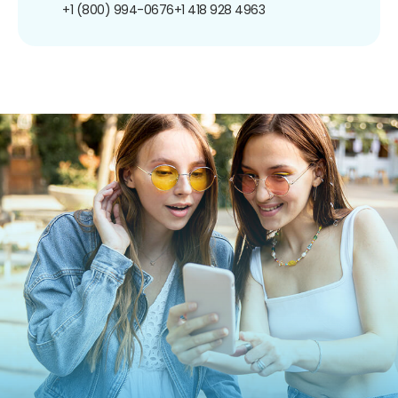
+1 (800) 994-0676
+1 418 928 4963