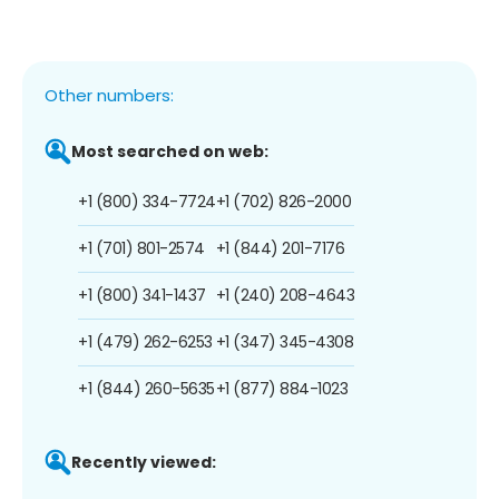
Other numbers:
Most searched on web:
+1 (800) 334-7724
+1 (702) 826-2000
+1 (701) 801-2574
+1 (844) 201-7176
+1 (800) 341-1437
+1 (240) 208-4643
+1 (479) 262-6253
+1 (347) 345-4308
+1 (844) 260-5635
+1 (877) 884-1023
Recently viewed: