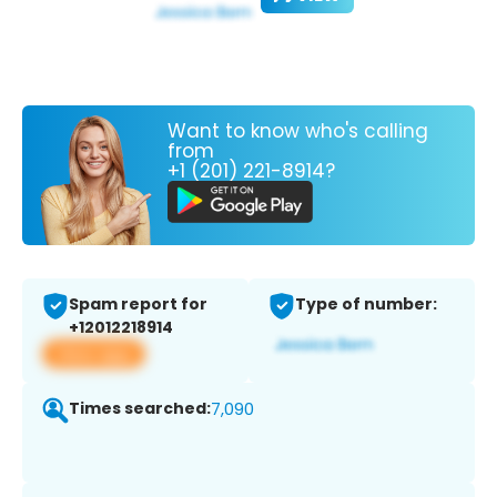
Want to know who's calling
from
+1 (201) 221-8914?
Spam report for
Type of number:
+12012218914
View app
Times searched:
7,090