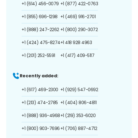
+1 (614) 456-0079
+1 (877) 422-0763
+1 (855) 696-1298
+1 (469) 916-2701
+1 (888) 247-2262
+1 (800) 290-3072
+1 (424) 475-8274
+1 418 928 4963
+1 (201) 252-5591
+1 (417) 409-5117
Recently added:
+1 (617) 469-2300
+1 (929) 547-0692
+1 (213) 474-2785
+1 (404) 806-4811
+1 (888) 936-4968
+1 (219) 353-6020
+1 (800) 903-7696
+1 (706) 887-4712