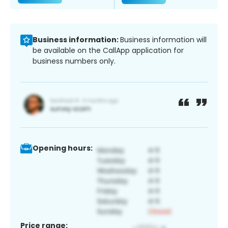
Business information:
Business information will
be available on the CallApp application for
business numbers only.
Opening hours:
Price range: