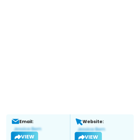
Email:
Website:
VIEW
VIEW