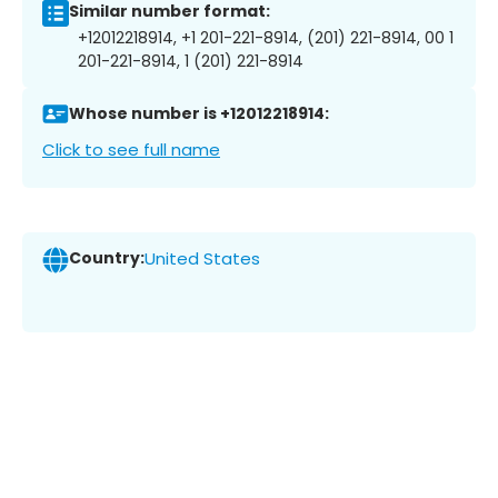
Similar number format:
+12012218914, +1 201-221-8914, (201) 221-8914, 00 1
201-221-8914, 1 (201) 221-8914
Whose number is +12012218914:
Click to see full name
Country:
United States