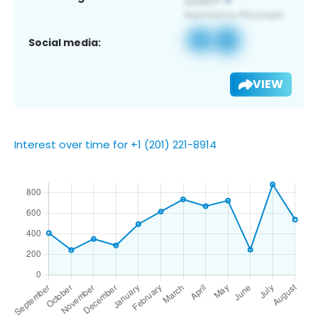
Social media:
VIEW
Interest over time for +1 (201) 221-8914