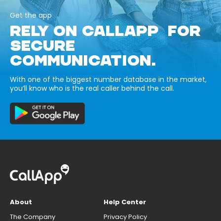
Get the app
RELY ON CALLAPP FOR
SECURE
COMMUNICATION.
With one of the biggest number database in the market,
you’ll know who is the real caller behind the call.
About
Help Center
The Company
Privacy Policy