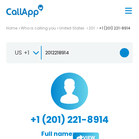
Home
Who is calling you
United States
201
+1 (201) 221-8914
US +1
+1 (201) 221-8914
Full name:
VIEW