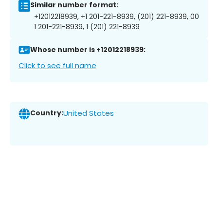
Similar number format:
+12012218939, +1 201-221-8939, (201) 221-8939, 00
1 201-221-8939, 1 (201) 221-8939
Whose number is +12012218939:
Click to see full name
Country:
United States