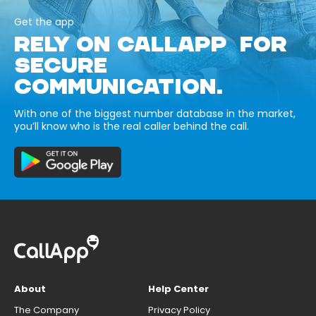
Get the app
RELY ON CALLAPP FOR
SECURE
COMMUNICATION.
With one of the biggest number database in the market,
you’ll know who is the real caller behind the call.
About
Help Center
The Company
Privacy Policy