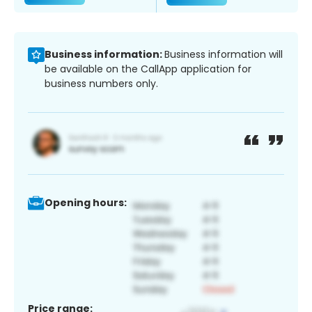
Business information:
Business information will
be available on the CallApp application for
business numbers only.
Opening hours:
Price range: