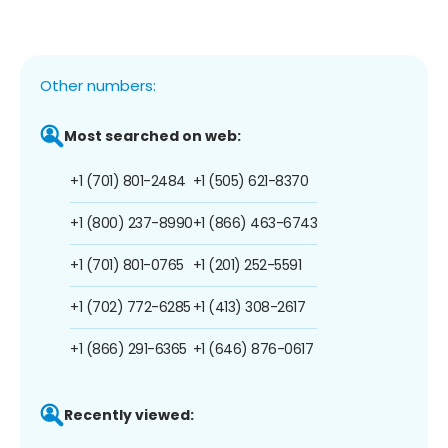
Other numbers:
Most searched on web:
+1 (701) 801-2484
+1 (505) 621-8370
+1 (800) 237-8990
+1 (866) 463-6743
+1 (701) 801-0765
+1 (201) 252-5591
+1 (702) 772-6285
+1 (413) 308-2617
+1 (866) 291-6365
+1 (646) 876-0617
Recently viewed: