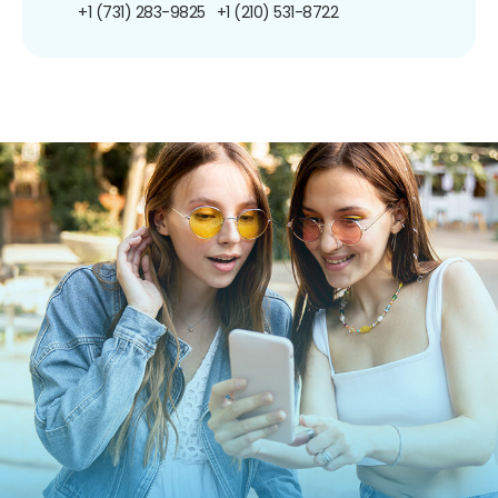
+1 (731) 283-9825
+1 (210) 531-8722