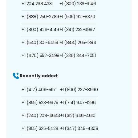
+1 204 298 4331
+1 (800) 236-9146
+1 (888) 250-2789
+1 (505) 621-8370
+1 (800) 426-4149
+1 (341) 232-3997
+1 (540) 301-6459
+1 (844) 265-1384
+1 (470) 552-3498
+1 (336) 344-7051
Recently added:
+1 (417) 409-5117
+1 (800) 237-8990
+1 (855) 523-9975
+1 (714) 947-1296
+1 (240) 208-4643
+1 (312) 646-4610
+1 (855) 325-5429
+1 (347) 345-4308