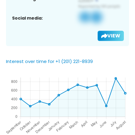
Social media:
VIEW
Interest over time for +1 (201) 221-8939