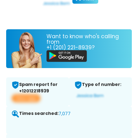
Want to know who's calling
from
+1 (201) 221-8939?
Spam report for
Type of number:
+12012218939
View app
Times searched:
7,077