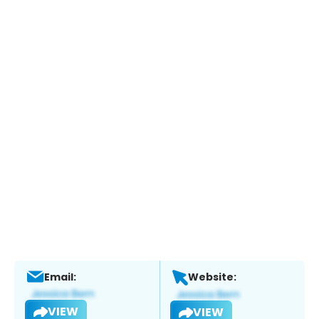
Email:
Website:
VIEW
VIEW