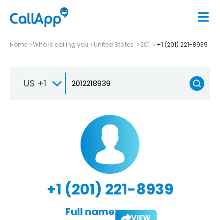
Home
Who is calling you
United States
201
+1 (201) 221-8939
US +1
+1 (201) 221-8939
Full name:
VIEW