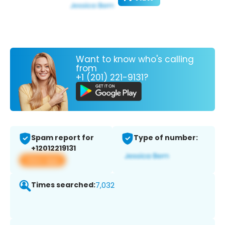
Want to know who's calling
from
+1 (201) 221-9131?
Spam report for
Type of number:
+12012219131
View app
Times searched:
7,032