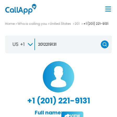
Home
Who is calling you
United States
201
+1 (201) 221-9131
US +1
+1 (201) 221-9131
Full name:
VIEW