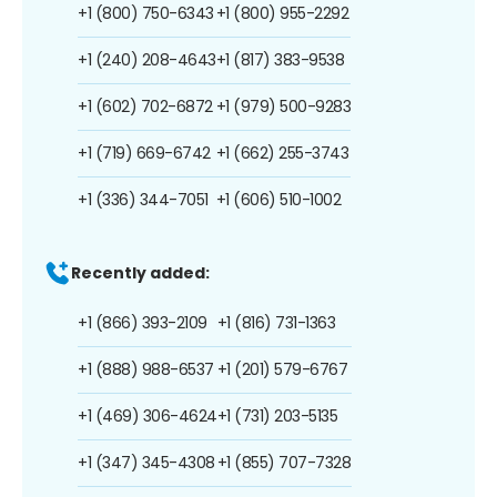
+1 (800) 750-6343
+1 (800) 955-2292
+1 (240) 208-4643
+1 (817) 383-9538
+1 (602) 702-6872
+1 (979) 500-9283
+1 (719) 669-6742
+1 (662) 255-3743
+1 (336) 344-7051
+1 (606) 510-1002
Recently added:
+1 (866) 393-2109
+1 (816) 731-1363
+1 (888) 988-6537
+1 (201) 579-6767
+1 (469) 306-4624
+1 (731) 203-5135
+1 (347) 345-4308
+1 (855) 707-7328