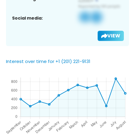
Social media:
VIEW
Interest over time for +1 (201) 221-9131