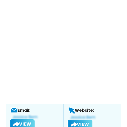
Email:
Website:
VIEW
VIEW