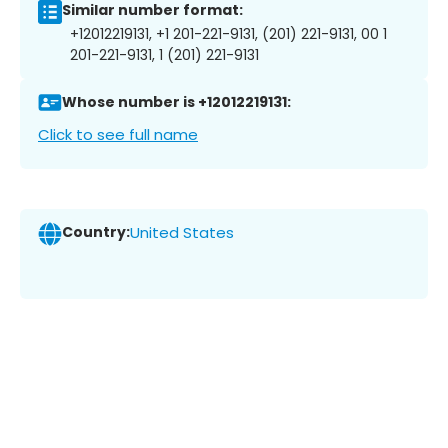
Similar number format:
+12012219131, +1 201-221-9131, (201) 221-9131, 00 1
201-221-9131, 1 (201) 221-9131
Whose number is +12012219131:
Click to see full name
Country:
United States