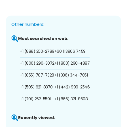
Other numbers:
Most searched on web:
+1 (888) 250-2789
+60 11 3906 7459
+1 (800) 290-3072
+1 (800) 290-4887
+1 (855) 707-7328
+1 (336) 344-7051
+1 (505) 621-8370
+1 (442) 999-2546
+1 (201) 252-5591
+1 (866) 321-8608
Recently viewed: