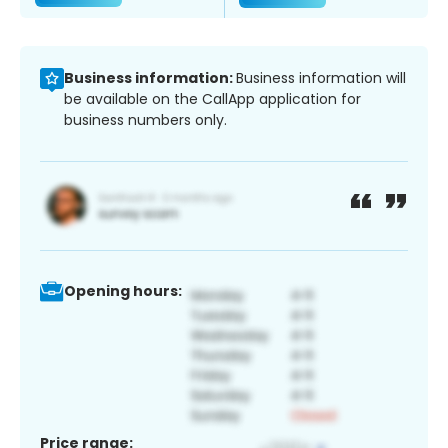
Business information:
Business information will
be available on the CallApp application for
business numbers only.
Opening hours:
Price range: