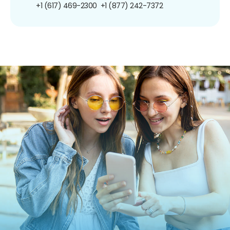
+1 (617) 469-2300
+1 (877) 242-7372