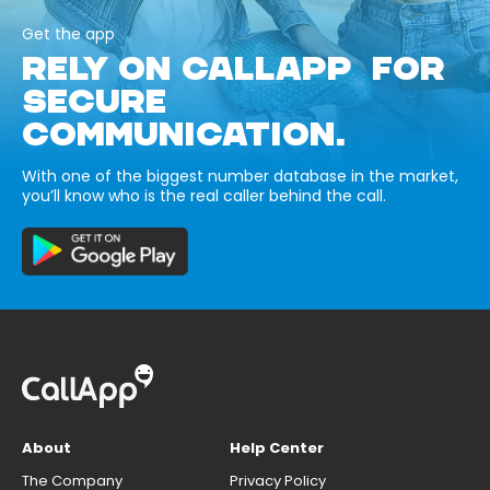
Get the app
RELY ON CALLAPP FOR
SECURE
COMMUNICATION.
With one of the biggest number database in the market,
you’ll know who is the real caller behind the call.
About
Help Center
The Company
Privacy Policy