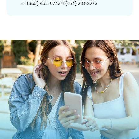
+1 (866) 463-6743
+1 (254) 233-2275