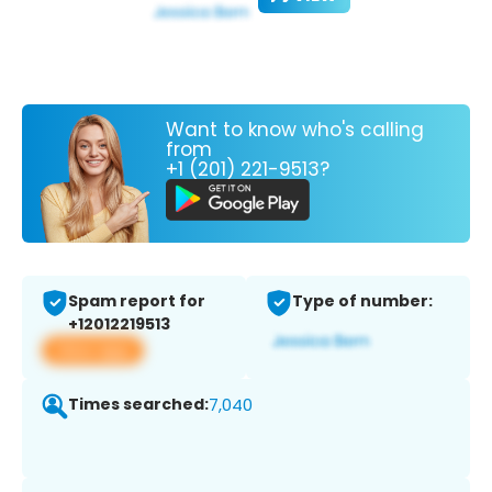
Want to know who's calling
from
+1 (201) 221-9513?
Spam report for
Type of number:
+12012219513
View app
Times searched:
7,040