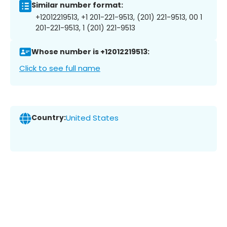
Similar number format:
+12012219513, +1 201-221-9513, (201) 221-9513, 00 1
201-221-9513, 1 (201) 221-9513
Whose number is +12012219513:
Click to see full name
Country:
United States