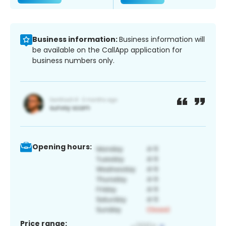
Business information:
Business information will
be available on the CallApp application for
business numbers only.
Opening hours:
Price range: