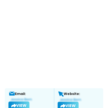
Email:
Website:
VIEW
VIEW