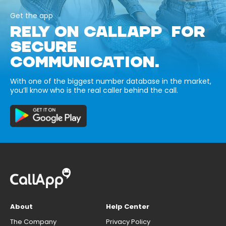
Get the app
RELY ON CALLAPP FOR
SECURE
COMMUNICATION.
With one of the biggest number database in the market,
you’ll know who is the real caller behind the call.
About
Help Center
The Company
Privacy Policy