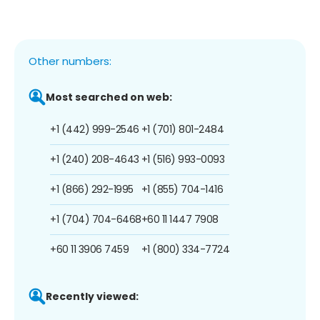
Other numbers:
Most searched on web:
+1 (442) 999-2546
+1 (701) 801-2484
+1 (240) 208-4643
+1 (516) 993-0093
+1 (866) 292-1995
+1 (855) 704-1416
+1 (704) 704-6468
+60 11 1447 7908
+60 11 3906 7459
+1 (800) 334-7724
Recently viewed: