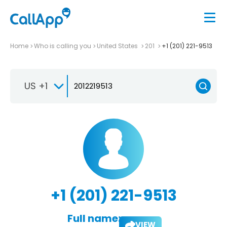
Home
Who is calling you
United States
201
+1 (201) 221-9513
US +1
+1 (201) 221-9513
Full name:
VIEW