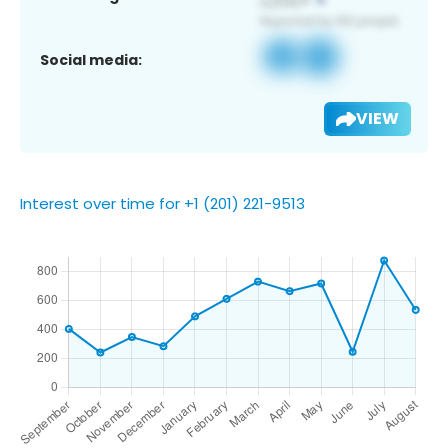
Social media:
VIEW
Interest over time for +1 (201) 221-9513