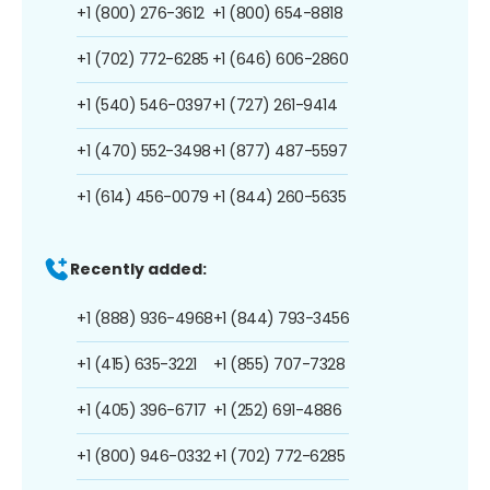
+1 (800) 276-3612
+1 (800) 654-8818
+1 (702) 772-6285
+1 (646) 606-2860
+1 (540) 546-0397
+1 (727) 261-9414
+1 (470) 552-3498
+1 (877) 487-5597
+1 (614) 456-0079
+1 (844) 260-5635
Recently added:
+1 (888) 936-4968
+1 (844) 793-3456
+1 (415) 635-3221
+1 (855) 707-7328
+1 (405) 396-6717
+1 (252) 691-4886
+1 (800) 946-0332
+1 (702) 772-6285