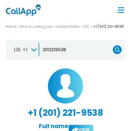
Home
Who is calling you
United States
201
+1 (201) 221-9538
US +1
+1 (201) 221-9538
Full name:
VIEW