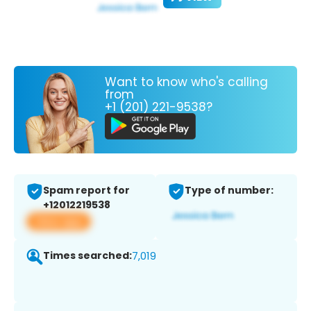
Want to know who's calling
from
+1 (201) 221-9538?
Spam report for
Type of number:
+12012219538
View app
Times searched:
7,019