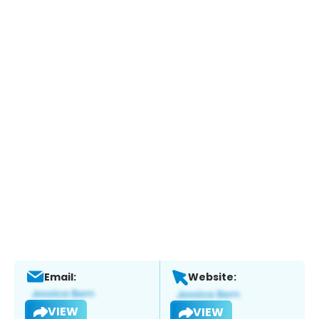
Email:
Website:
VIEW
VIEW