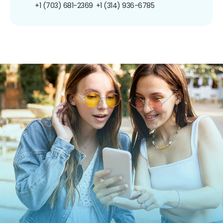
+1 (703) 681-2369
+1 (314) 936-6785