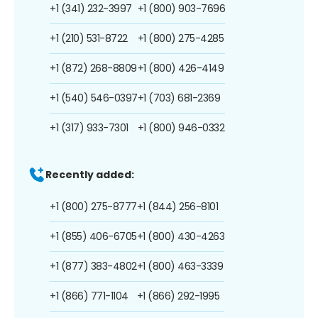
+1 (341) 232-3997
+1 (800) 903-7696
+1 (210) 531-8722
+1 (800) 275-4285
+1 (872) 268-8809
+1 (800) 426-4149
+1 (540) 546-0397
+1 (703) 681-2369
+1 (317) 933-7301
+1 (800) 946-0332
Recently added:
+1 (800) 275-8777
+1 (844) 256-8101
+1 (855) 406-6705
+1 (800) 430-4263
+1 (877) 383-4802
+1 (800) 463-3339
+1 (866) 771-1104
+1 (866) 292-1995