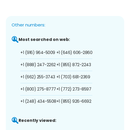
Other numbers:
Most searched on web:
+1 (916) 964-5009
+1 (646) 606-2860
+1 (888) 247-2262
+1 (855) 872-2243
+1 (662) 255-3743
+1 (703) 681-2369
+1 (800) 275-8777
+1 (772) 273-8597
+1 (248) 434-5508
+1 (855) 926-6692
Recently viewed: