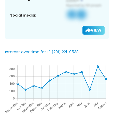
Social media:
VIEW
Interest over time for +1 (201) 221-9538