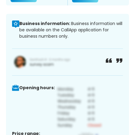
Business information:
Business information will
be available on the CallApp application for
business numbers only.
Opening hours:
Price range: