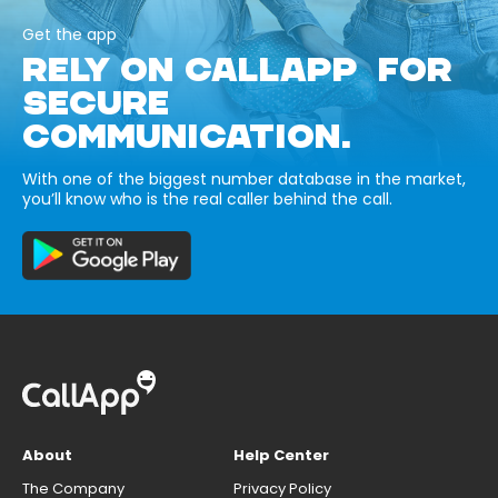
Get the app
RELY ON CALLAPP FOR
SECURE
COMMUNICATION.
With one of the biggest number database in the market,
you’ll know who is the real caller behind the call.
About
Help Center
The Company
Privacy Policy