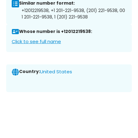
Similar number format:
+12012219538, +1 201-221-9538, (201) 221-9538, 00
1 201-221-9538, 1 (201) 221-9538
Whose number is +12012219538:
Click to see full name
Country:
United States