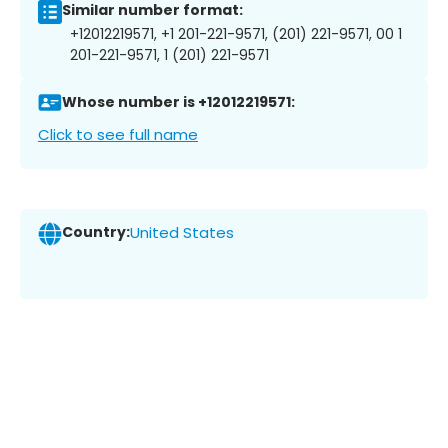
Similar number format:
+12012219571, +1 201-221-9571, (201) 221-9571, 00 1
201-221-9571, 1 (201) 221-9571
Whose number is +12012219571:
Click to see full name
Country:
United States