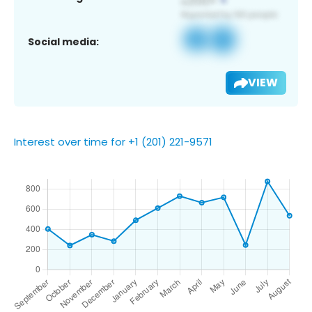
Social media:
VIEW
Interest over time for +1 (201) 221-9571