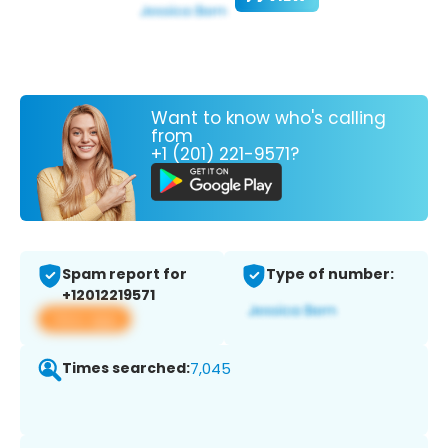
Want to know who's calling
from
+1 (201) 221-9571?
Spam report for
Type of number:
+12012219571
View app
Times searched:
7,045