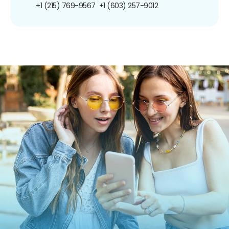
+1 (215) 769-9567
+1 (603) 257-9012