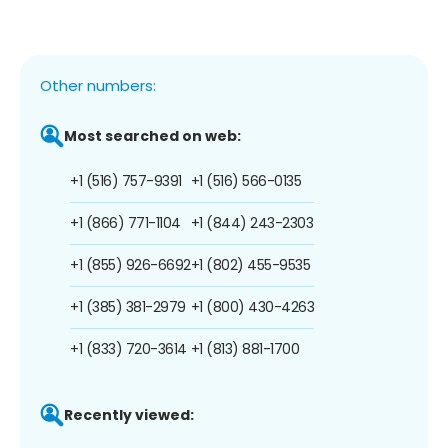
Other numbers:
Most searched on web:
+1 (516) 757-9391
+1 (516) 566-0135
+1 (866) 771-1104
+1 (844) 243-2303
+1 (855) 926-6692
+1 (802) 455-9535
+1 (385) 381-2979
+1 (800) 430-4263
+1 (833) 720-3614
+1 (813) 881-1700
Recently viewed: