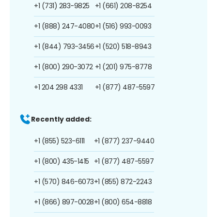
+1 (731) 283-9825
+1 (661) 208-8254
+1 (888) 247-4080
+1 (516) 993-0093
+1 (844) 793-3456
+1 (520) 518-8943
+1 (800) 290-3072
+1 (201) 975-8778
+1 204 298 4331
+1 (877) 487-5597
Recently added:
+1 (855) 523-6111
+1 (877) 237-9440
+1 (800) 435-1415
+1 (877) 487-5597
+1 (570) 846-6073
+1 (855) 872-2243
+1 (866) 897-0028
+1 (800) 654-8818