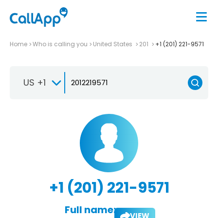
Home
Who is calling you
United States
201
+1 (201) 221-9571
US +1
+1 (201) 221-9571
Full name:
VIEW