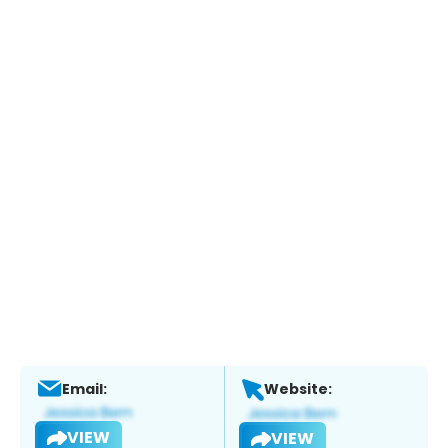
Email:
Website:
VIEW
VIEW