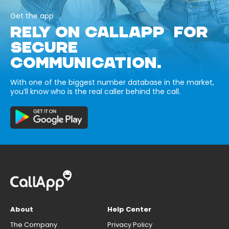
Get the app
RELY ON CALLAPP FOR
SECURE
COMMUNICATION.
With one of the biggest number database in the market,
you’ll know who is the real caller behind the call.
About
Help Center
The Company
Privacy Policy