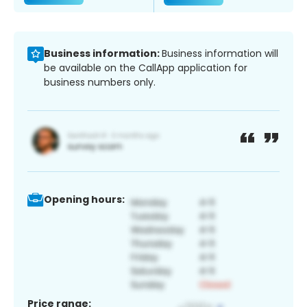
Business information:
Business information will
be available on the CallApp application for
business numbers only.
Opening hours:
Price range: