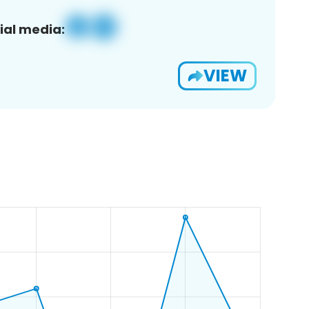
ial media:
VIEW