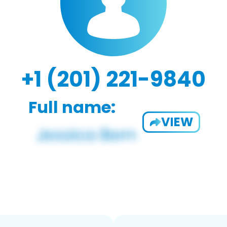
+1 (201) 221-9840
Full name:
VIEW