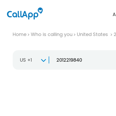
A
Home
Who is calling you
United States
US +1