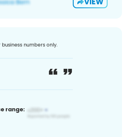
VIEW
or business numbers only.
ce range: