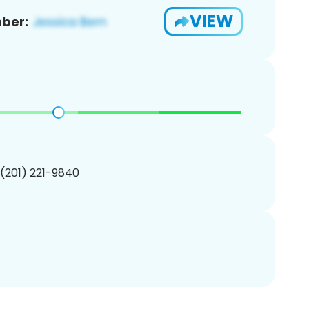
VIEW
ber:
 (201) 221-9840