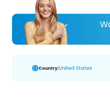
Wa
United States
Country: