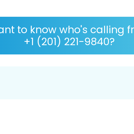
nt to know who's calling 
+1 (201) 221-9840?