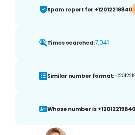
Spam report for +12012219840
7,041
Times searched:
Similar number format:
+1201221
Whose number is +12012219840