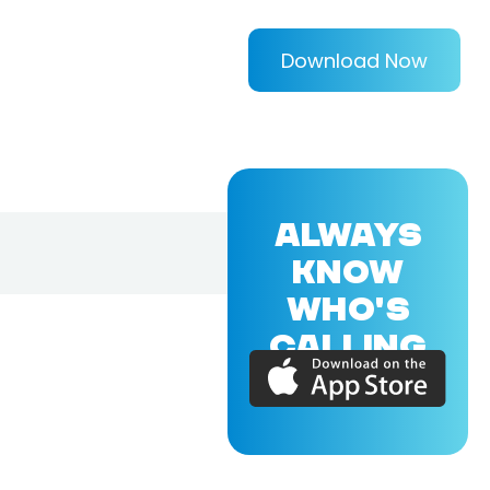
Download Now
ALWAYS
KNOW
WHO'S
CALLING