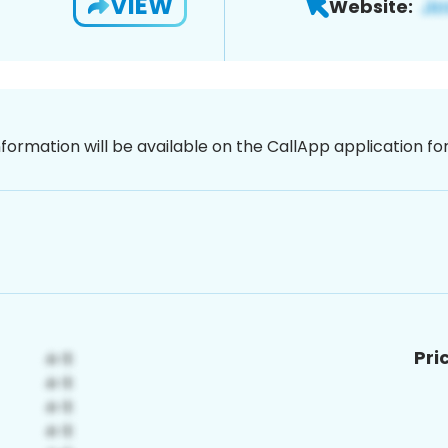
VIEW
Website:
nformation will be available on the CallApp application f
Pri