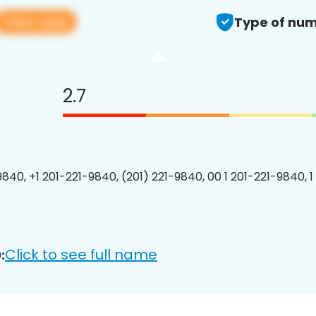
View app
Type of num
2.7
9840, +1 201-221-9840, (201) 221-9840, 00 1 201-221-9840, 1
Click to see full name
: