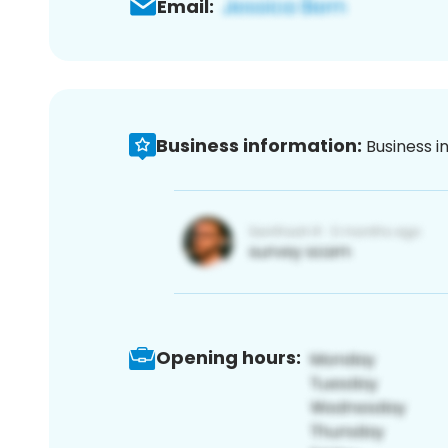
Email:
Business information:
Business i
Opening hours: