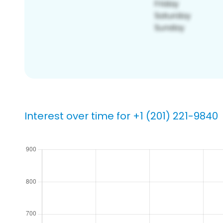
Interest over time for +1 (201) 221-9840