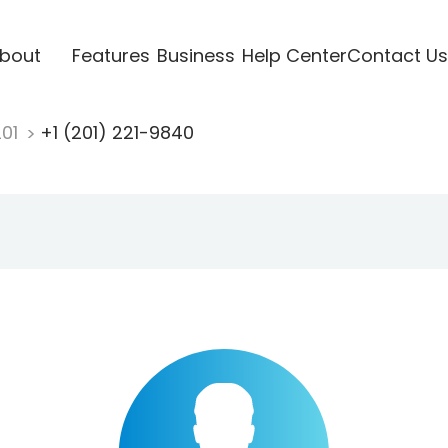
bout
Features
Business
Help Center
Contact Us
201
+1 (201) 221-9840