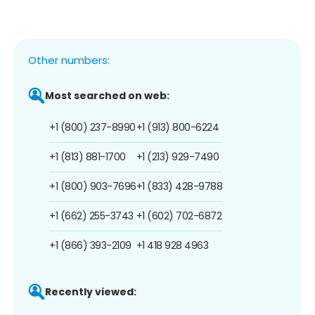
Other numbers:
Most searched on web:
+1 (800) 237-8990
+1 (913) 800-6224
+1 (813) 881-1700
+1 (213) 929-7490
+1 (800) 903-7696
+1 (833) 428-9788
+1 (662) 255-3743
+1 (602) 702-6872
+1 (866) 393-2109
+1 418 928 4963
Recently viewed: