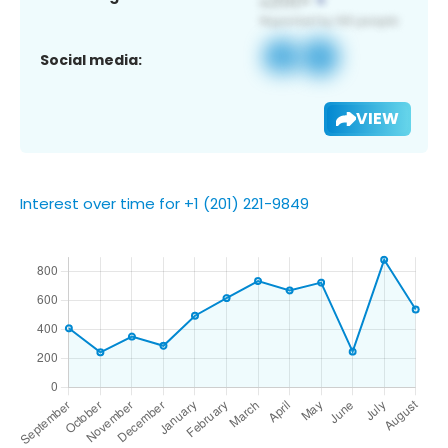
Social media:
VIEW
Interest over time for +1 (201) 221-9849