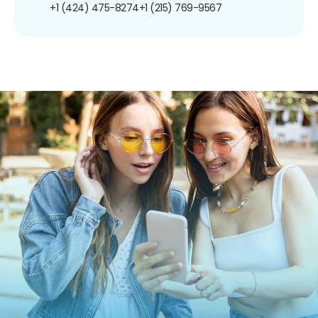
+1 (424) 475-8274
+1 (215) 769-9567