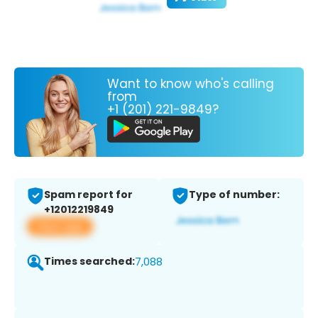
Want to know who's calling
from
+1 (201) 221-9849?
Spam report for
Type of number:
+12012219849
View app
Times searched:
7,088