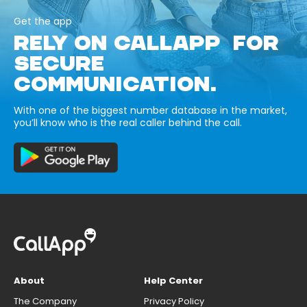
Get the app
RELY ON CALLAPP FOR
SECURE
COMMUNICATION.
With one of the biggest number database in the market,
you’ll know who is the real caller behind the call.
About
Help Center
The Company
Privacy Policy