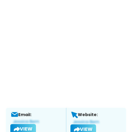
Email:
Website:
VIEW
VIEW