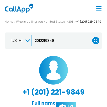
Home
Who is calling you
United States
201
+1 (201) 221-9849
US +1
+1 (201) 221-9849
Full name:
VIEW