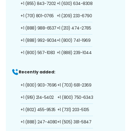
+1 (855) 843-7202
+1 (630) 634-8308
+1 (701) 801-0765
+1 (209) 233-6790
+1 (888) 988-6537
+1 (213) 474-2785
+1 (888) 992-9034
+1 (800) 741-1969
+1 (800) 567-1083
+1 (888) 239-1044
Recently added:
+1 (800) 903-7696
+1 (703) 681-2369
+1 (919) 214-5402
+1 (800) 750-6343
+1 (802) 455-9535
+1 (731) 203-5135
+1 (888) 247-4080
+1 (505) 381-5847