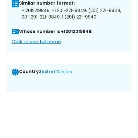
Similar number format:
+12012219849, +1 201-221-9849, (201) 221-9849,
00 1 201-221-9849, 1 (201) 221-9849
Whose number is +12012219849:
Click to see full name
Country:
United States