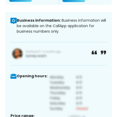
Business information:
Business information will
be available on the CallApp application for
business numbers only.
Opening hours:
Price range: