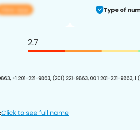
View app
Type of num
2.7
9863, +1 201-221-9863, (201) 221-9863, 00 1 201-221-9863, 1 
Click to see full name
: