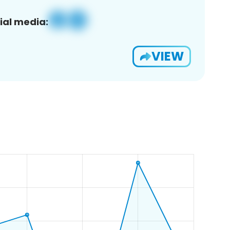
ial media:
VIEW