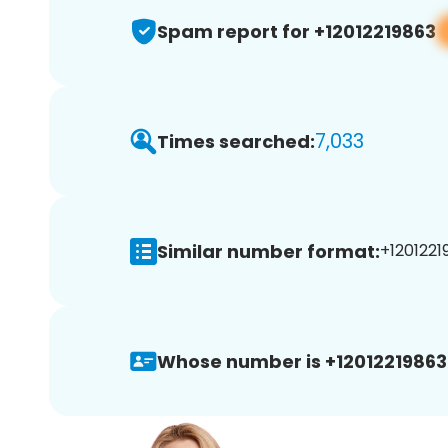
Spam report for +12012219863
7,033
Times searched:
Similar number format:
+1201221
Whose number is +12012219863