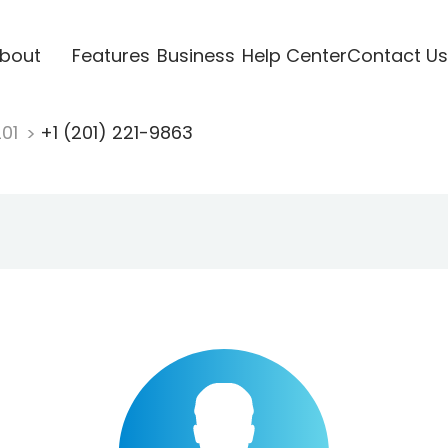
bout
Features
Business
Help Center
Contact Us
201
+1 (201) 221-9863