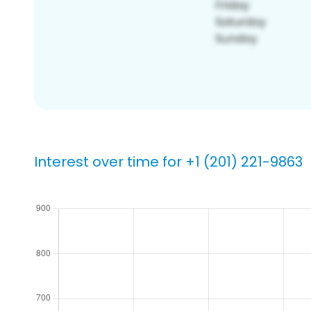
Interest over time for +1 (201) 221-9863