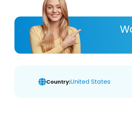
Wa
United States
Country: