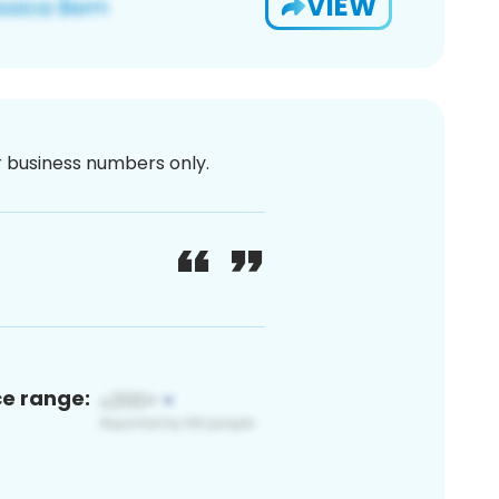
VIEW
or business numbers only.
ce range: