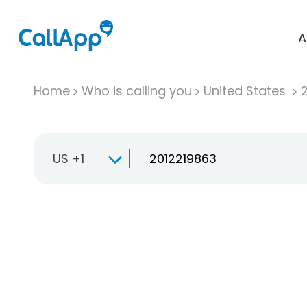
A
Home
Who is calling you
United States
US +1