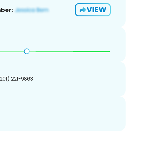
VIEW
ber:
(201) 221-9863