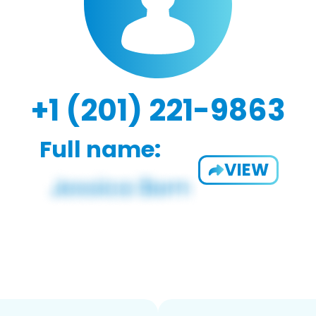
+1 (201) 221-9863
Full name:
VIEW