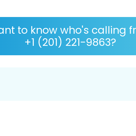
nt to know who's calling 
+1 (201) 221-9863?