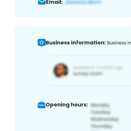
Email:
Business information:
Business i
Opening hours: