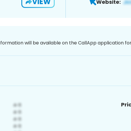
VIEW
Website:
nformation will be available on the CallApp application f
Pri