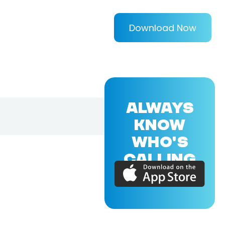
Download Now
ALWAYS
KNOW
WHO'S
CALLING