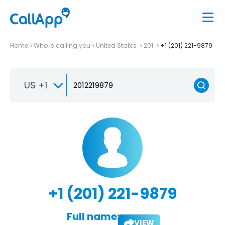
Home
Who is calling you
United States
201
+1 (201) 221-9879
US +1
+1 (201) 221-9879
Full name:
VIEW