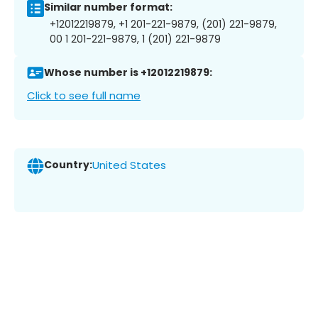
Similar number format:
+12012219879, +1 201-221-9879, (201) 221-9879,
00 1 201-221-9879, 1 (201) 221-9879
Whose number is +12012219879:
Click to see full name
Country:
United States