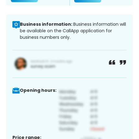
Business information:
Business information will
be available on the CallApp application for
business numbers only.
Opening hours:
Price range: