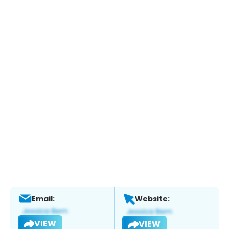
Email:
Website:
VIEW
VIEW