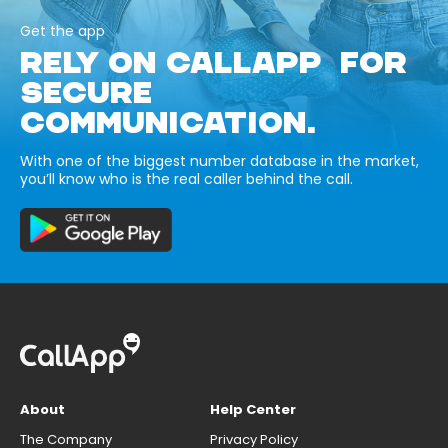
Get the app
RELY ON CALLAPP FOR
SECURE
COMMUNICATION.
With one of the biggest number database in the market,
you’ll know who is the real caller behind the call.
About
Help Center
The Company
Privacy Policy