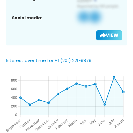
Social media:
VIEW
Interest over time for +1 (201) 221-9879