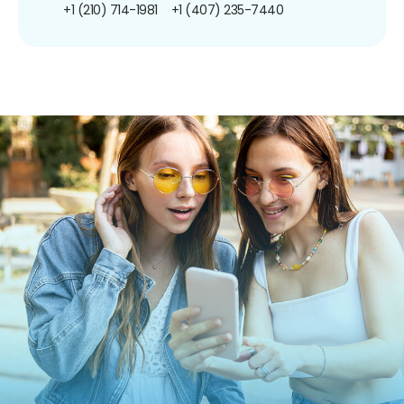
+1 (210) 714-1981
+1 (407) 235-7440