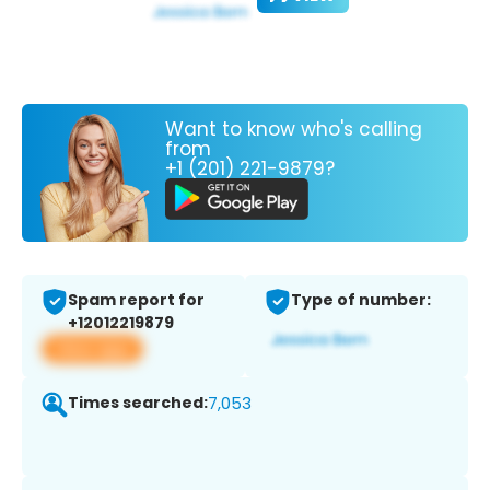
Want to know who's calling
from
+1 (201) 221-9879?
Spam report for
Type of number:
+12012219879
View app
Times searched:
7,053