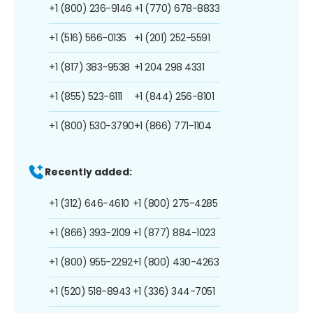
+1 (800) 236-9146
+1 (770) 678-8833
+1 (516) 566-0135
+1 (201) 252-5591
+1 (817) 383-9538
+1 204 298 4331
+1 (855) 523-6111
+1 (844) 256-8101
+1 (800) 530-3790
+1 (866) 771-1104
Recently added:
+1 (312) 646-4610
+1 (800) 275-4285
+1 (866) 393-2109
+1 (877) 884-1023
+1 (800) 955-2292
+1 (800) 430-4263
+1 (520) 518-8943
+1 (336) 344-7051