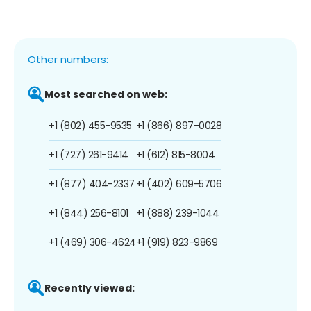
Other numbers:
Most searched on web:
+1 (802) 455-9535
+1 (866) 897-0028
+1 (727) 261-9414
+1 (612) 815-8004
+1 (877) 404-2337
+1 (402) 609-5706
+1 (844) 256-8101
+1 (888) 239-1044
+1 (469) 306-4624
+1 (919) 823-9869
Recently viewed: