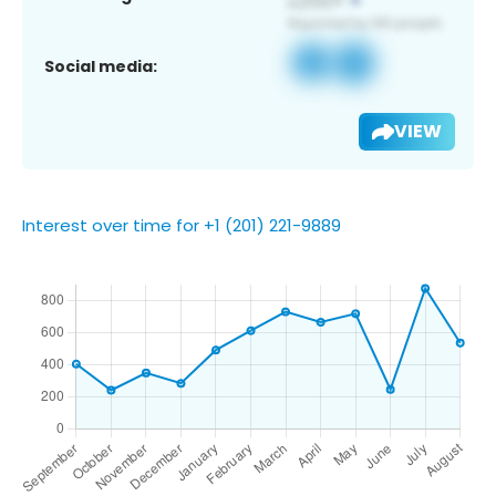
Social media:
VIEW
Interest over time for +1 (201) 221-9889