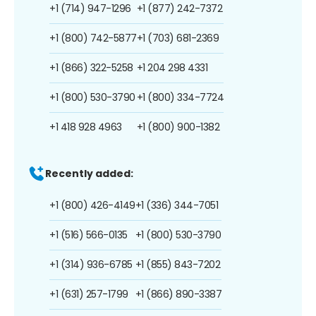
+1 (714) 947-1296
+1 (877) 242-7372
+1 (800) 742-5877
+1 (703) 681-2369
+1 (866) 322-5258
+1 204 298 4331
+1 (800) 530-3790
+1 (800) 334-7724
+1 418 928 4963
+1 (800) 900-1382
Recently added:
+1 (800) 426-4149
+1 (336) 344-7051
+1 (516) 566-0135
+1 (800) 530-3790
+1 (314) 936-6785
+1 (855) 843-7202
+1 (631) 257-1799
+1 (866) 890-3387