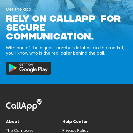
Get the app
RELY ON CALLAPP FOR
SECURE
COMMUNICATION.
With one of the biggest number database in the market,
you’ll know who is the real caller behind the call.
About
Help Center
The Company
Privacy Policy