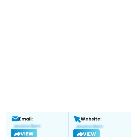
Email:
Website:
VIEW
VIEW