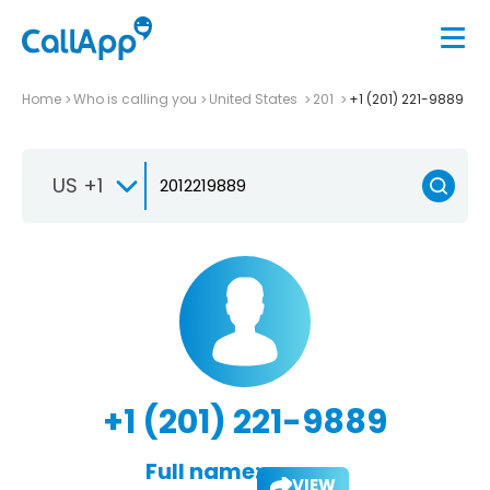
Home
Who is calling you
United States
201
+1 (201) 221-9889
US +1
+1 (201) 221-9889
Full name:
VIEW