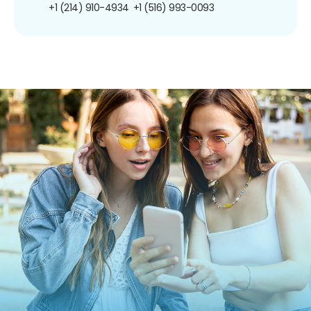
+1 (214) 910-4934
+1 (516) 993-0093