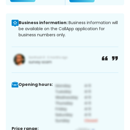
Business information:
Business information will
be available on the CallApp application for
business numbers only.
Opening hours:
Price range: