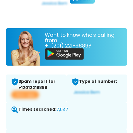
Want to know who's calling
from
+1 (201) 221-9889?
Spam report for
Type of number:
+12012219889
View app
Times searched:
7,047