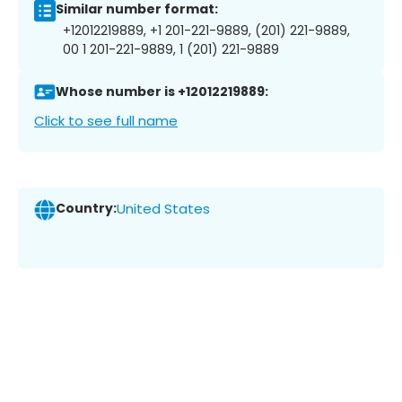
Similar number format:
+12012219889, +1 201-221-9889, (201) 221-9889,
00 1 201-221-9889, 1 (201) 221-9889
Whose number is +12012219889:
Click to see full name
Country:
United States