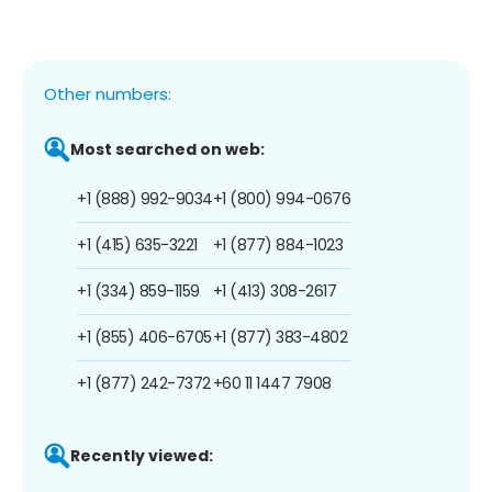
Other numbers:
Most searched on web:
+1 (888) 992-9034
+1 (800) 994-0676
+1 (415) 635-3221
+1 (877) 884-1023
+1 (334) 859-1159
+1 (413) 308-2617
+1 (855) 406-6705
+1 (877) 383-4802
+1 (877) 242-7372
+60 11 1447 7908
Recently viewed: