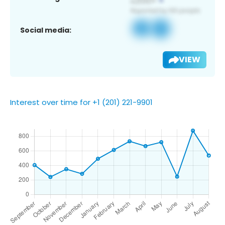
Social media:
VIEW
Interest over time for +1 (201) 221-9901