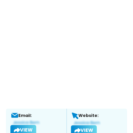
Email:
Website:
VIEW
VIEW