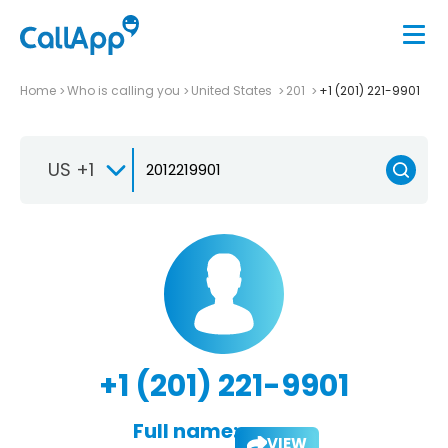
Home
Who is calling you
United States
201
+1 (201) 221-9901
US +1
+1 (201) 221-9901
Full name:
VIEW