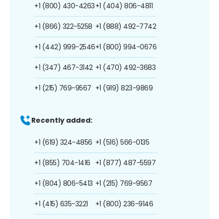
+1 (800) 430-4263
+1 (404) 806-4811
+1 (866) 322-5258
+1 (888) 492-7742
+1 (442) 999-2546
+1 (800) 994-0676
+1 (347) 467-3142
+1 (470) 492-3683
+1 (215) 769-9567
+1 (919) 823-9869
Recently added:
+1 (619) 324-4856
+1 (516) 566-0135
+1 (855) 704-1416
+1 (877) 487-5597
+1 (804) 806-5413
+1 (215) 769-9567
+1 (415) 635-3221
+1 (800) 236-9146