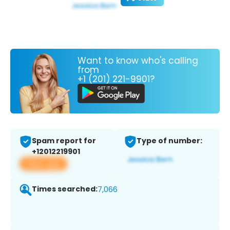
Want to know who's calling
from
+1 (201) 221-9901?
Spam report for
Type of number:
+12012219901
View app
Times searched:
7,066