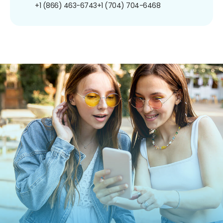
+1 (866) 463-6743
+1 (704) 704-6468