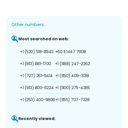
Other numbers:
Most searched on web:
+1 (520) 518-8943
+60 11 1447 7908
+1 (813) 881-1700
+1 (888) 247-2262
+1 (727) 261-9414
+1 (850) 409-3018
+1 (913) 800-6224
+1 (800) 275-4285
+1 (253) 400-9606
+1 (855) 707-7328
Recently viewed: