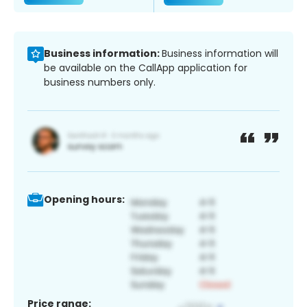
Business information:
Business information will
be available on the CallApp application for
business numbers only.
Opening hours:
Price range: