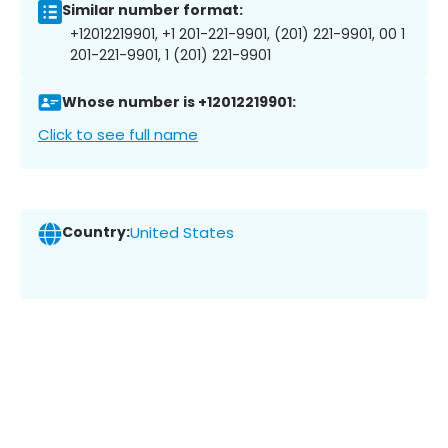
Similar number format:
+12012219901, +1 201-221-9901, (201) 221-9901, 00 1
201-221-9901, 1 (201) 221-9901
Whose number is +12012219901:
Click to see full name
Country:
United States