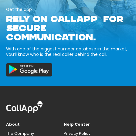
Get the app
RELY ON CALLAPP FOR
SECURE
COMMUNICATION.
With one of the biggest number database in the market,
you’ll know who is the real caller behind the call.
About
Help Center
The Company
Privacy Policy