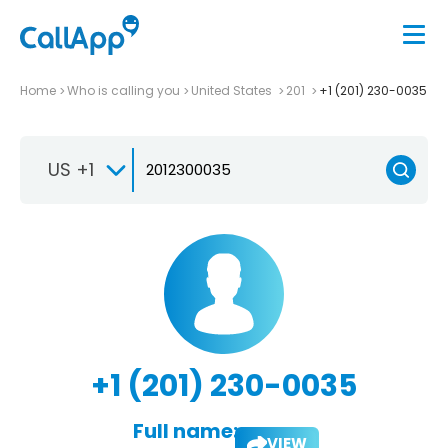
Home
Who is calling you
United States
201
+1 (201) 230-0035
US +1
+1 (201) 230-0035
Full name:
VIEW