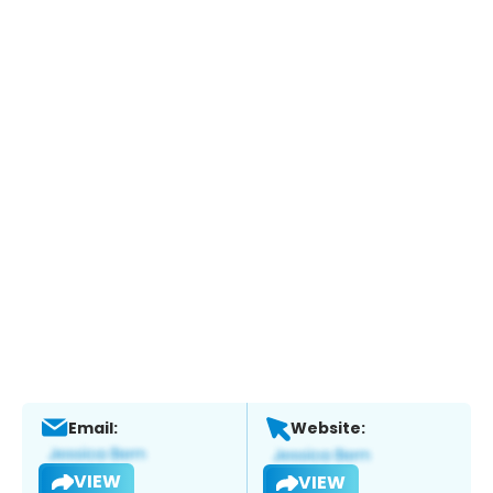
Email:
Website:
VIEW
VIEW