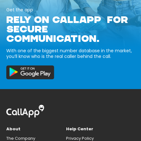
Get the app
RELY ON CALLAPP FOR
SECURE
COMMUNICATION.
With one of the biggest number database in the market,
you’ll know who is the real caller behind the call.
About
Help Center
The Company
Privacy Policy