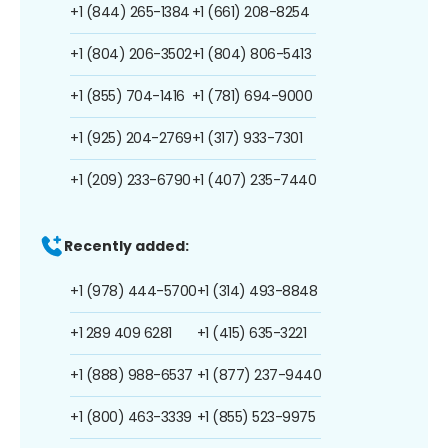
+1 (844) 265-1384
+1 (661) 208-8254
+1 (804) 206-3502
+1 (804) 806-5413
+1 (855) 704-1416
+1 (781) 694-9000
+1 (925) 204-2769
+1 (317) 933-7301
+1 (209) 233-6790
+1 (407) 235-7440
Recently added:
+1 (978) 444-5700
+1 (314) 493-8848
+1 289 409 6281
+1 (415) 635-3221
+1 (888) 988-6537
+1 (877) 237-9440
+1 (800) 463-3339
+1 (855) 523-9975