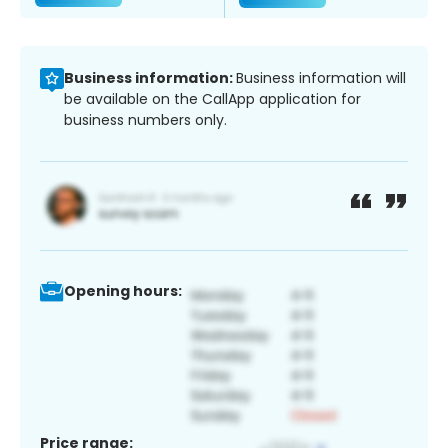
Business information:
Business information will
be available on the CallApp application for
business numbers only.
Opening hours:
Price range: