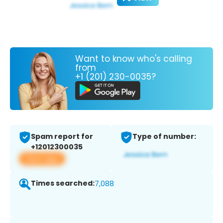
Want to know who's calling
from
+1 (201) 230-0035?
Spam report for
Type of number:
+12012300035
View app
Times searched:
7,088