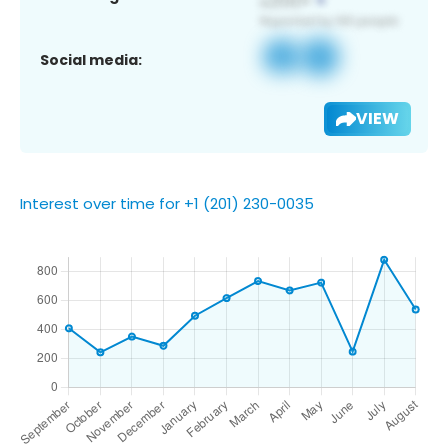
Social media:
VIEW
Interest over time for +1 (201) 230-0035