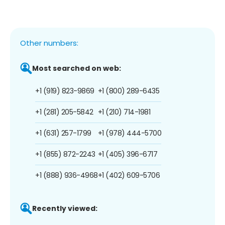
Other numbers:
Most searched on web:
+1 (919) 823-9869
+1 (800) 289-6435
+1 (281) 205-5842
+1 (210) 714-1981
+1 (631) 257-1799
+1 (978) 444-5700
+1 (855) 872-2243
+1 (405) 396-6717
+1 (888) 936-4968
+1 (402) 609-5706
Recently viewed: