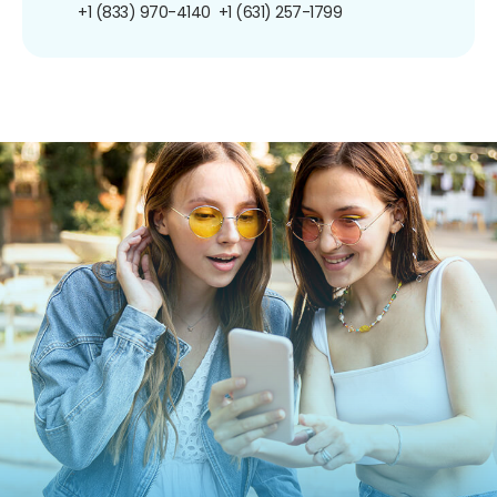
+1 (833) 970-4140
+1 (631) 257-1799