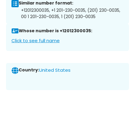
Similar number format:
+12012300035, +1 201-230-0035, (201) 230-0035,
00 1 201-230-0035, 1 (201) 230-0035
Whose number is +12012300035:
Click to see full name
Country:
United States