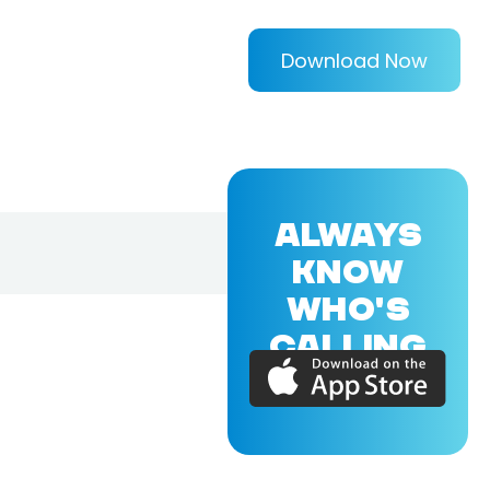
Download Now
ALWAYS
KNOW
WHO'S
CALLING