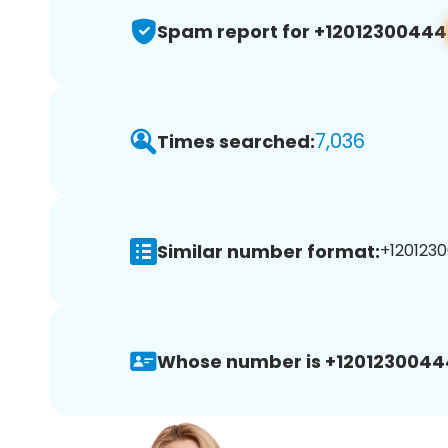
Spam report for +12012300444
7,036
Times searched:
Similar number format:
+1201230
Whose number is +1201230044