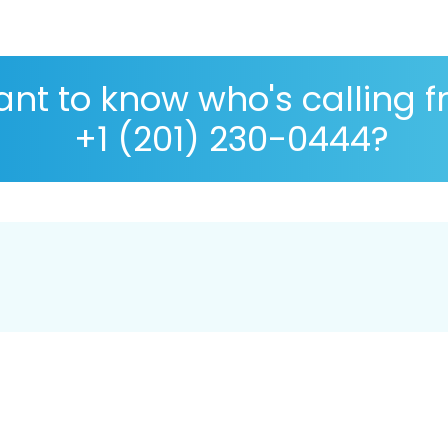
nt to know who's calling 
+1 (201) 230-0444?