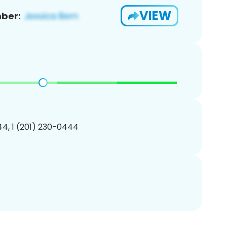
VIEW
ber:
4, 1 (201) 230-0444