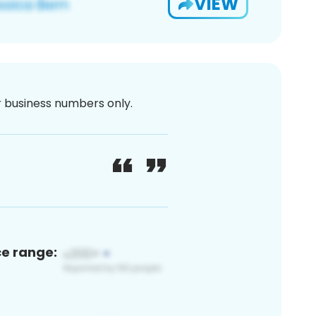
VIEW
or business numbers only.
ce range: