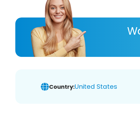
Wa
United States
Country: