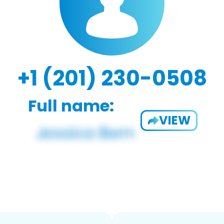
+1 (201) 230-0508
Full name:
VIEW