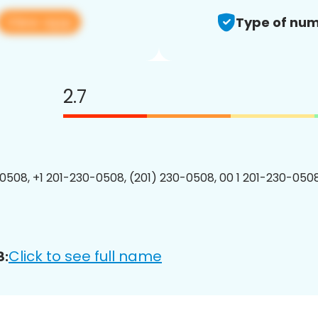
View app
Type of num
2.7
0508, +1 201-230-0508, (201) 230-0508, 00 1 201-230-0508
Click to see full name
8: