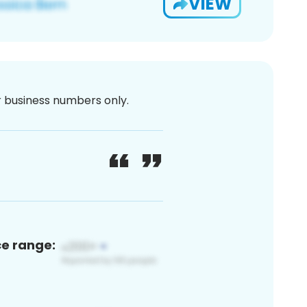
VIEW
or business numbers only.
ce range: