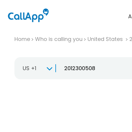
A
Home
Who is calling you
United States
US +1