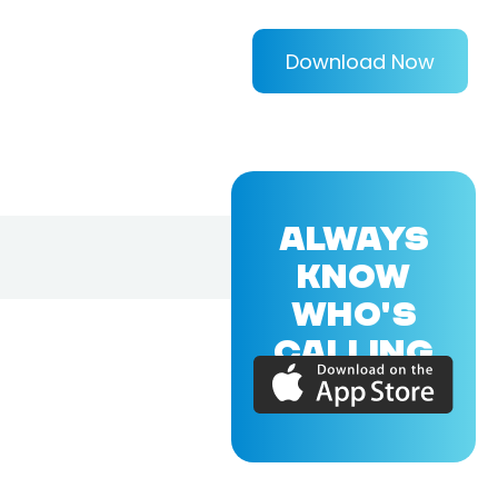
Download Now
ALWAYS
KNOW
WHO'S
CALLING