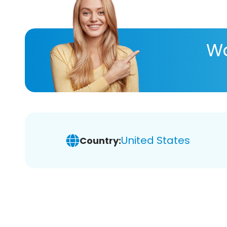
Wa
United States
Country: