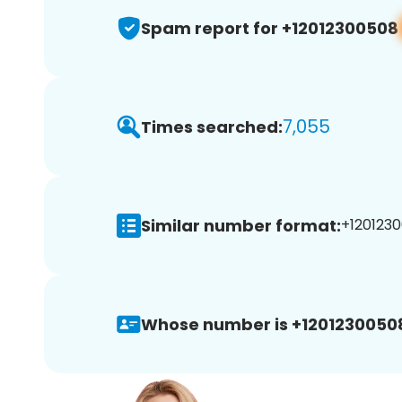
Spam report for +12012300508
7,055
Times searched:
Similar number format:
+1201230
Whose number is +1201230050