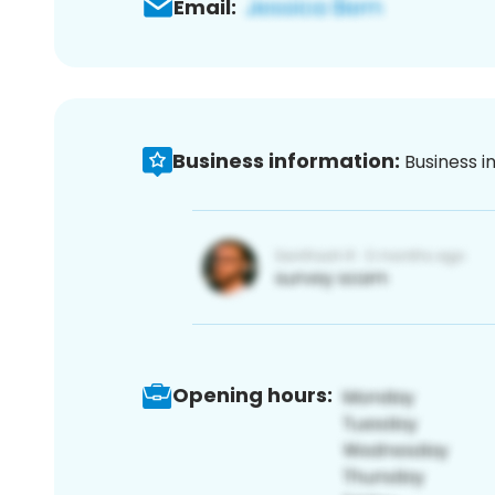
Email:
Business information:
Business i
Opening hours: