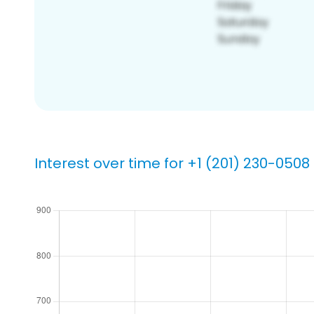
Interest over time for +1 (201) 230-0508