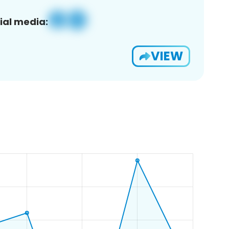
ial media:
VIEW