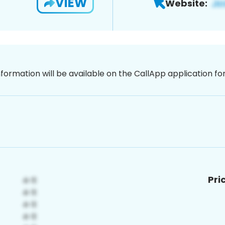
VIEW
Website:
nformation will be available on the CallApp application f
Pri