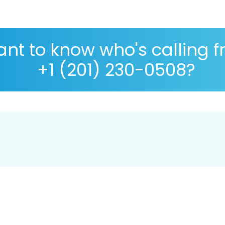
nt to know who's calling 
+1 (201) 230-0508?