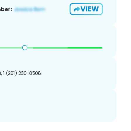
VIEW
ber:
, 1 (201) 230-0508