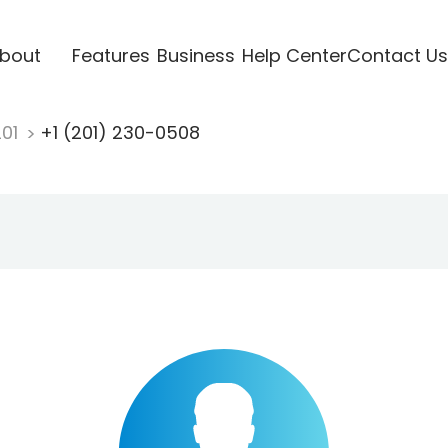
bout
Features
Business
Help Center
Contact Us
201
+1 (201) 230-0508