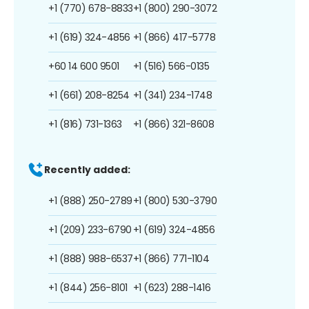
+1 (770) 678-8833
+1 (800) 290-3072
+1 (619) 324-4856
+1 (866) 417-5778
+60 14 600 9501
+1 (516) 566-0135
+1 (661) 208-8254
+1 (341) 234-1748
+1 (816) 731-1363
+1 (866) 321-8608
Recently added:
+1 (888) 250-2789
+1 (800) 530-3790
+1 (209) 233-6790
+1 (619) 324-4856
+1 (888) 988-6537
+1 (866) 771-1104
+1 (844) 256-8101
+1 (623) 288-1416