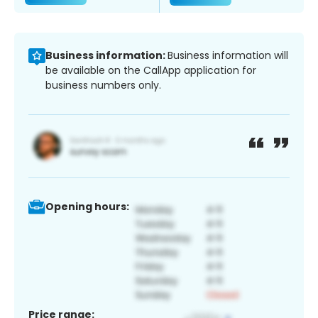
Business information:
Business information will
be available on the CallApp application for
business numbers only.
Opening hours:
Price range: