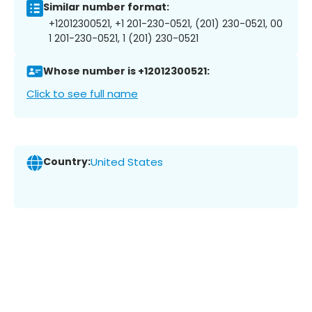
Similar number format:
+12012300521, +1 201-230-0521, (201) 230-0521, 00
1 201-230-0521, 1 (201) 230-0521
Whose number is +12012300521:
Click to see full name
Country:
United States