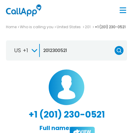
Home
Who is calling you
United States
201
+1 (201) 230-0521
US +1
+1 (201) 230-0521
Full name:
VIEW