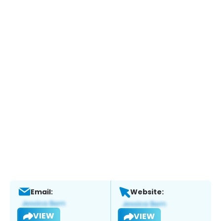
Email:
Website:
VIEW
VIEW