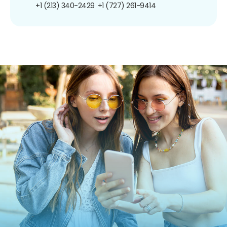
+1 (213) 340-2429
+1 (727) 261-9414