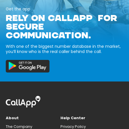
Get the app
RELY ON CALLAPP FOR
SECURE
COMMUNICATION.
With one of the biggest number database in the market,
you’ll know who is the real caller behind the call.
About
Help Center
The Company
Privacy Policy