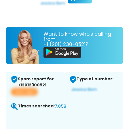
Want to know who's calling
from
+1 (201) 230-0521?
Spam report for
Type of number:
+12012300521
View app
Times searched:
7,058