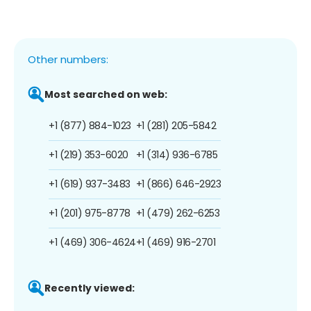
Other numbers:
Most searched on web:
+1 (877) 884-1023
+1 (281) 205-5842
+1 (219) 353-6020
+1 (314) 936-6785
+1 (619) 937-3483
+1 (866) 646-2923
+1 (201) 975-8778
+1 (479) 262-6253
+1 (469) 306-4624
+1 (469) 916-2701
Recently viewed: