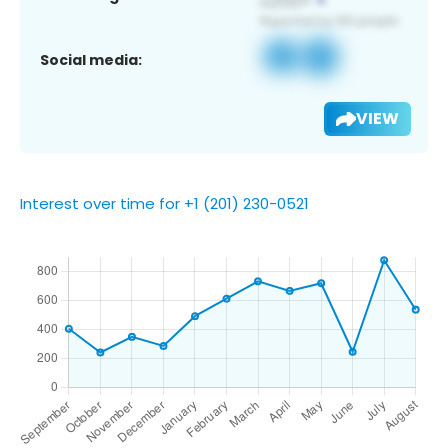
Social media:
VIEW
Interest over time for +1 (201) 230-0521