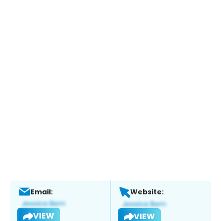
Email:
Website:
VIEW
VIEW