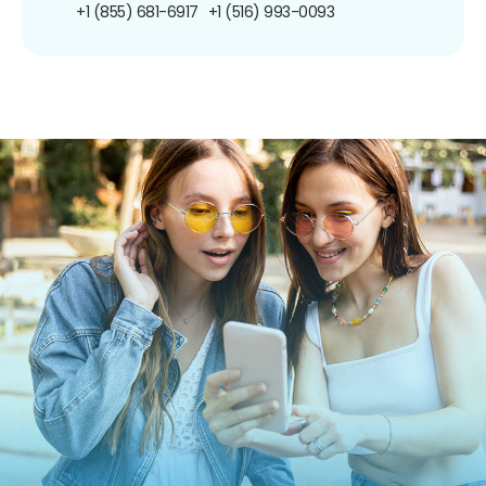
+1 (855) 681-6917
+1 (516) 993-0093