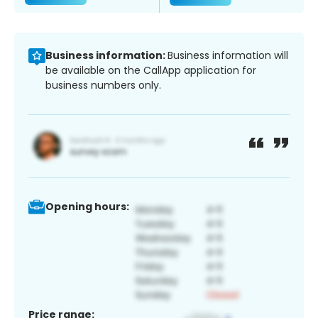
Business information:
Business information will
be available on the CallApp application for
business numbers only.
Opening hours:
Price range: