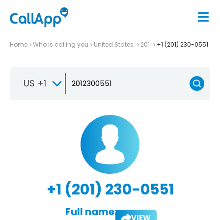
Home
Who is calling you
United States
201
+1 (201) 230-0551
US +1
+1 (201) 230-0551
Full name:
VIEW