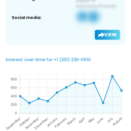
Social media:
VIEW
Interest over time for +1 (201) 230-0551