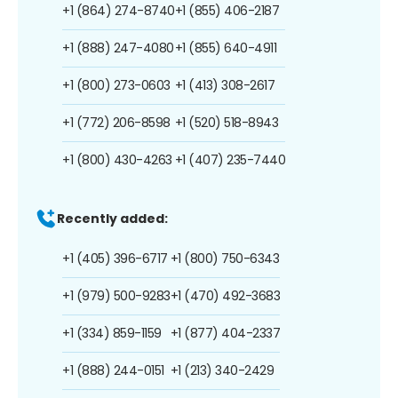
+1 (864) 274-8740
+1 (855) 406-2187
+1 (888) 247-4080
+1 (855) 640-4911
+1 (800) 273-0603
+1 (413) 308-2617
+1 (772) 206-8598
+1 (520) 518-8943
+1 (800) 430-4263
+1 (407) 235-7440
Recently added:
+1 (405) 396-6717
+1 (800) 750-6343
+1 (979) 500-9283
+1 (470) 492-3683
+1 (334) 859-1159
+1 (877) 404-2337
+1 (888) 244-0151
+1 (213) 340-2429