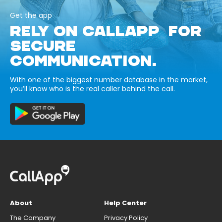
Get the app
RELY ON CALLAPP FOR
SECURE
COMMUNICATION.
With one of the biggest number database in the market,
you’ll know who is the real caller behind the call.
About
Help Center
The Company
Privacy Policy