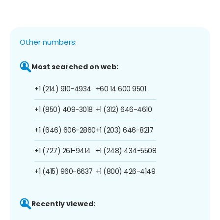
Other numbers:
Most searched on web:
+1 (214) 910-4934
+60 14 600 9501
+1 (850) 409-3018
+1 (312) 646-4610
+1 (646) 606-2860
+1 (203) 646-8217
+1 (727) 261-9414
+1 (248) 434-5508
+1 (415) 960-6637
+1 (800) 426-4149
Recently viewed: