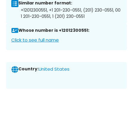
Similar number format:
+12012300551, +1 201-230-0551, (201) 230-0551, 00
1 201-230-0551, 1 (201) 230-0551
Whose number is +12012300551:
Click to see full name
Country:
United States