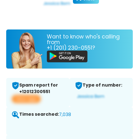
Want to know who's calling
from
+1 (201) 230-0551?
Spam report for
Type of number:
+12012300551
View app
Times searched:
7,038