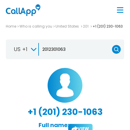
Home
Who is calling you
United States
201
+1 (201) 230-1063
US +1
+1 (201) 230-1063
Full name:
VIEW