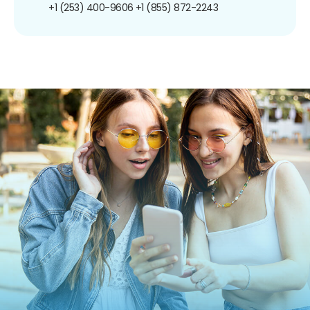
+1 (253) 400-9606
+1 (855) 872-2243