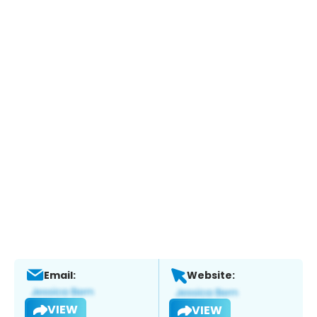
Email:
Website:
VIEW
VIEW