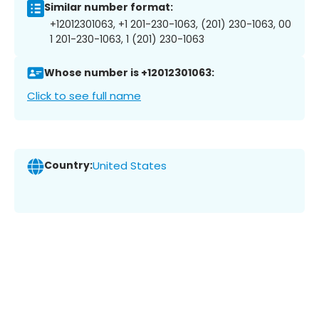
Similar number format:
+12012301063, +1 201-230-1063, (201) 230-1063, 00
1 201-230-1063, 1 (201) 230-1063
Whose number is +12012301063:
Click to see full name
Country:
United States