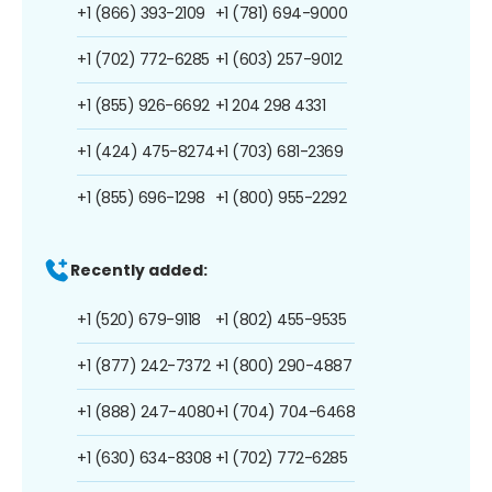
+1 (866) 393-2109
+1 (781) 694-9000
+1 (702) 772-6285
+1 (603) 257-9012
+1 (855) 926-6692
+1 204 298 4331
+1 (424) 475-8274
+1 (703) 681-2369
+1 (855) 696-1298
+1 (800) 955-2292
Recently added:
+1 (520) 679-9118
+1 (802) 455-9535
+1 (877) 242-7372
+1 (800) 290-4887
+1 (888) 247-4080
+1 (704) 704-6468
+1 (630) 634-8308
+1 (702) 772-6285