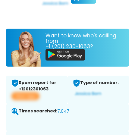
Want to know who's calling
from
+1 (201) 230-1063?
Spam report for
Type of number:
+12012301063
View app
Times searched:
7,047