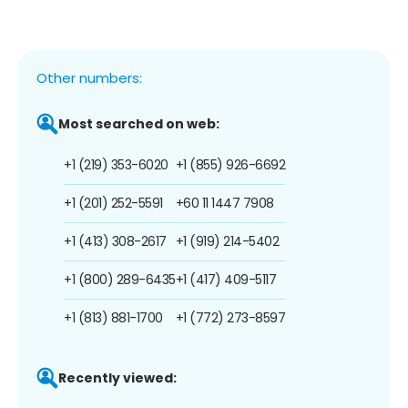
Other numbers:
Most searched on web:
+1 (219) 353-6020
+1 (855) 926-6692
+1 (201) 252-5591
+60 11 1447 7908
+1 (413) 308-2617
+1 (919) 214-5402
+1 (800) 289-6435
+1 (417) 409-5117
+1 (813) 881-1700
+1 (772) 273-8597
Recently viewed: