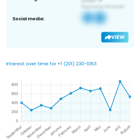
Social media:
VIEW
Interest over time for +1 (201) 230-1063