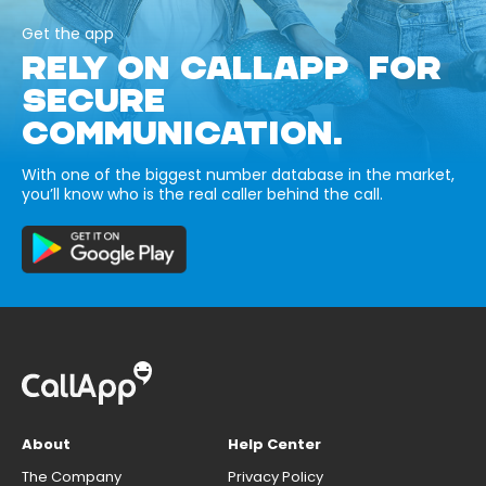
Get the app
RELY ON CALLAPP FOR
SECURE
COMMUNICATION.
With one of the biggest number database in the market,
you’ll know who is the real caller behind the call.
About
Help Center
The Company
Privacy Policy