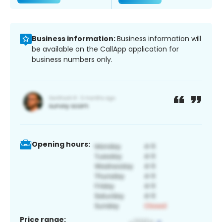
Business information:
Business information will
be available on the CallApp application for
business numbers only.
Opening hours:
Price range: