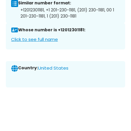
Similar number format:
+12012301181, +1 201-230-1181, (201) 230-1181, 00 1
201-230-1181, 1 (201) 230-1181
Whose number is +12012301181:
Click to see full name
Country:
United States