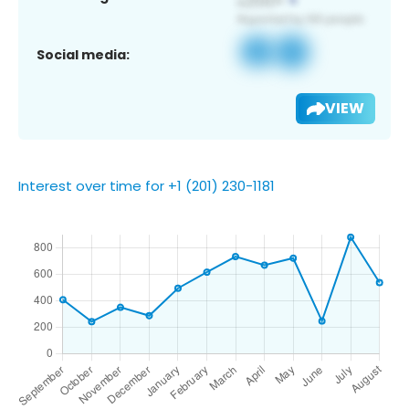
Social media:
VIEW
Interest over time for +1 (201) 230-1181