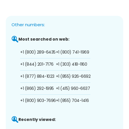
Other numbers:
Most searched on web:
+1 (800) 289-6435
+1 (800) 741-1969
+1 (844) 201-7176
+1 (303) 418-1160
+1 (877) 884-1023
+1 (855) 926-6692
+1 (866) 292-1995
+1 (415) 960-6637
+1 (800) 903-7696
+1 (855) 704-1416
Recently viewed: