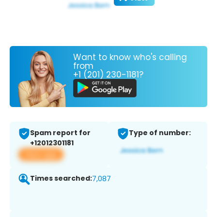
Want to know who's calling
from
+1 (201) 230-1181?
Spam report for
Type of number:
+12012301181
View app
Times searched:
7,087