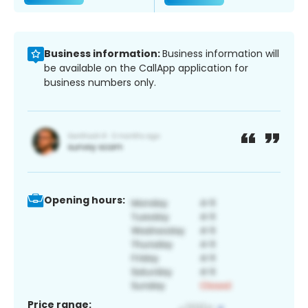
Business information:
Business information will
be available on the CallApp application for
business numbers only.
Opening hours:
Price range: