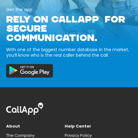
Get the app
RELY ON CALLAPP FOR
SECURE
COMMUNICATION.
With one of the biggest number database in the market,
you’ll know who is the real caller behind the call.
About
Help Center
The Company
Privacy Policy