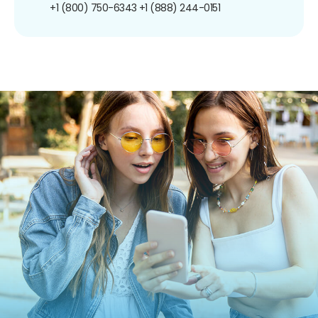
+1 (800) 750-6343
+1 (888) 244-0151