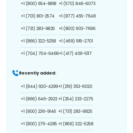
+1 (800) 654-8818
+1 (570) 846-6073
+1 (701) 801-2574
+1 (877) 455-7648
+1 (731) 283-9825
+1 (800) 903-7696
+1 (866) 322-5258
+1 (469) 916-2701
+1 (704) 704-6468
+1 (417) 409-5117
Recently added:
+1 (844) 920-4289
+1 (219) 353-6020
+1 (866) 646-2923
+1 (254) 233-2275
+1 (800) 236-9146
+1 (731) 283-9825
+1 (800) 275-4285
+1 (866) 322-5258