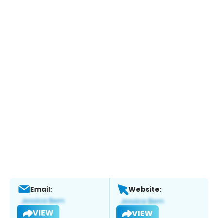
Email:
Website:
VIEW
VIEW