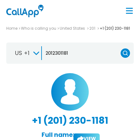
Home
Who is calling you
United States
201
+1 (201) 230-1181
US +1
+1 (201) 230-1181
Full name:
VIEW