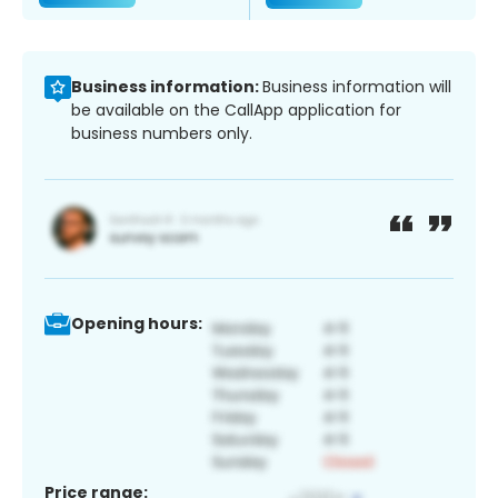
Business information:
Business information will
be available on the CallApp application for
business numbers only.
Opening hours:
Price range: