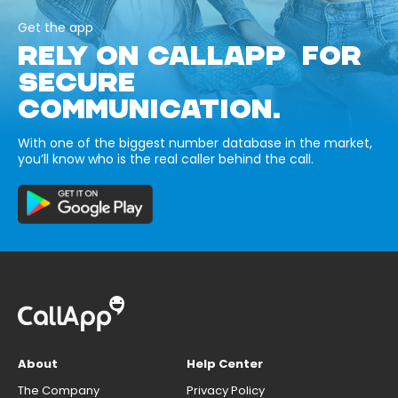
Get the app
RELY ON CALLAPP FOR
SECURE
COMMUNICATION.
With one of the biggest number database in the market,
you’ll know who is the real caller behind the call.
About
Help Center
The Company
Privacy Policy