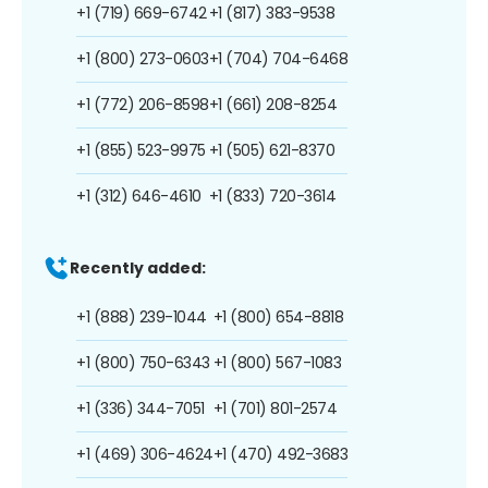
+1 (719) 669-6742
+1 (817) 383-9538
+1 (800) 273-0603
+1 (704) 704-6468
+1 (772) 206-8598
+1 (661) 208-8254
+1 (855) 523-9975
+1 (505) 621-8370
+1 (312) 646-4610
+1 (833) 720-3614
Recently added:
+1 (888) 239-1044
+1 (800) 654-8818
+1 (800) 750-6343
+1 (800) 567-1083
+1 (336) 344-7051
+1 (701) 801-2574
+1 (469) 306-4624
+1 (470) 492-3683