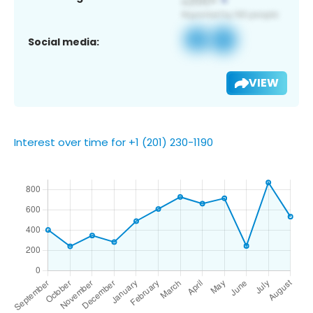
Social media:
VIEW
Interest over time for +1 (201) 230-1190