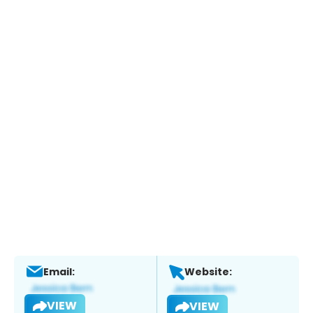
Email:
Website:
VIEW
VIEW