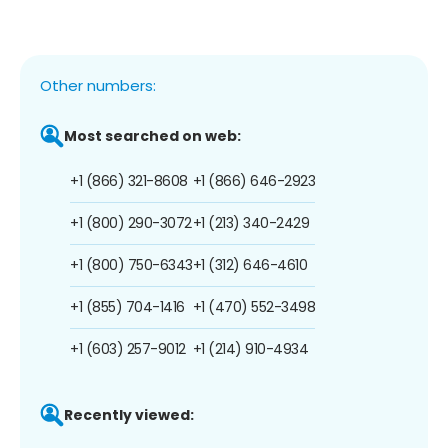
Other numbers:
Most searched on web:
+1 (866) 321-8608
+1 (866) 646-2923
+1 (800) 290-3072
+1 (213) 340-2429
+1 (800) 750-6343
+1 (312) 646-4610
+1 (855) 704-1416
+1 (470) 552-3498
+1 (603) 257-9012
+1 (214) 910-4934
Recently viewed: