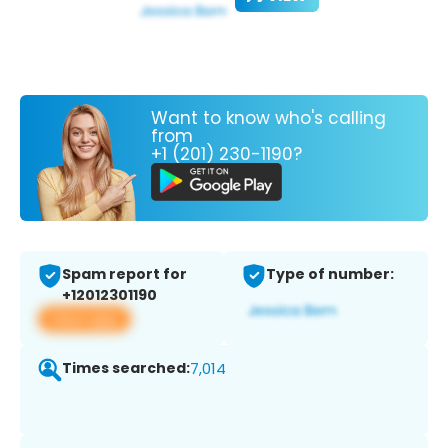
Want to know who's calling
from
+1 (201) 230-1190?
Spam report for
Type of number:
+12012301190
View app
Times searched:
7,014