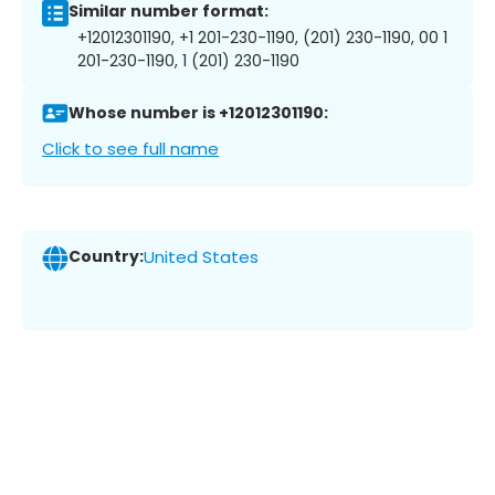
Similar number format:
+12012301190, +1 201-230-1190, (201) 230-1190, 00 1
201-230-1190, 1 (201) 230-1190
Whose number is +12012301190:
Click to see full name
Country:
United States