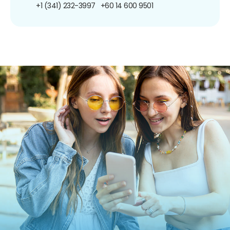
+1 (341) 232-3997
+60 14 600 9501