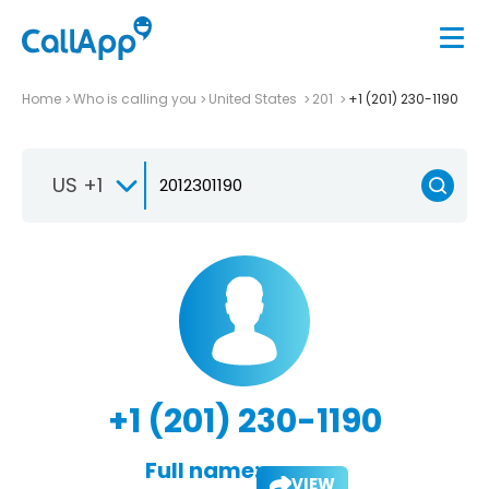
Home
Who is calling you
United States
201
+1 (201) 230-1190
US +1
+1 (201) 230-1190
Full name:
VIEW