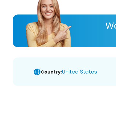
Wa
United States
Country: