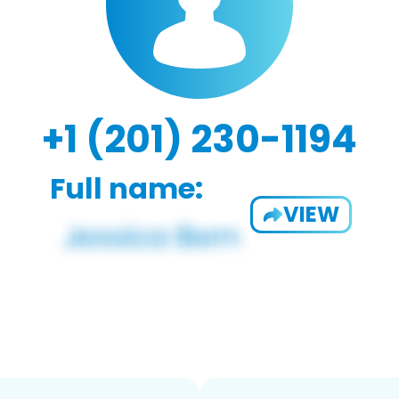
+1 (201) 230-1194
Full name:
VIEW