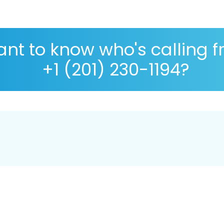
nt to know who's calling 
+1 (201) 230-1194?