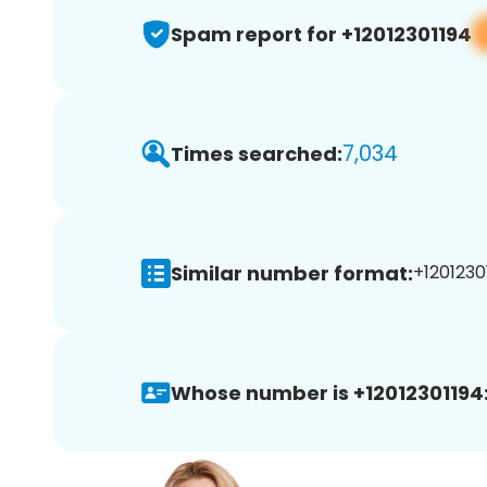
Spam report for +12012301194
7,034
Times searched:
Similar number format:
+12012301
Whose number is +12012301194