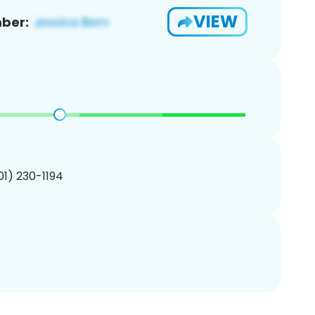
VIEW
ber:
201) 230-1194