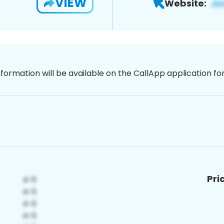
VIEW
Website:
nformation will be available on the CallApp application f
Pri