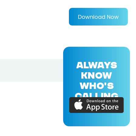
Download Now
ALWAYS
KNOW
WHO'S
CALLING