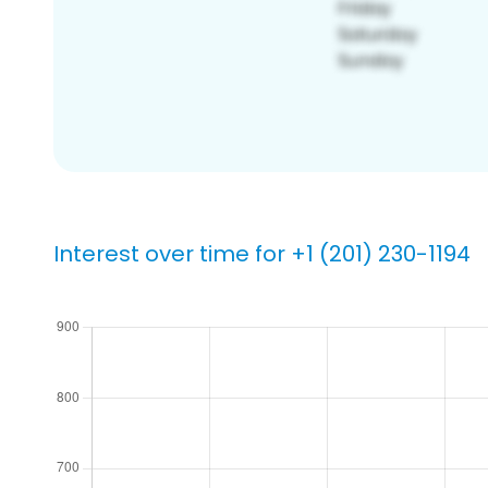
Interest over time for +1 (201) 230-1194