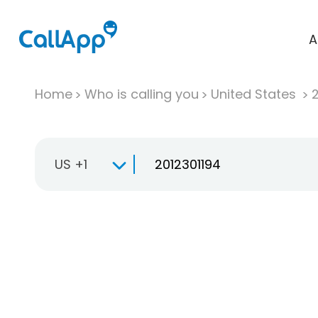
A
Home
Who is calling you
United States
US +1