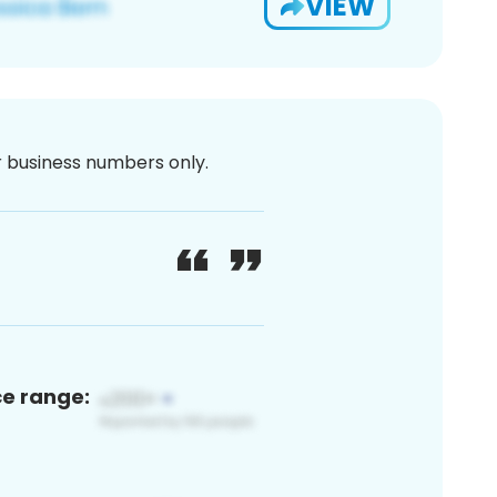
VIEW
or business numbers only.
ce range: