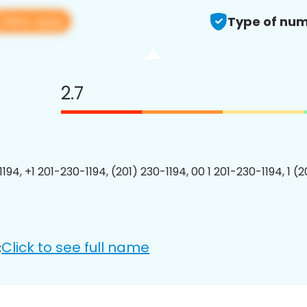
View app
Type of num
2.7
194, +1 201-230-1194, (201) 230-1194, 00 1 201-230-1194, 1 (
Click to see full name
: