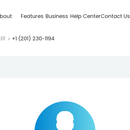
bout
Features
Business
Help Center
Contact Us
201
+1 (201) 230-1194