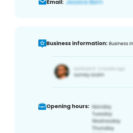
Email:
Business information:
Business i
Opening hours: