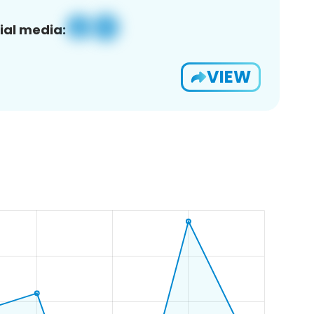
ial media:
VIEW