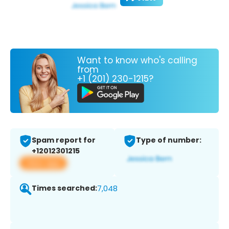
Want to know who's calling
from
+1 (201) 230-1215?
Spam report for
Type of number:
+12012301215
View app
Times searched:
7,048