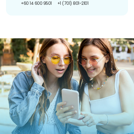
+60 14 600 9501
+1 (701) 801-2101