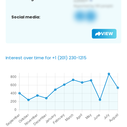
Social media:
VIEW
Interest over time for +1 (201) 230-1215