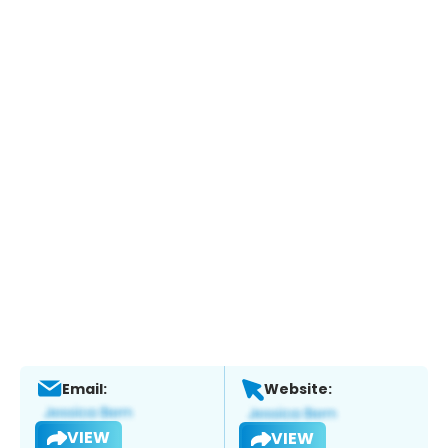
Email:
Website:
VIEW
VIEW