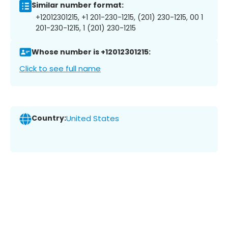
Similar number format:
+12012301215, +1 201-230-1215, (201) 230-1215, 00 1
201-230-1215, 1 (201) 230-1215
Whose number is +12012301215:
Click to see full name
Country:
United States