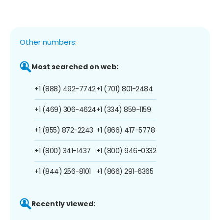
Other numbers:
Most searched on web:
+1 (888) 492-7742
+1 (701) 801-2484
+1 (469) 306-4624
+1 (334) 859-1159
+1 (855) 872-2243
+1 (866) 417-5778
+1 (800) 341-1437
+1 (800) 946-0332
+1 (844) 256-8101
+1 (866) 291-6365
Recently viewed: