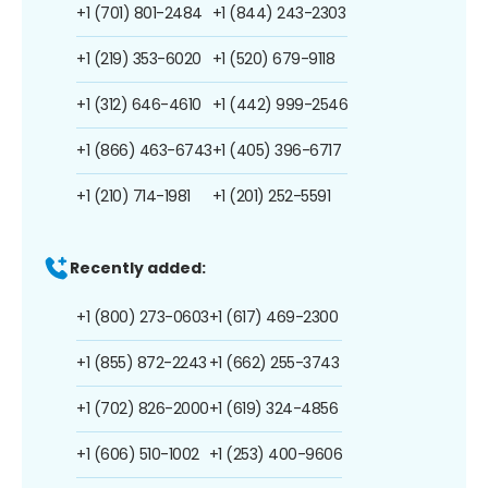
+1 (701) 801-2484
+1 (844) 243-2303
+1 (219) 353-6020
+1 (520) 679-9118
+1 (312) 646-4610
+1 (442) 999-2546
+1 (866) 463-6743
+1 (405) 396-6717
+1 (210) 714-1981
+1 (201) 252-5591
Recently added:
+1 (800) 273-0603
+1 (617) 469-2300
+1 (855) 872-2243
+1 (662) 255-3743
+1 (702) 826-2000
+1 (619) 324-4856
+1 (606) 510-1002
+1 (253) 400-9606