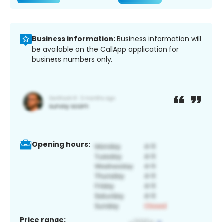
Business information:
Business information will
be available on the CallApp application for
business numbers only.
Opening hours:
Price range: