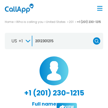
Home
Who is calling you
United States
201
+1 (201) 230-1215
US +1
+1 (201) 230-1215
Full name:
VIEW