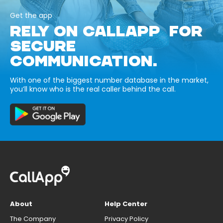
Get the app
RELY ON CALLAPP FOR
SECURE
COMMUNICATION.
With one of the biggest number database in the market,
you’ll know who is the real caller behind the call.
About
Help Center
The Company
Privacy Policy