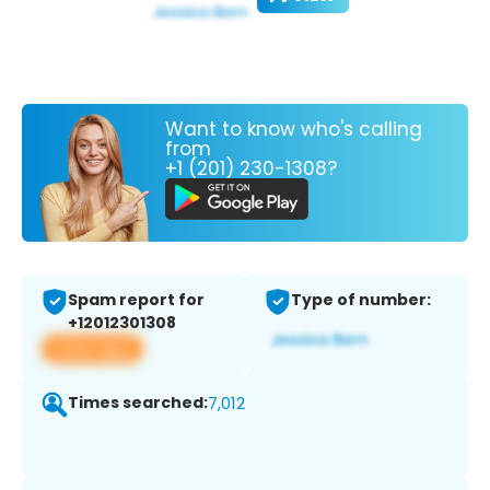
Want to know who's calling
from
+1 (201) 230-1308?
Spam report for
Type of number:
+12012301308
View app
Times searched:
7,012