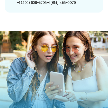
+1 (402) 609-5706
+1 (614) 456-0079