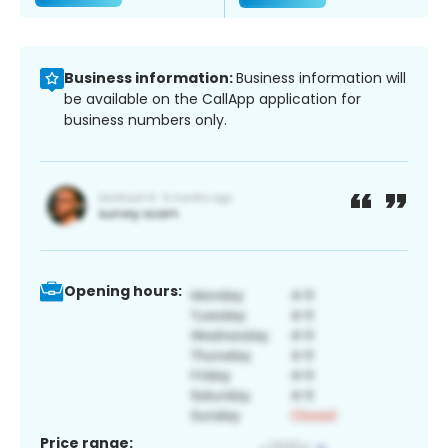
Business information:
Business information will
be available on the CallApp application for
business numbers only.
Opening hours:
Price range: