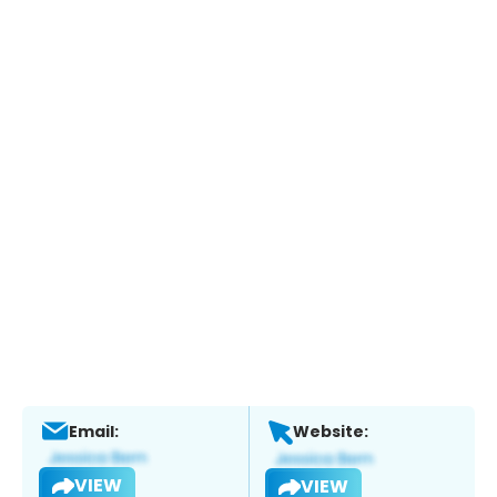
Email:
Website:
VIEW
VIEW