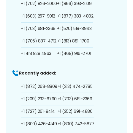
+1 (702) 826-2000
+1 (866) 393-2109
+1 (603) 257-9012
+1 (877) 383-4802
+1 (703) 681-2369
+1 (520) 518-8943
+1 (706) 887-4712
+1 (813) 881-1700
+1 418 928 4963
+1 (469) 916-2701
Recently added:
+1 (872) 268-8809
+1 (213) 474-2785
+1 (209) 233-6790
+1 (703) 681-2369
+1 (727) 261-9414
+1 (252) 691-4886
+1 (800) 426-4149
+1 (800) 742-5877