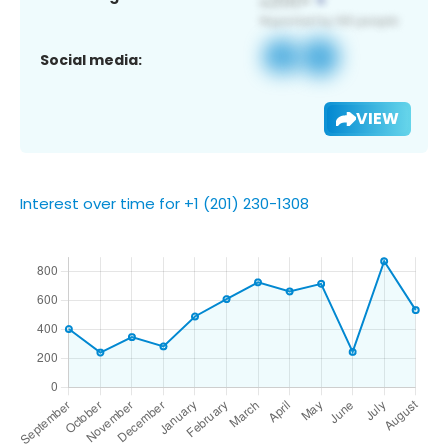
Social media:
VIEW
Interest over time for +1 (201) 230-1308