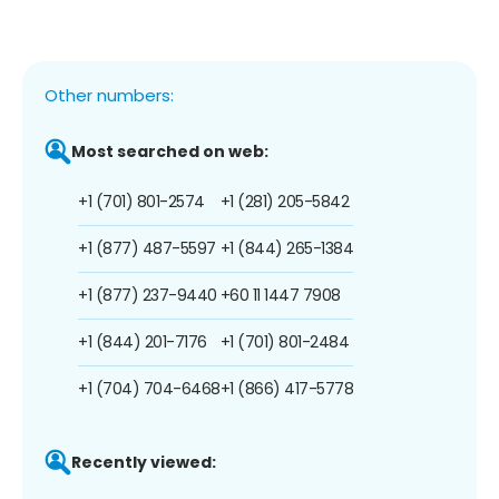
Other numbers:
Most searched on web:
+1 (701) 801-2574
+1 (281) 205-5842
+1 (877) 487-5597
+1 (844) 265-1384
+1 (877) 237-9440
+60 11 1447 7908
+1 (844) 201-7176
+1 (701) 801-2484
+1 (704) 704-6468
+1 (866) 417-5778
Recently viewed: