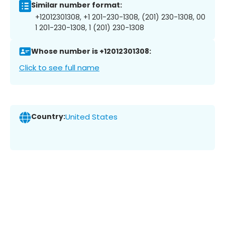
Similar number format:
+12012301308, +1 201-230-1308, (201) 230-1308, 00
1 201-230-1308, 1 (201) 230-1308
Whose number is +12012301308:
Click to see full name
Country:
United States