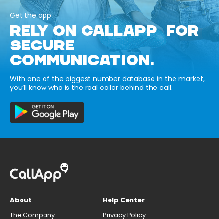
Get the app
RELY ON CALLAPP FOR
SECURE
COMMUNICATION.
With one of the biggest number database in the market,
you’ll know who is the real caller behind the call.
About
Help Center
The Company
Privacy Policy