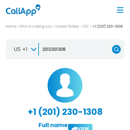
Home
Who is calling you
United States
201
+1 (201) 230-1308
US +1
+1 (201) 230-1308
Full name:
VIEW