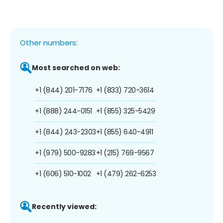
Other numbers:
Most searched on web:
+1 (844) 201-7176
+1 (833) 720-3614
+1 (888) 244-0151
+1 (855) 325-5429
+1 (844) 243-2303
+1 (855) 640-4911
+1 (979) 500-9283
+1 (215) 769-9567
+1 (606) 510-1002
+1 (479) 262-6253
Recently viewed: