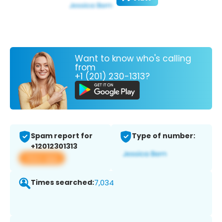
Want to know who's calling
from
+1 (201) 230-1313?
Spam report for
Type of number:
+12012301313
View app
Times searched:
7,034