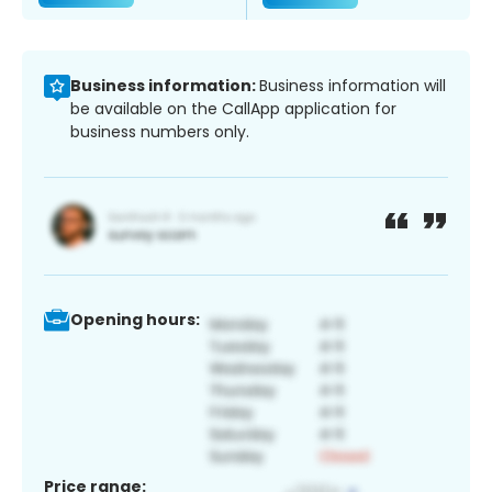
Business information:
Business information will
be available on the CallApp application for
business numbers only.
Opening hours:
Price range: