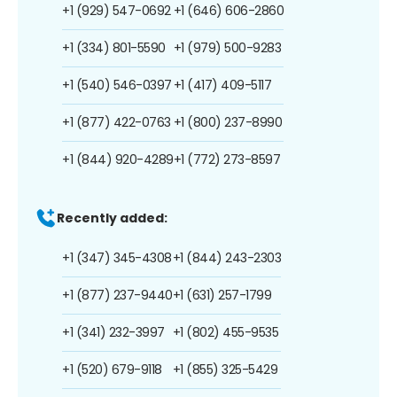
+1 (929) 547-0692
+1 (646) 606-2860
+1 (334) 801-5590
+1 (979) 500-9283
+1 (540) 546-0397
+1 (417) 409-5117
+1 (877) 422-0763
+1 (800) 237-8990
+1 (844) 920-4289
+1 (772) 273-8597
Recently added:
+1 (347) 345-4308
+1 (844) 243-2303
+1 (877) 237-9440
+1 (631) 257-1799
+1 (341) 232-3997
+1 (802) 455-9535
+1 (520) 679-9118
+1 (855) 325-5429