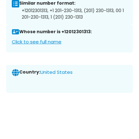
Similar number format:
+12012301313, +1 201-230-1313, (201) 230-1313, 00 1
201-230-1313, 1 (201) 230-1313
Whose number is +12012301313:
Click to see full name
Country:
United States