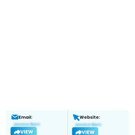
Email:
Website:
VIEW
VIEW