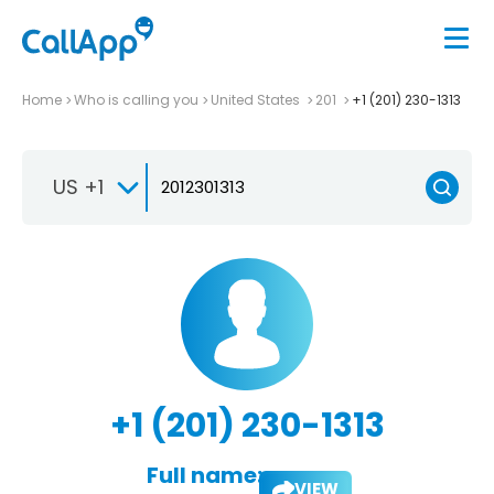
Home
Who is calling you
United States
201
+1 (201) 230-1313
US +1
+1 (201) 230-1313
Full name:
VIEW