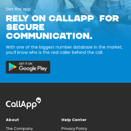
Get the app
RELY ON CALLAPP FOR
SECURE
COMMUNICATION.
With one of the biggest number database in the market,
you’ll know who is the real caller behind the call.
About
Help Center
The Company
Privacy Policy