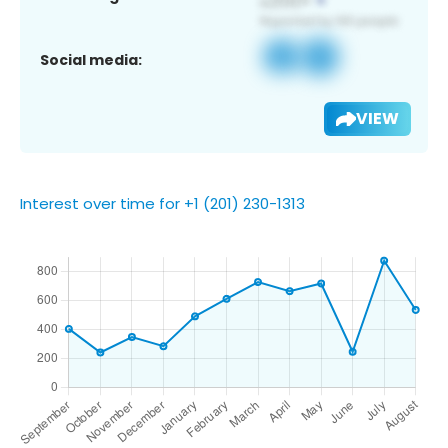
Social media:
VIEW
Interest over time for +1 (201) 230-1313