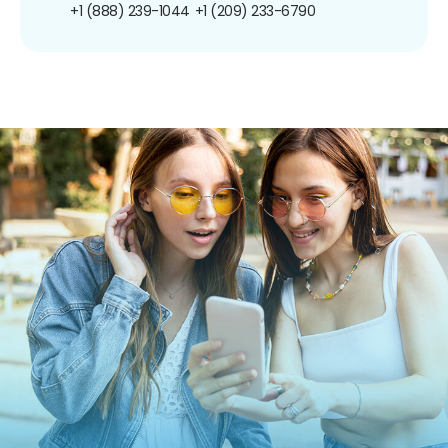
+1 (888) 239-1044
+1 (209) 233-6790