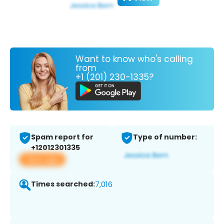
Want to know who's calling
from
+1 (201) 230-1335?
Spam report for
Type of number:
+12012301335
View app
Times searched:
7,016