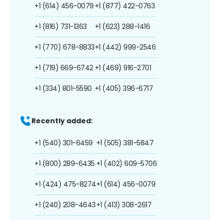
+1 (614) 456-0079
+1 (877) 422-0763
+1 (816) 731-1363
+1 (623) 288-1416
+1 (770) 678-8833
+1 (442) 999-2546
+1 (719) 669-6742
+1 (469) 916-2701
+1 (334) 801-5590
+1 (405) 396-6717
Recently added:
+1 (540) 301-6459
+1 (505) 381-5847
+1 (800) 289-6435
+1 (402) 609-5706
+1 (424) 475-8274
+1 (614) 456-0079
+1 (240) 208-4643
+1 (413) 308-2617