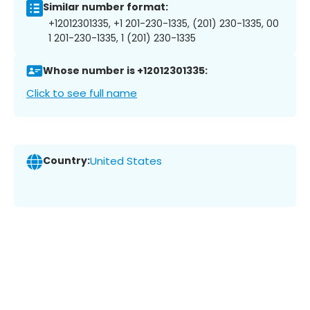
Similar number format:
+12012301335, +1 201-230-1335, (201) 230-1335, 00
1 201-230-1335, 1 (201) 230-1335
Whose number is +12012301335:
Click to see full name
Country:
United States