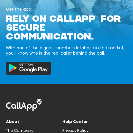
Get the app
RELY ON CALLAPP FOR
SECURE
COMMUNICATION.
With one of the biggest number database in the market,
you’ll know who is the real caller behind the call.
About
Help Center
The Company
Privacy Policy