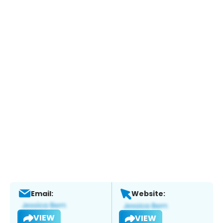
Email:
Website:
VIEW
VIEW