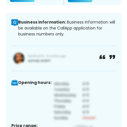
Business information:
Business information will
be available on the CallApp application for
business numbers only.
Opening hours:
Price range: