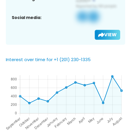
Social media:
VIEW
Interest over time for +1 (201) 230-1335