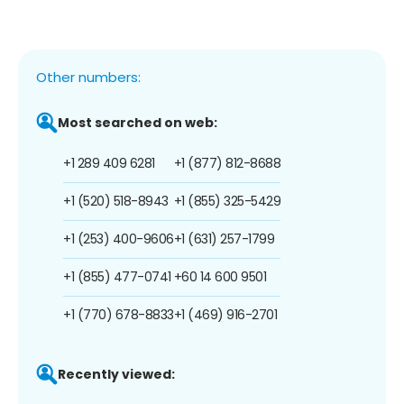
Other numbers:
Most searched on web:
+1 289 409 6281
+1 (877) 812-8688
+1 (520) 518-8943
+1 (855) 325-5429
+1 (253) 400-9606
+1 (631) 257-1799
+1 (855) 477-0741
+60 14 600 9501
+1 (770) 678-8833
+1 (469) 916-2701
Recently viewed: