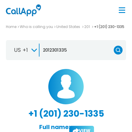
Home
Who is calling you
United States
201
+1 (201) 230-1335
US +1
+1 (201) 230-1335
Full name:
VIEW