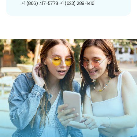
+1 (866) 417-5778
+1 (623) 288-1416