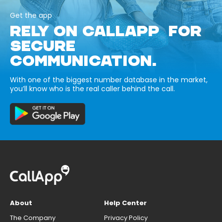
Get the app
RELY ON CALLAPP FOR
SECURE
COMMUNICATION.
With one of the biggest number database in the market,
you’ll know who is the real caller behind the call.
About
Help Center
The Company
Privacy Policy