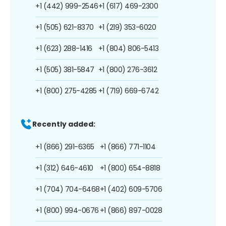
+1 (442) 999-2546
+1 (617) 469-2300
+1 (505) 621-8370
+1 (219) 353-6020
+1 (623) 288-1416
+1 (804) 806-5413
+1 (505) 381-5847
+1 (800) 276-3612
+1 (800) 275-4285
+1 (719) 669-6742
Recently added:
+1 (866) 291-6365
+1 (866) 771-1104
+1 (312) 646-4610
+1 (800) 654-8818
+1 (704) 704-6468
+1 (402) 609-5706
+1 (800) 994-0676
+1 (866) 897-0028