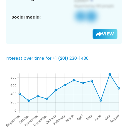
Social media:
VIEW
Interest over time for +1 (201) 230-1436