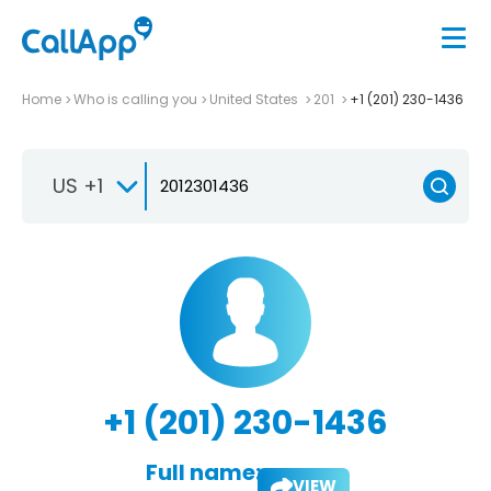
Home
Who is calling you
United States
201
+1 (201) 230-1436
US +1
+1 (201) 230-1436
Full name:
VIEW