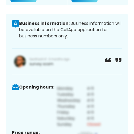
Business information:
Business information will
be available on the CallApp application for
business numbers only.
Opening hours:
Price range: