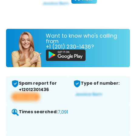
Want to know who's calling
from
+1 (201) 230-1436?
Spam report for
Type of number:
+12012301436
View app
Times searched:
7,091