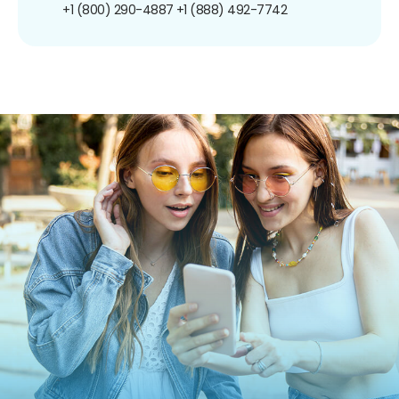
+1 (800) 290-4887
+1 (888) 492-7742