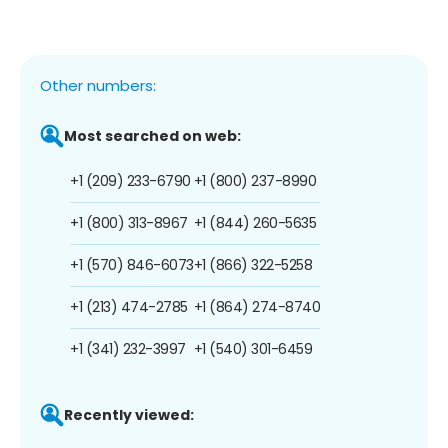
Other numbers:
Most searched on web:
+1 (209) 233-6790
+1 (800) 237-8990
+1 (800) 313-8967
+1 (844) 260-5635
+1 (570) 846-6073
+1 (866) 322-5258
+1 (213) 474-2785
+1 (864) 274-8740
+1 (341) 232-3997
+1 (540) 301-6459
Recently viewed: