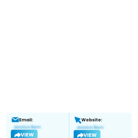
Email:
Website:
VIEW
VIEW