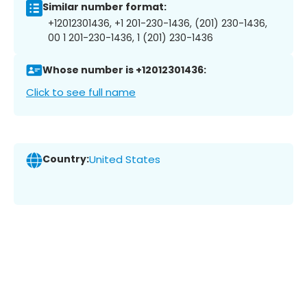
Similar number format:
+12012301436, +1 201-230-1436, (201) 230-1436,
00 1 201-230-1436, 1 (201) 230-1436
Whose number is +12012301436:
Click to see full name
Country:
United States