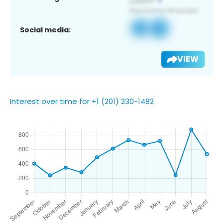
Social media:
VIEW
Interest over time for +1 (201) 230-1482