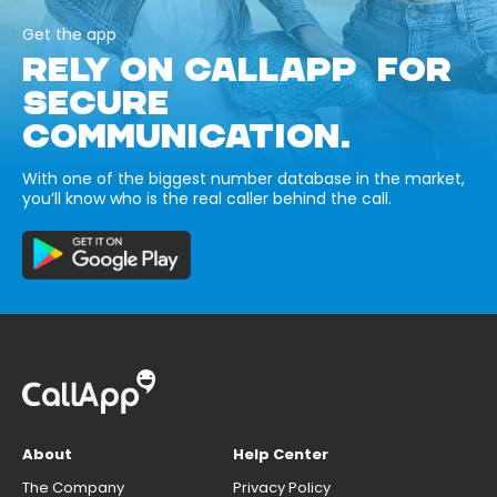
Get the app
RELY ON CALLAPP FOR
SECURE
COMMUNICATION.
With one of the biggest number database in the market,
you’ll know who is the real caller behind the call.
About
Help Center
The Company
Privacy Policy