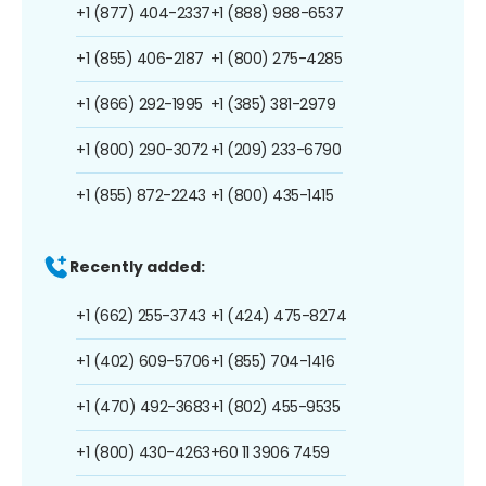
+1 (877) 404-2337
+1 (888) 988-6537
+1 (855) 406-2187
+1 (800) 275-4285
+1 (866) 292-1995
+1 (385) 381-2979
+1 (800) 290-3072
+1 (209) 233-6790
+1 (855) 872-2243
+1 (800) 435-1415
Recently added:
+1 (662) 255-3743
+1 (424) 475-8274
+1 (402) 609-5706
+1 (855) 704-1416
+1 (470) 492-3683
+1 (802) 455-9535
+1 (800) 430-4263
+60 11 3906 7459