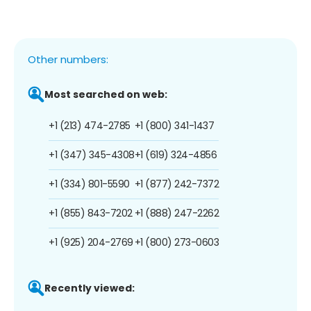
Other numbers:
Most searched on web:
+1 (213) 474-2785
+1 (800) 341-1437
+1 (347) 345-4308
+1 (619) 324-4856
+1 (334) 801-5590
+1 (877) 242-7372
+1 (855) 843-7202
+1 (888) 247-2262
+1 (925) 204-2769
+1 (800) 273-0603
Recently viewed: