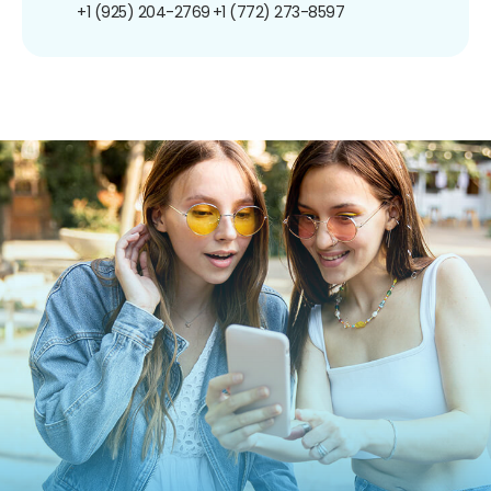
+1 (925) 204-2769
+1 (772) 273-8597