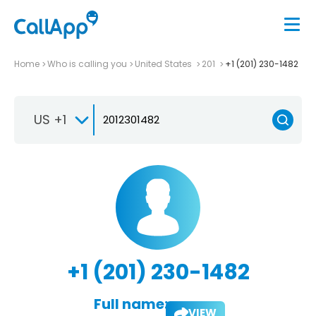
Home
Who is calling you
United States
201
+1 (201) 230-1482
US +1
+1 (201) 230-1482
Full name:
VIEW