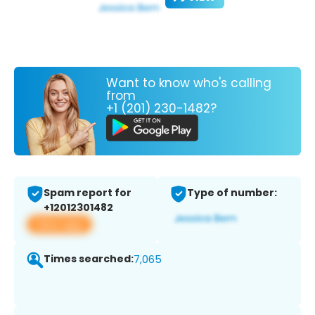
Want to know who's calling
from
+1 (201) 230-1482?
Spam report for
Type of number:
+12012301482
View app
Times searched:
7,065