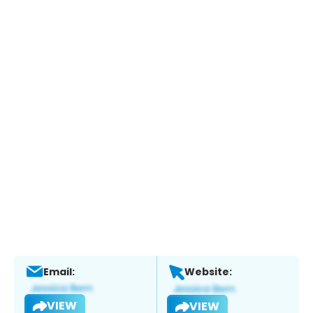
Email:
Website:
VIEW
VIEW