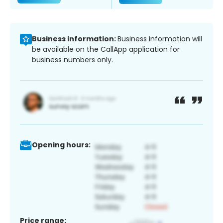
Business information:
Business information will
be available on the CallApp application for
business numbers only.
Opening hours:
Price range: