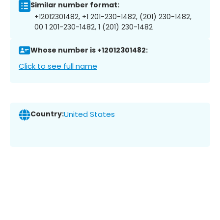
Similar number format:
+12012301482, +1 201-230-1482, (201) 230-1482,
00 1 201-230-1482, 1 (201) 230-1482
Whose number is +12012301482:
Click to see full name
Country:
United States