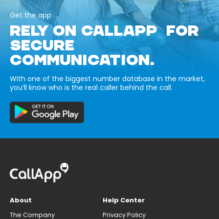
Get the app
RELY ON CALLAPP FOR
SECURE
COMMUNICATION.
With one of the biggest number database in the market,
you’ll know who is the real caller behind the call.
About
Help Center
The Company
Privacy Policy