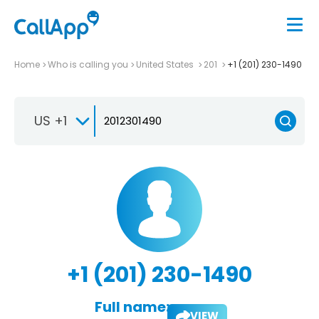
Home
Who is calling you
United States
201
+1 (201) 230-1490
US +1
+1 (201) 230-1490
Full name:
VIEW