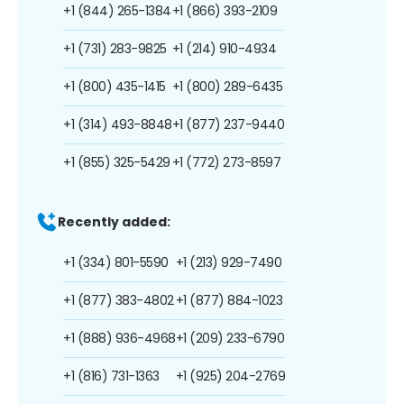
+1 (844) 265-1384
+1 (866) 393-2109
+1 (731) 283-9825
+1 (214) 910-4934
+1 (800) 435-1415
+1 (800) 289-6435
+1 (314) 493-8848
+1 (877) 237-9440
+1 (855) 325-5429
+1 (772) 273-8597
Recently added:
+1 (334) 801-5590
+1 (213) 929-7490
+1 (877) 383-4802
+1 (877) 884-1023
+1 (888) 936-4968
+1 (209) 233-6790
+1 (816) 731-1363
+1 (925) 204-2769