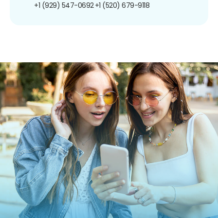
+1 (929) 547-0692
+1 (520) 679-9118