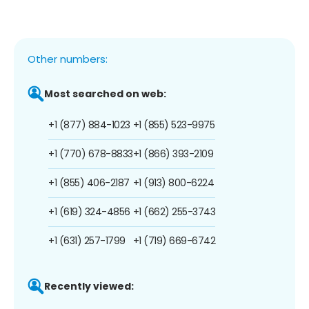
Other numbers:
Most searched on web:
+1 (877) 884-1023
+1 (855) 523-9975
+1 (770) 678-8833
+1 (866) 393-2109
+1 (855) 406-2187
+1 (913) 800-6224
+1 (619) 324-4856
+1 (662) 255-3743
+1 (631) 257-1799
+1 (719) 669-6742
Recently viewed: