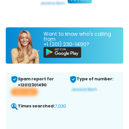
Want to know who's calling
from
+1 (201) 230-1490?
Spam report for
Type of number:
+12012301490
View app
Times searched:
7,030