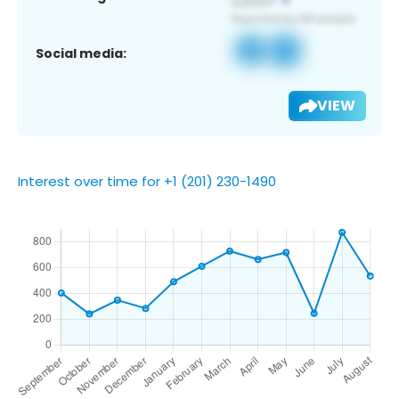
Social media:
VIEW
Interest over time for +1 (201) 230-1490