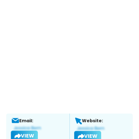
Email:
Website:
VIEW
VIEW