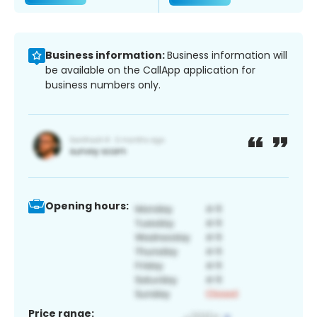
Business information:
Business information will
be available on the CallApp application for
business numbers only.
Opening hours:
Price range: