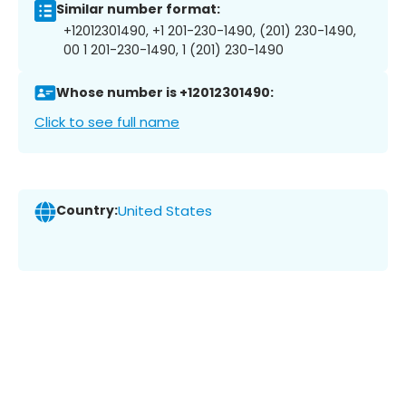
Similar number format:
+12012301490, +1 201-230-1490, (201) 230-1490,
00 1 201-230-1490, 1 (201) 230-1490
Whose number is +12012301490:
Click to see full name
Country:
United States