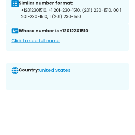
Similar number format:
+12012301510, +1 201-230-1510, (201) 230-1510, 00 1
201-230-1510, 1 (201) 230-1510
Whose number is +12012301510:
Click to see full name
Country:
United States