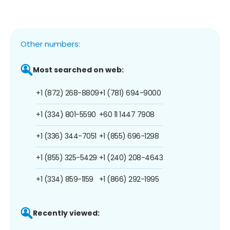
Other numbers:
Most searched on web:
+1 (872) 268-8809
+1 (781) 694-9000
+1 (334) 801-5590
+60 11 1447 7908
+1 (336) 344-7051
+1 (855) 696-1298
+1 (855) 325-5429
+1 (240) 208-4643
+1 (334) 859-1159
+1 (866) 292-1995
Recently viewed: