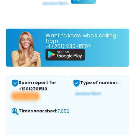
Want to know who's calling
from
+1 (201) 230-1510?
Spam report for
Type of number:
+12012301510
View app
Times searched:
7,056