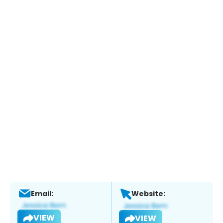
Email:
Website:
VIEW
VIEW