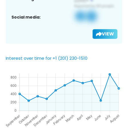
Social media:
VIEW
Interest over time for +1 (201) 230-1510