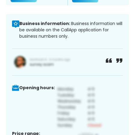
Business information:
Business information will
be available on the CallApp application for
business numbers only.
Opening hours:
Price range: