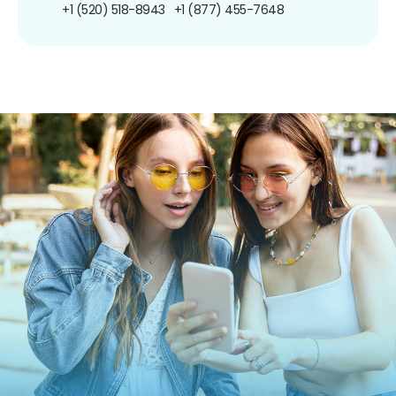
+1 (520) 518-8943
+1 (877) 455-7648