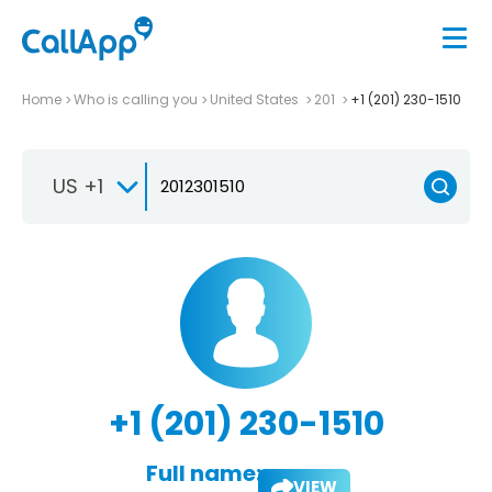
Home
Who is calling you
United States
201
+1 (201) 230-1510
US +1
+1 (201) 230-1510
Full name:
VIEW