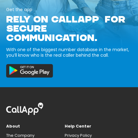
Get the app
RELY ON CALLAPP FOR
SECURE
COMMUNICATION.
With one of the biggest number database in the market,
you’ll know who is the real caller behind the call.
About
Help Center
The Company
Privacy Policy