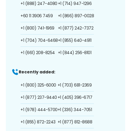
+1 (888) 247-4080
+1 (714) 947-1296
+60 11 3906 7459
+1 (866) 897-0028
+1 (800) 741-1969
+1 (877) 242-7372
+1 (704) 704-6468
+1 (855) 640-4911
+1 (661) 208-8254
+1 (844) 256-8101
Recently added:
+1 (800) 325-6000
+1 (703) 681-2369
+1 (877) 237-9440
+1 (405) 396-6717
+1 (978) 444-5700
+1 (336) 344-7051
+1 (855) 872-2243
+1 (877) 812-8688