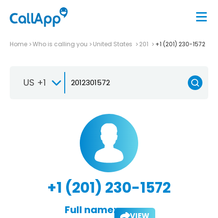
Home
Who is calling you
United States
201
+1 (201) 230-1572
US +1
+1 (201) 230-1572
Full name:
VIEW