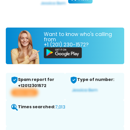
Want to know who's calling
from
+1 (201) 230-1572?
Spam report for
Type of number:
+12012301572
View app
Times searched:
7,013