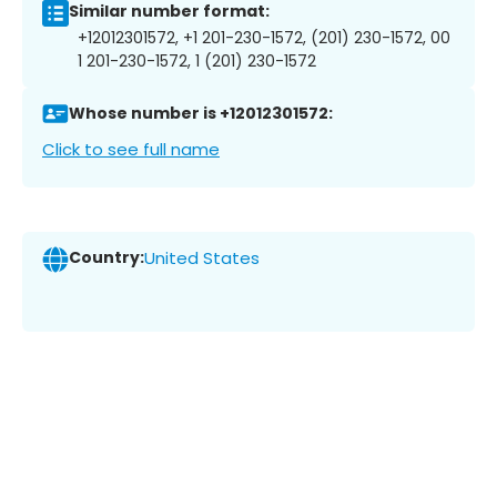
Similar number format:
+12012301572, +1 201-230-1572, (201) 230-1572, 00
1 201-230-1572, 1 (201) 230-1572
Whose number is +12012301572:
Click to see full name
Country:
United States