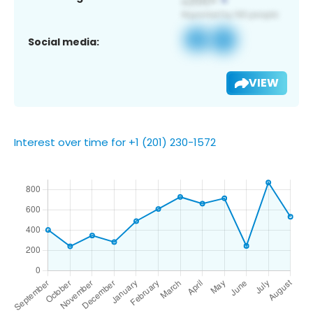
Social media:
VIEW
Interest over time for +1 (201) 230-1572