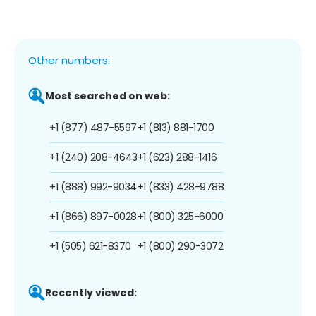
Other numbers:
Most searched on web:
+1 (877) 487-5597
+1 (813) 881-1700
+1 (240) 208-4643
+1 (623) 288-1416
+1 (888) 992-9034
+1 (833) 428-9788
+1 (866) 897-0028
+1 (800) 325-6000
+1 (505) 621-8370
+1 (800) 290-3072
Recently viewed: