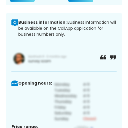
Business information:
Business information will
be available on the CallApp application for
business numbers only.
Opening hours:
Price range: