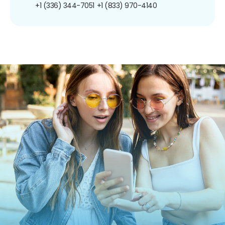
+1 (336) 344-7051
+1 (833) 970-4140