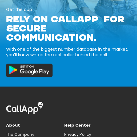
Get the app
RELY ON CALLAPP FOR
SECURE
COMMUNICATION.
With one of the biggest number database in the market,
you’ll know who is the real caller behind the call.
About
Help Center
The Company
Privacy Policy