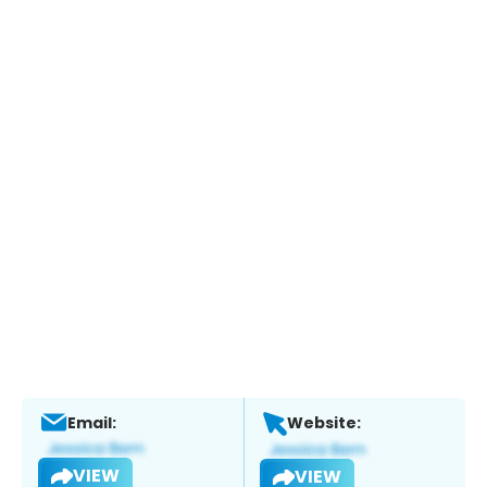
Email:
Website:
VIEW
VIEW