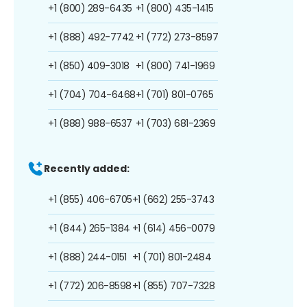
+1 (800) 289-6435
+1 (800) 435-1415
+1 (888) 492-7742
+1 (772) 273-8597
+1 (850) 409-3018
+1 (800) 741-1969
+1 (704) 704-6468
+1 (701) 801-0765
+1 (888) 988-6537
+1 (703) 681-2369
Recently added:
+1 (855) 406-6705
+1 (662) 255-3743
+1 (844) 265-1384
+1 (614) 456-0079
+1 (888) 244-0151
+1 (701) 801-2484
+1 (772) 206-8598
+1 (855) 707-7328