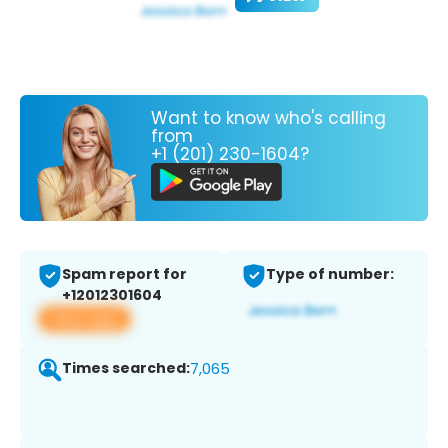
Want to know who's calling
from
+1 (201) 230-1604?
Spam report for
Type of number:
+12012301604
View app
Times searched:
7,065