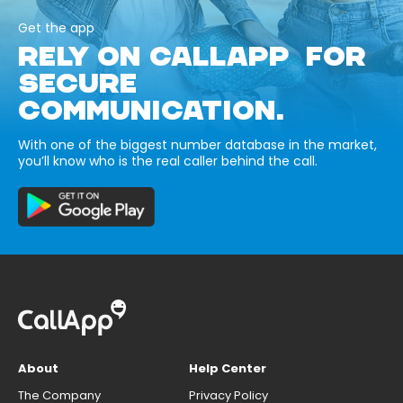
Get the app
RELY ON CALLAPP FOR
SECURE
COMMUNICATION.
With one of the biggest number database in the market,
you’ll know who is the real caller behind the call.
About
Help Center
The Company
Privacy Policy