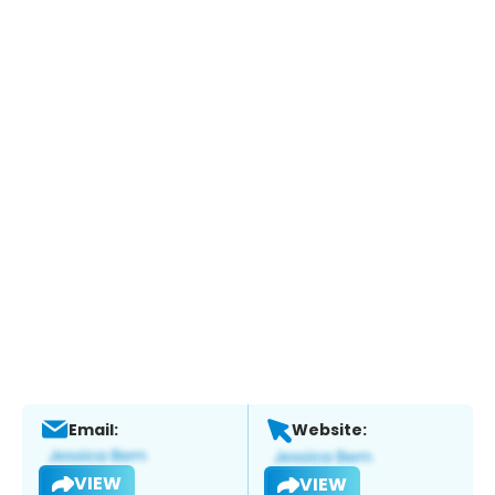
Email:
Website:
VIEW
VIEW