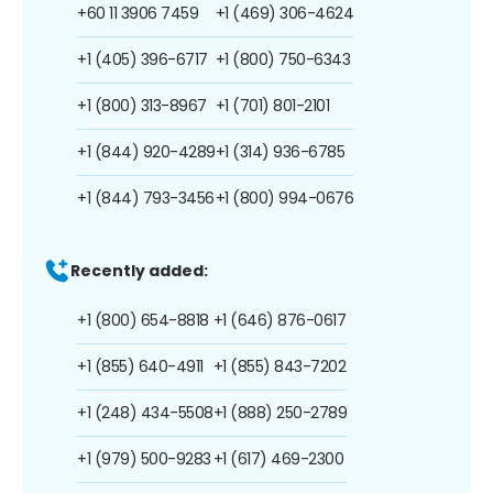
+60 11 3906 7459
+1 (469) 306-4624
+1 (405) 396-6717
+1 (800) 750-6343
+1 (800) 313-8967
+1 (701) 801-2101
+1 (844) 920-4289
+1 (314) 936-6785
+1 (844) 793-3456
+1 (800) 994-0676
Recently added:
+1 (800) 654-8818
+1 (646) 876-0617
+1 (855) 640-4911
+1 (855) 843-7202
+1 (248) 434-5508
+1 (888) 250-2789
+1 (979) 500-9283
+1 (617) 469-2300