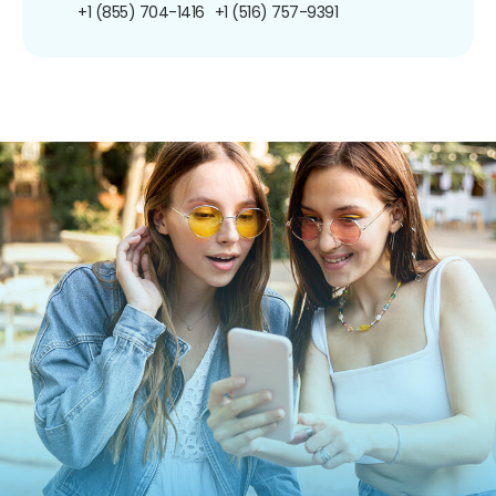
+1 (855) 704-1416
+1 (516) 757-9391