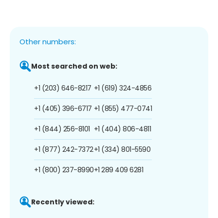
Other numbers:
Most searched on web:
+1 (203) 646-8217
+1 (619) 324-4856
+1 (405) 396-6717
+1 (855) 477-0741
+1 (844) 256-8101
+1 (404) 806-4811
+1 (877) 242-7372
+1 (334) 801-5590
+1 (800) 237-8990
+1 289 409 6281
Recently viewed: