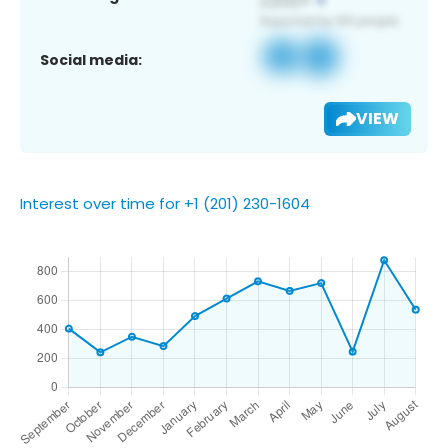
Social media:
VIEW
Interest over time for +1 (201) 230-1604