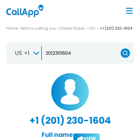
Home
Who is calling you
United States
201
+1 (201) 230-1604
US +1
+1 (201) 230-1604
Full name:
VIEW