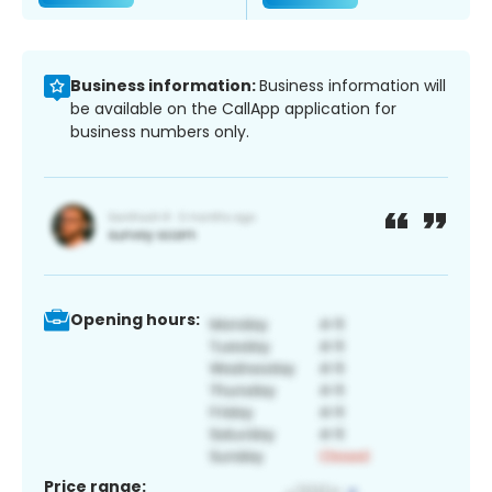
Business information:
Business information will
be available on the CallApp application for
business numbers only.
Opening hours:
Price range: