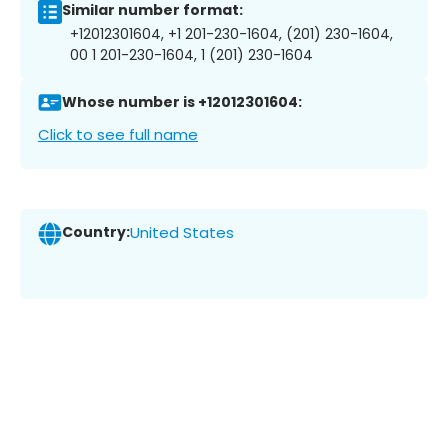
Similar number format:
+12012301604, +1 201-230-1604, (201) 230-1604,
00 1 201-230-1604, 1 (201) 230-1604
Whose number is +12012301604:
Click to see full name
Country:
United States