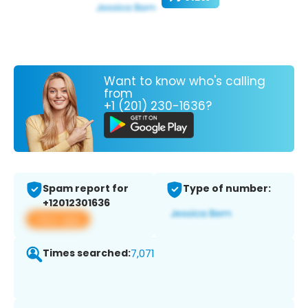
Want to know who's calling
from
+1 (201) 230-1636?
Spam report for
Type of number:
+12012301636
View app
Times searched:
7,071