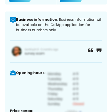
Business information:
Business information will
be available on the CallApp application for
business numbers only.
Opening hours:
Price range: