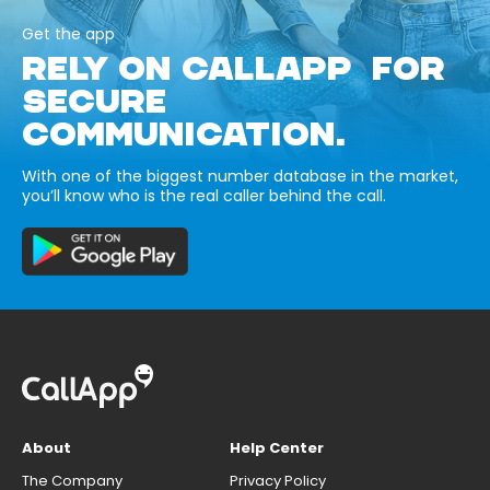
Get the app
RELY ON CALLAPP FOR
SECURE
COMMUNICATION.
With one of the biggest number database in the market,
you’ll know who is the real caller behind the call.
About
Help Center
The Company
Privacy Policy