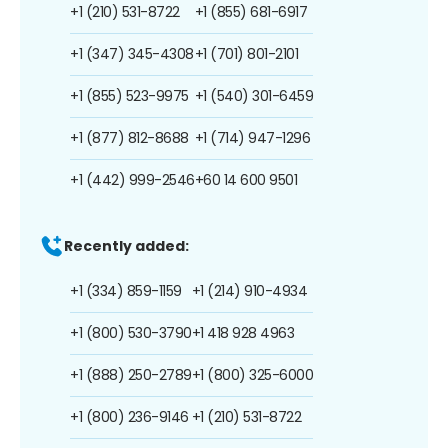
+1 (210) 531-8722
+1 (855) 681-6917
+1 (347) 345-4308
+1 (701) 801-2101
+1 (855) 523-9975
+1 (540) 301-6459
+1 (877) 812-8688
+1 (714) 947-1296
+1 (442) 999-2546
+60 14 600 9501
Recently added:
+1 (334) 859-1159
+1 (214) 910-4934
+1 (800) 530-3790
+1 418 928 4963
+1 (888) 250-2789
+1 (800) 325-6000
+1 (800) 236-9146
+1 (210) 531-8722