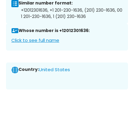
Similar number format:
+12012301636, +1 201-230-1636, (201) 230-1636, 00
1 201-230-1636, 1 (201) 230-1636
Whose number is +12012301636:
Click to see full name
Country:
United States