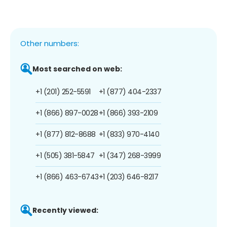
Other numbers:
Most searched on web:
+1 (201) 252-5591
+1 (877) 404-2337
+1 (866) 897-0028
+1 (866) 393-2109
+1 (877) 812-8688
+1 (833) 970-4140
+1 (505) 381-5847
+1 (347) 268-3999
+1 (866) 463-6743
+1 (203) 646-8217
Recently viewed: