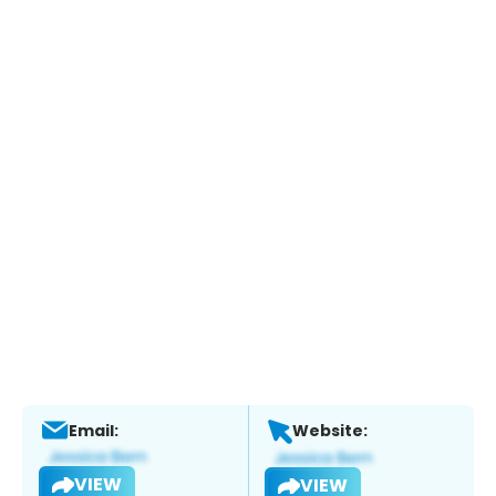
Email:
Website:
VIEW
VIEW