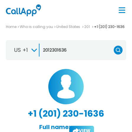
Home
Who is calling you
United States
201
+1 (201) 230-1636
US +1
+1 (201) 230-1636
Full name:
VIEW