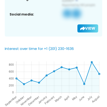
Social media:
VIEW
Interest over time for +1 (201) 230-1636