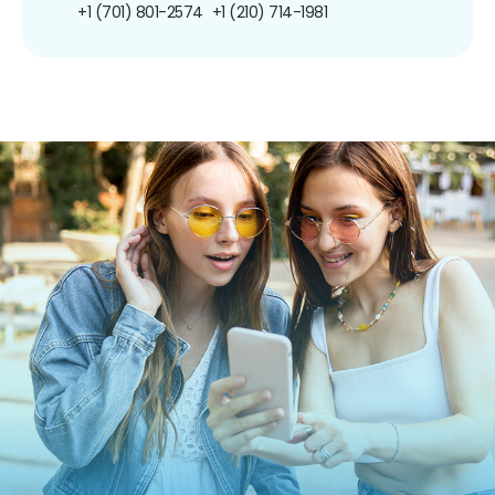
+1 (701) 801-2574
+1 (210) 714-1981