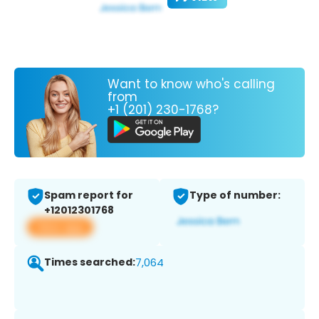
Want to know who's calling
from
+1 (201) 230-1768?
Spam report for
Type of number:
+12012301768
View app
Times searched:
7,064