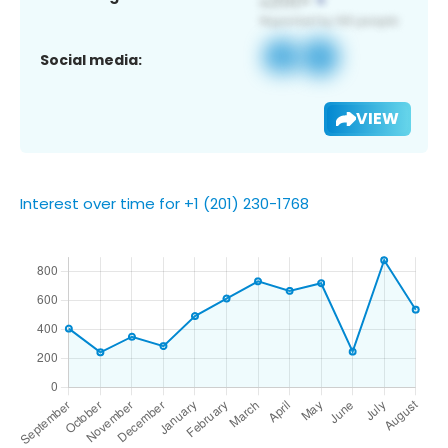
Social media:
VIEW
Interest over time for +1 (201) 230-1768