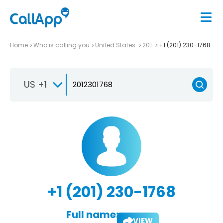
Home
Who is calling you
United States
201
+1 (201) 230-1768
US +1
+1 (201) 230-1768
Full name:
VIEW