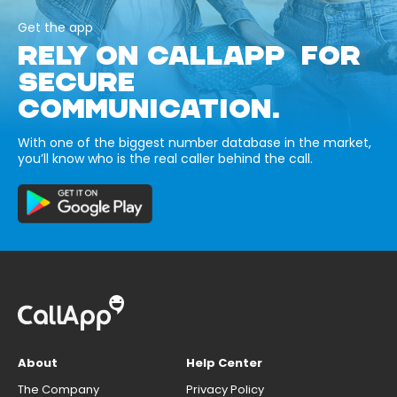
Get the app
RELY ON CALLAPP FOR
SECURE
COMMUNICATION.
With one of the biggest number database in the market,
you’ll know who is the real caller behind the call.
About
Help Center
The Company
Privacy Policy