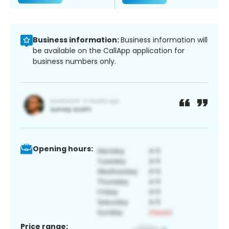
Business information:
Business information will
be available on the CallApp application for
business numbers only.
Opening hours:
Price range: