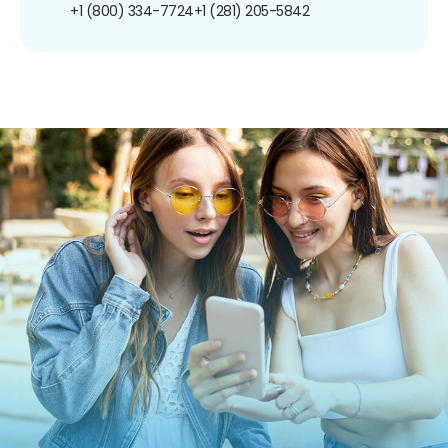
+1 (800) 334-7724
+1 (281) 205-5842