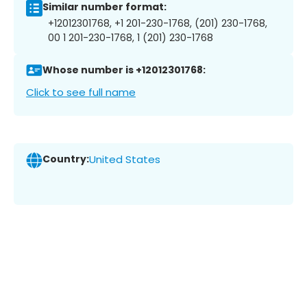
Similar number format:
+12012301768, +1 201-230-1768, (201) 230-1768,
00 1 201-230-1768, 1 (201) 230-1768
Whose number is +12012301768:
Click to see full name
Country:
United States