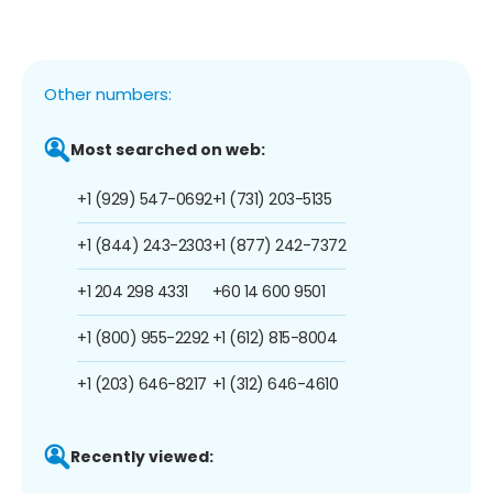
Other numbers:
Most searched on web:
+1 (929) 547-0692
+1 (731) 203-5135
+1 (844) 243-2303
+1 (877) 242-7372
+1 204 298 4331
+60 14 600 9501
+1 (800) 955-2292
+1 (612) 815-8004
+1 (203) 646-8217
+1 (312) 646-4610
Recently viewed: