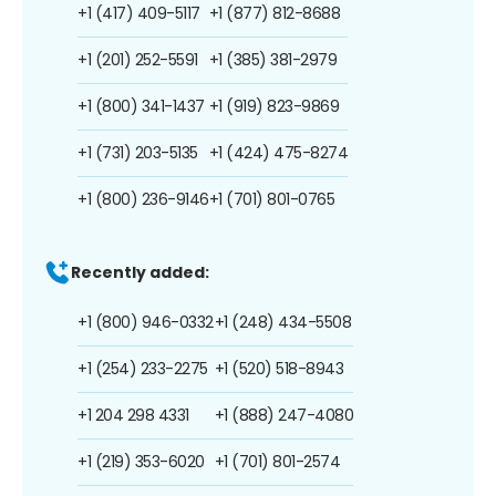
+1 (417) 409-5117
+1 (877) 812-8688
+1 (201) 252-5591
+1 (385) 381-2979
+1 (800) 341-1437
+1 (919) 823-9869
+1 (731) 203-5135
+1 (424) 475-8274
+1 (800) 236-9146
+1 (701) 801-0765
Recently added:
+1 (800) 946-0332
+1 (248) 434-5508
+1 (254) 233-2275
+1 (520) 518-8943
+1 204 298 4331
+1 (888) 247-4080
+1 (219) 353-6020
+1 (701) 801-2574