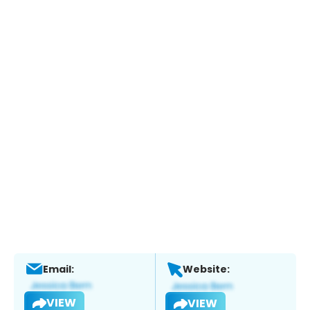
Email:
Website:
VIEW
VIEW