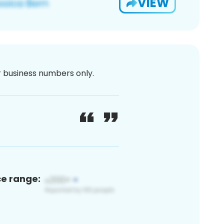
VIEW
or business numbers only.
ce range: