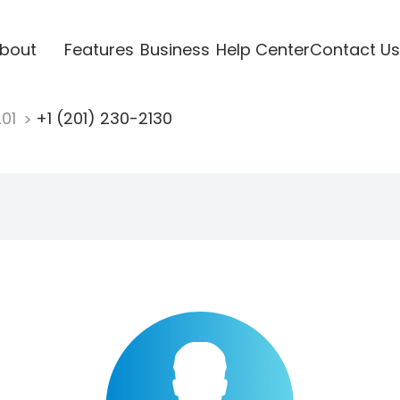
bout
Features
Business
Help Center
Contact Us
201
+1 (201) 230-2130