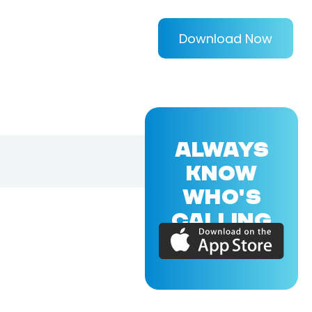
Download Now
ALWAYS
KNOW
WHO'S
CALLING