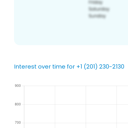
Interest over time for +1 (201) 230-2130