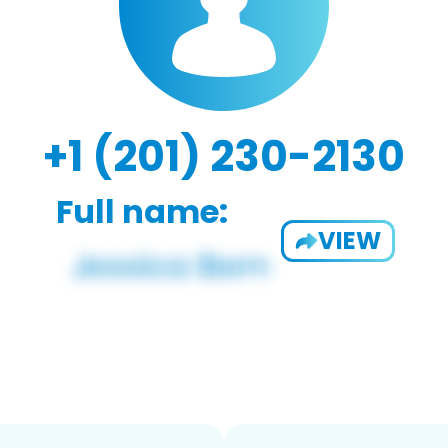
+1 (201) 230-2130
Full name:
VIEW