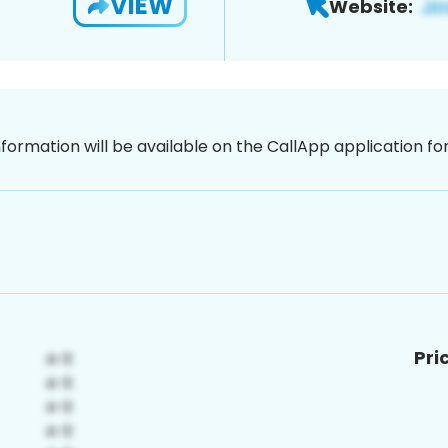
VIEW
Website:
nformation will be available on the CallApp application f
Pri