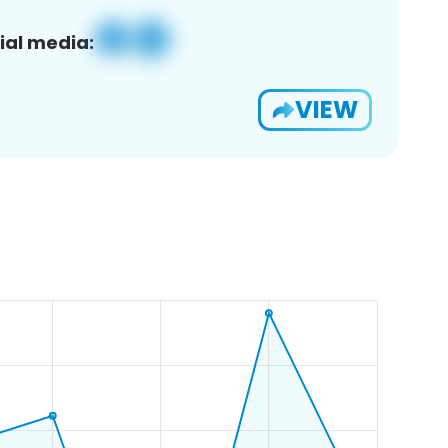
ial media:
VIEW