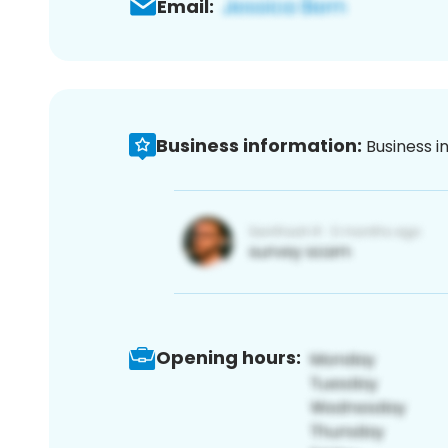
Email:
Business information:
Business i
Opening hours: