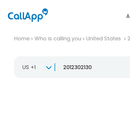
A
Home
Who is calling you
United States
US +1