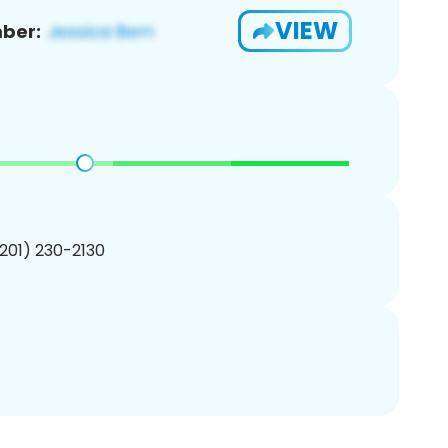
VIEW
ber:
(201) 230-2130