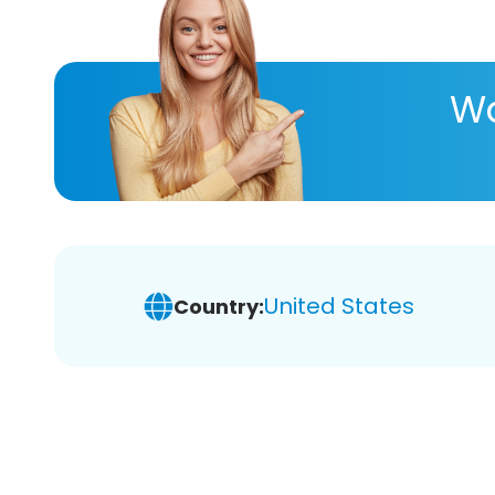
Wa
United States
Country: