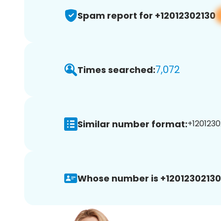
Spam report for +12012302130
7,072
Times searched:
Similar number format:
+1201230
Whose number is +12012302130