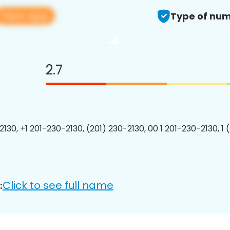
View app
Type of num
2.7
2130, +1 201-230-2130, (201) 230-2130, 00 1 201-230-2130, 1 
Click to see full name
: