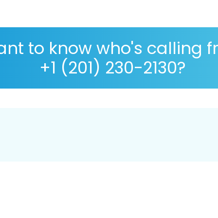
nt to know who's calling 
+1 (201) 230-2130?