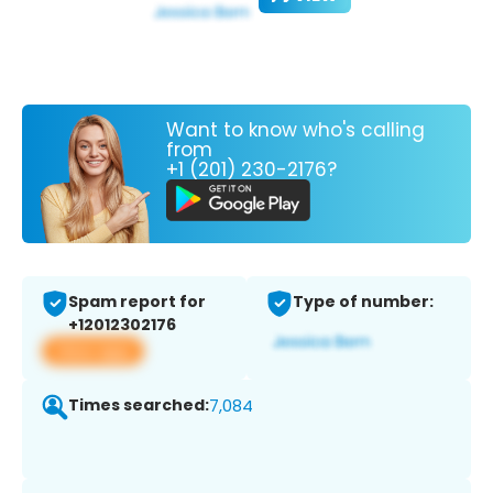
Want to know who's calling
from
+1 (201) 230-2176?
Spam report for
Type of number:
+12012302176
View app
Times searched:
7,084