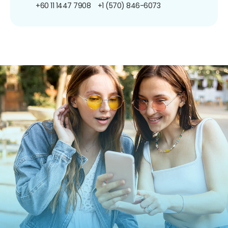
+60 11 1447 7908
+1 (570) 846-6073