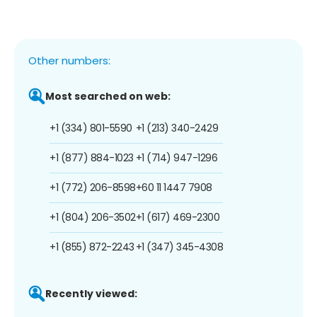
Other numbers:
Most searched on web:
+1 (334) 801-5590
+1 (213) 340-2429
+1 (877) 884-1023
+1 (714) 947-1296
+1 (772) 206-8598
+60 11 1447 7908
+1 (804) 206-3502
+1 (617) 469-2300
+1 (855) 872-2243
+1 (347) 345-4308
Recently viewed: