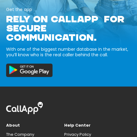
Get the app
RELY ON CALLAPP FOR
SECURE
COMMUNICATION.
With one of the biggest number database in the market,
you’ll know who is the real caller behind the call.
About
Help Center
The Company
Privacy Policy