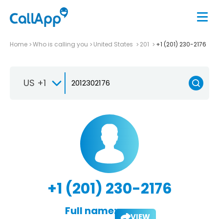
Home
Who is calling you
United States
201
+1 (201) 230-2176
US +1
+1 (201) 230-2176
Full name:
VIEW