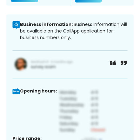
Business information:
Business information will
be available on the CallApp application for
business numbers only.
Opening hours:
Price range: