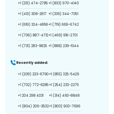
+1 (213) 474-2785
+1 (833) 970-4140
+1 (413) 308-2617
+1 (336) 344-7051
+1 (619) 324-4856
+1 (719) 669-6742
+1 (706) 887-4712
+1 (469) 916-2701
+1 (731) 283-9825
+1 (888) 239-1044
Recently added:
+1 (209) 233-6790
+1 (855) 325-5429
+1 (702) 772-6285
+1 (254) 233-2275
+1 204 298 4331
+1 (314) 493-8848
+1 (804) 206-3502
+1 (800) 903-7696