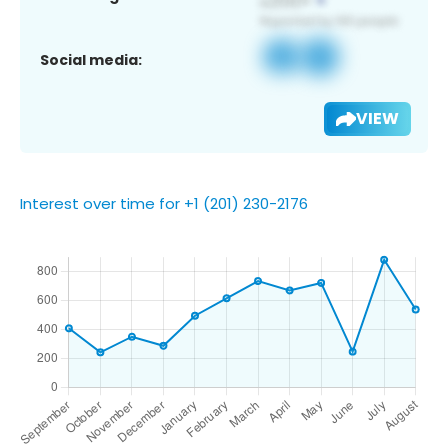
Social media:
VIEW
Interest over time for +1 (201) 230-2176