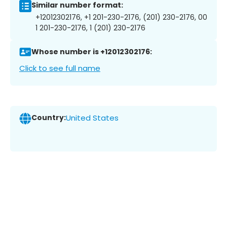
Similar number format:
+12012302176, +1 201-230-2176, (201) 230-2176, 00
1 201-230-2176, 1 (201) 230-2176
Whose number is +12012302176:
Click to see full name
Country:
United States