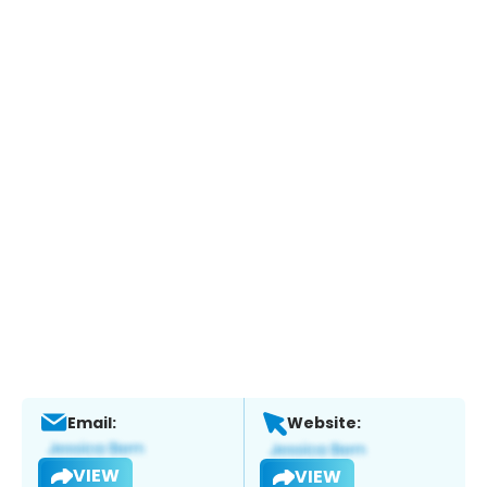
Email:
Website:
VIEW
VIEW