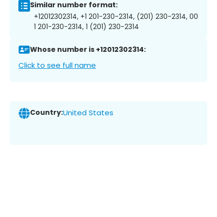
Similar number format:
+12012302314, +1 201-230-2314, (201) 230-2314, 00
1 201-230-2314, 1 (201) 230-2314
Whose number is +12012302314:
Click to see full name
Country:
United States