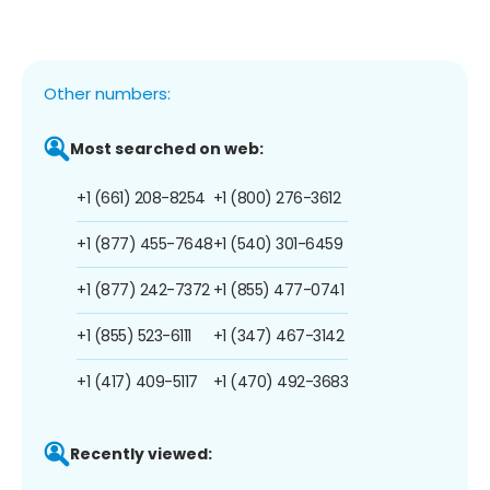
Other numbers:
Most searched on web:
+1 (661) 208-8254
+1 (800) 276-3612
+1 (877) 455-7648
+1 (540) 301-6459
+1 (877) 242-7372
+1 (855) 477-0741
+1 (855) 523-6111
+1 (347) 467-3142
+1 (417) 409-5117
+1 (470) 492-3683
Recently viewed: