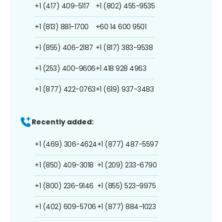
+1 (417) 409-5117
+1 (802) 455-9535
+1 (813) 881-1700
+60 14 600 9501
+1 (855) 406-2187
+1 (817) 383-9538
+1 (253) 400-9606
+1 418 928 4963
+1 (877) 422-0763
+1 (619) 937-3483
Recently added:
+1 (469) 306-4624
+1 (877) 487-5597
+1 (850) 409-3018
+1 (209) 233-6790
+1 (800) 236-9146
+1 (855) 523-9975
+1 (402) 609-5706
+1 (877) 884-1023