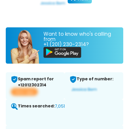
Want to know who's calling
from
+1 (201) 230-2314?
Spam report for
Type of number:
+12012302314
View app
Times searched:
7,051