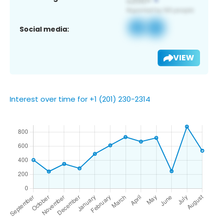
Social media:
VIEW
Interest over time for +1 (201) 230-2314