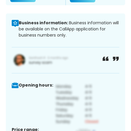
Business information:
Business information will
be available on the CallApp application for
business numbers only.
Opening hours:
Price range: