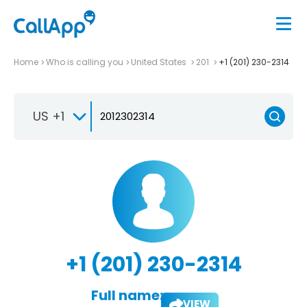
Home
Who is calling you
United States
201
+1 (201) 230-2314
US +1
+1 (201) 230-2314
Full name:
VIEW