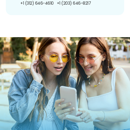
+1 (312) 646-4610
+1 (203) 646-8217