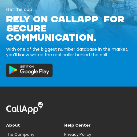
Get the app
RELY ON CALLAPP FOR
SECURE
COMMUNICATION.
With one of the biggest number database in the market,
you’ll know who is the real caller behind the call.
About
Help Center
The Company
Privacy Policy