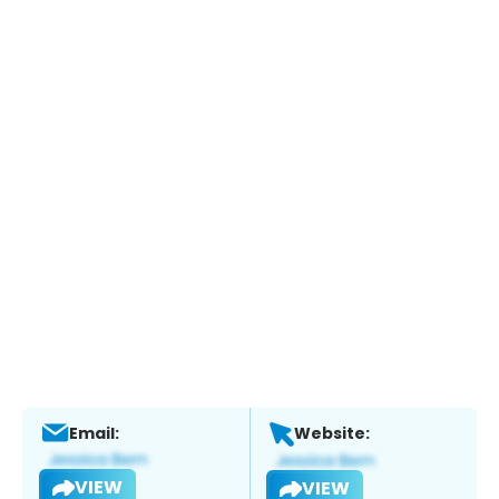
Email:
Website:
VIEW
VIEW