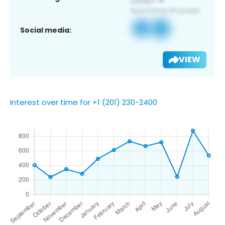
Social media:
VIEW
Interest over time for +1 (201) 230-2400