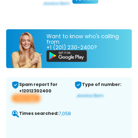
Want to know who's calling
from
+1 (201) 230-2400?
Spam report for
Type of number:
+12012302400
View app
Times searched:
7,058