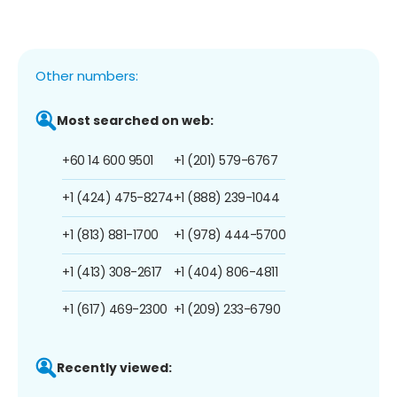
Other numbers:
Most searched on web:
+60 14 600 9501
+1 (201) 579-6767
+1 (424) 475-8274
+1 (888) 239-1044
+1 (813) 881-1700
+1 (978) 444-5700
+1 (413) 308-2617
+1 (404) 806-4811
+1 (617) 469-2300
+1 (209) 233-6790
Recently viewed: