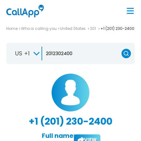
Home
Who is calling you
United States
201
+1 (201) 230-2400
US +1
+1 (201) 230-2400
Full name:
VIEW