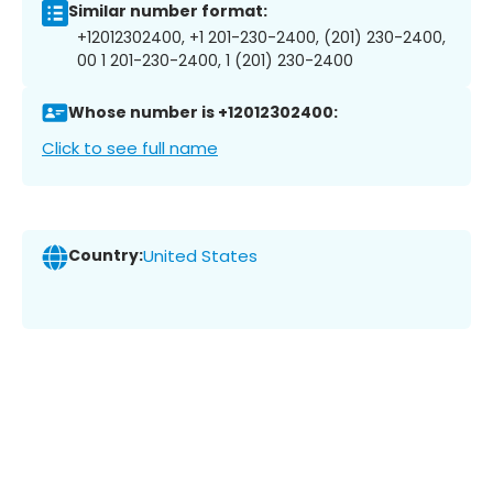
Similar number format:
+12012302400, +1 201-230-2400, (201) 230-2400,
00 1 201-230-2400, 1 (201) 230-2400
Whose number is +12012302400:
Click to see full name
Country:
United States