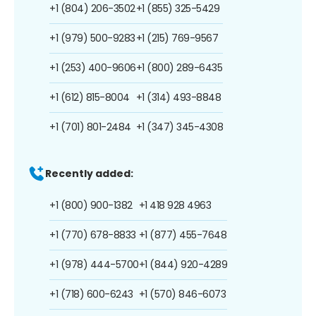
+1 (804) 206-3502
+1 (855) 325-5429
+1 (979) 500-9283
+1 (215) 769-9567
+1 (253) 400-9606
+1 (800) 289-6435
+1 (612) 815-8004
+1 (314) 493-8848
+1 (701) 801-2484
+1 (347) 345-4308
Recently added:
+1 (800) 900-1382
+1 418 928 4963
+1 (770) 678-8833
+1 (877) 455-7648
+1 (978) 444-5700
+1 (844) 920-4289
+1 (718) 600-6243
+1 (570) 846-6073