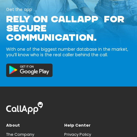
Get the app
RELY ON CALLAPP FOR
SECURE
COMMUNICATION.
With one of the biggest number database in the market,
you’ll know who is the real caller behind the call.
About
Help Center
The Company
Privacy Policy