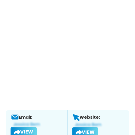
Email:
Website:
VIEW
VIEW