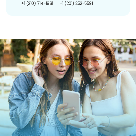
+1 (210) 714-1981
+1 (201) 252-5591