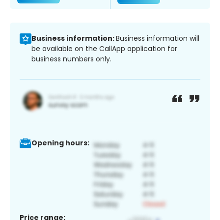
Business information:
Business information will
be available on the CallApp application for
business numbers only.
Opening hours:
Price range: