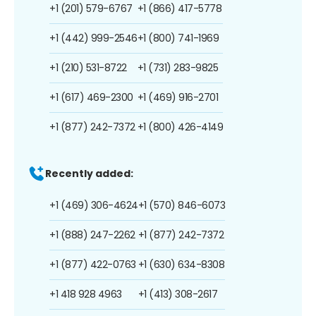
+1 (201) 579-6767
+1 (866) 417-5778
+1 (442) 999-2546
+1 (800) 741-1969
+1 (210) 531-8722
+1 (731) 283-9825
+1 (617) 469-2300
+1 (469) 916-2701
+1 (877) 242-7372
+1 (800) 426-4149
Recently added:
+1 (469) 306-4624
+1 (570) 846-6073
+1 (888) 247-2262
+1 (877) 242-7372
+1 (877) 422-0763
+1 (630) 634-8308
+1 418 928 4963
+1 (413) 308-2617