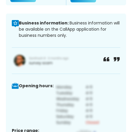
Business information:
Business information will
be available on the CallApp application for
business numbers only.
Opening hours:
Price range: