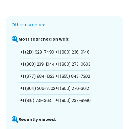
Other numbers:
Most searched on web:
+1 (213) 929-7490
+1 (800) 236-9146
+1 (888) 239-1044
+1 (800) 273-0603
+1 (877) 884-1023
+1 (855) 843-7202
+1 (804) 206-3502
+1 (800) 276-3612
+1 (816) 731-1363
+1 (800) 237-8990
Recently viewed: