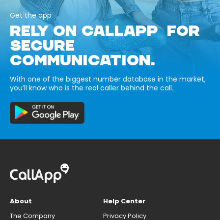
Get the app
RELY ON CALLAPP FOR
SECURE
COMMUNICATION.
With one of the biggest number database in the market,
you’ll know who is the real caller behind the call.
About
Help Center
The Company
Privacy Policy