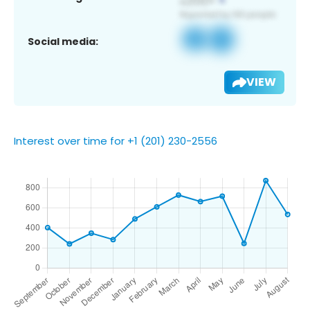
Social media:
VIEW
Interest over time for +1 (201) 230-2556