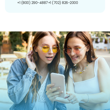
+1 (800) 290-4887
+1 (702) 826-2000