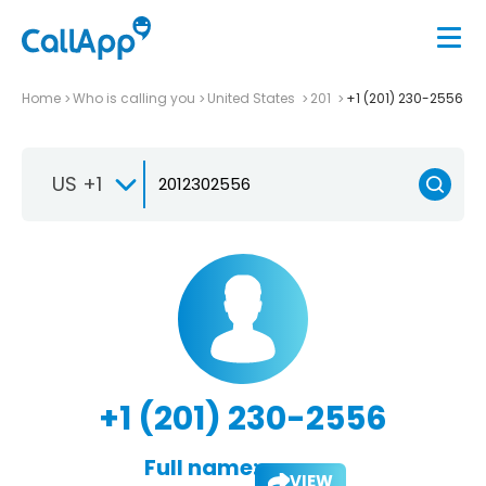
Home
Who is calling you
United States
201
+1 (201) 230-2556
US +1
+1 (201) 230-2556
Full name:
VIEW