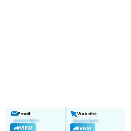
Email:
Website:
VIEW
VIEW