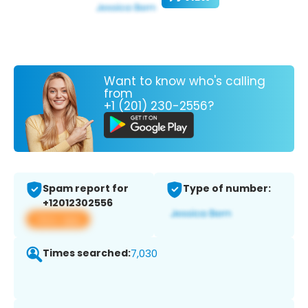
Want to know who's calling
from
+1 (201) 230-2556?
Spam report for
Type of number:
+12012302556
View app
Times searched:
7,030