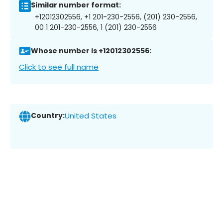
Similar number format:
+12012302556, +1 201-230-2556, (201) 230-2556,
00 1 201-230-2556, 1 (201) 230-2556
Whose number is +12012302556:
Click to see full name
Country:
United States