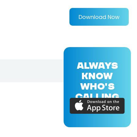
Download Now
ALWAYS
KNOW
WHO'S
CALLING