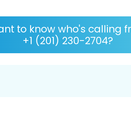
nt to know who's calling 
+1 (201) 230-2704?