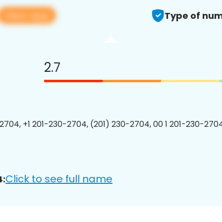
View app
Type of num
2.7
2704, +1 201-230-2704, (201) 230-2704, 00 1 201-230-2704
Click to see full name
4: