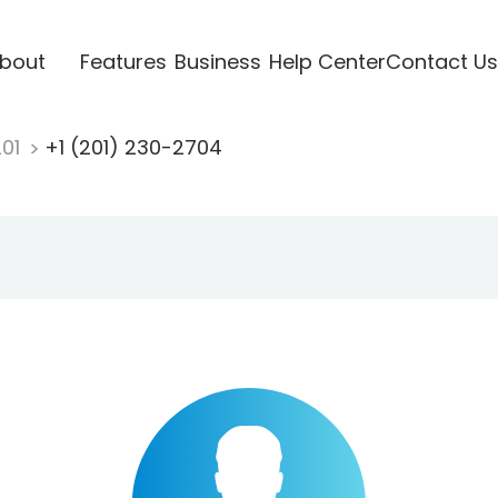
bout
Features
Business
Help Center
Contact Us
201
+1 (201) 230-2704