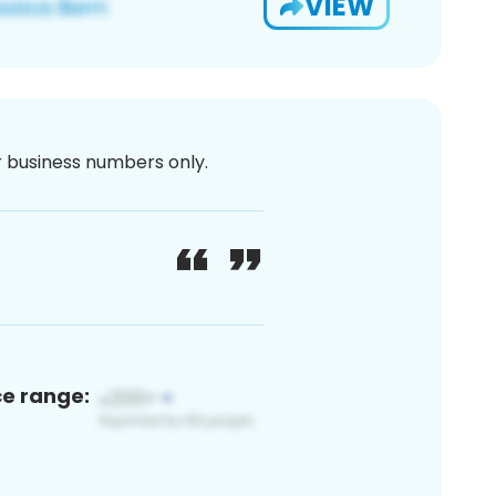
VIEW
or business numbers only.
ce range: