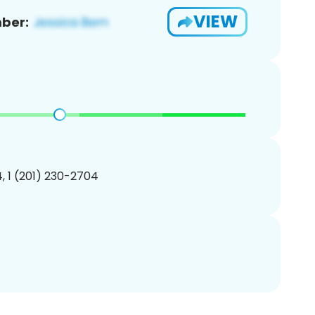
VIEW
ber:
, 1 (201) 230-2704