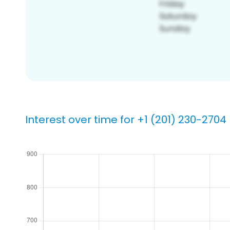
Interest over time for +1 (201) 230-2704