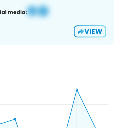
ial media:
VIEW