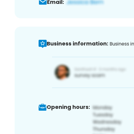
Email:
Business information:
Business i
Opening hours: