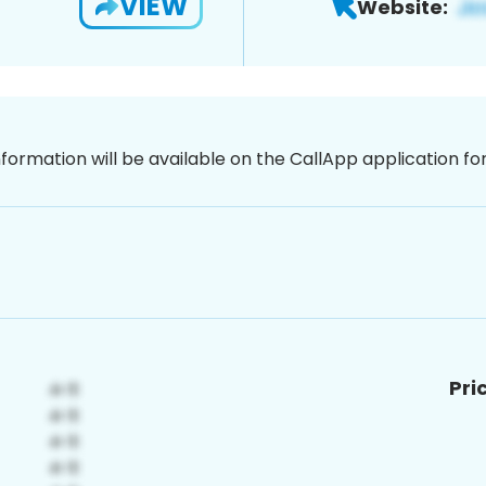
VIEW
Website:
nformation will be available on the CallApp application f
Pri