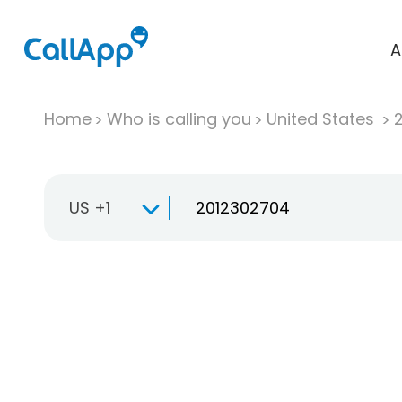
A
Home
Who is calling you
United States
US +1