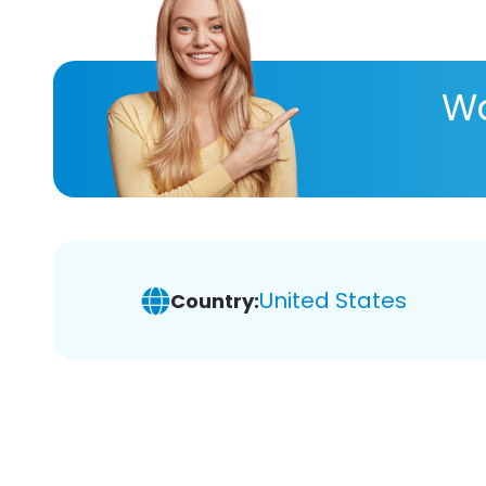
Wa
United States
Country: