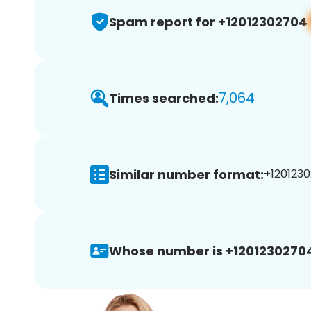
Spam report for +12012302704
7,064
Times searched:
Similar number format:
+1201230
Whose number is +1201230270