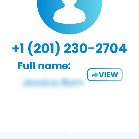
+1 (201) 230-2704
Full name:
VIEW