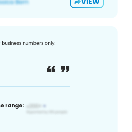
VIEW
or business numbers only.
ce range: