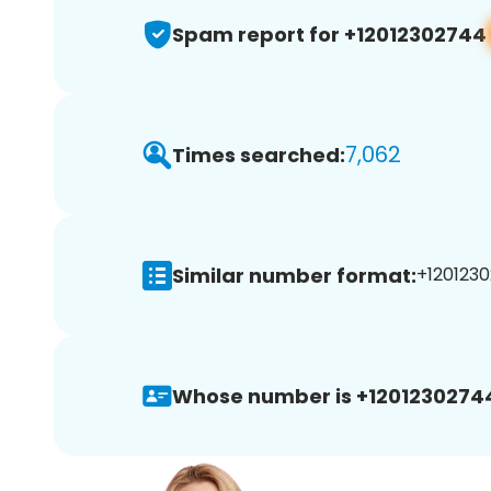
Spam report for +12012302744
7,062
Times searched:
Similar number format:
+1201230
Whose number is +1201230274