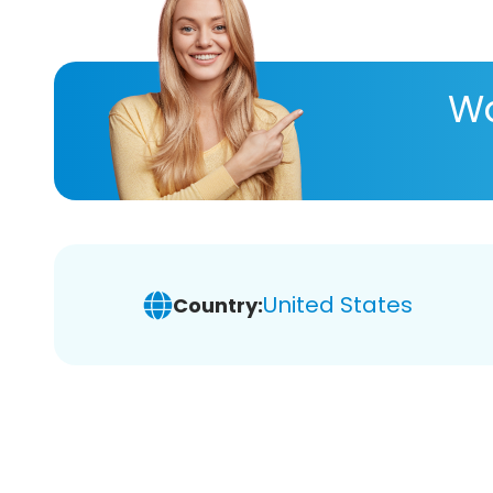
Wa
United States
Country: