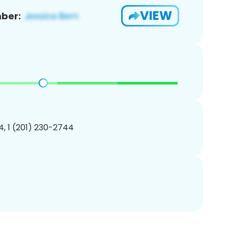
VIEW
ber:
, 1 (201) 230-2744