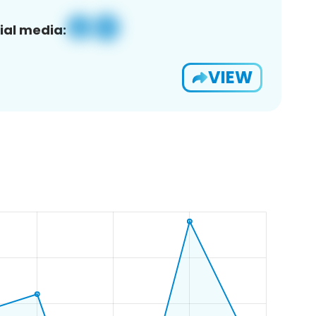
ial media:
VIEW