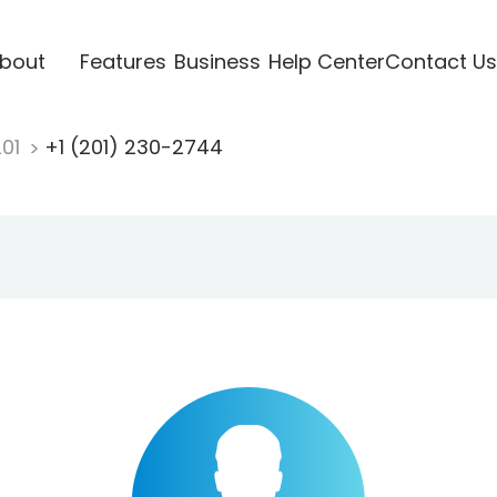
bout
Features
Business
Help Center
Contact Us
201
+1 (201) 230-2744