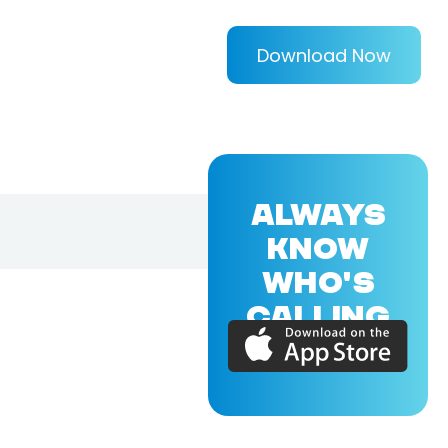
Download Now
ALWAYS
KNOW
WHO'S
CALLING