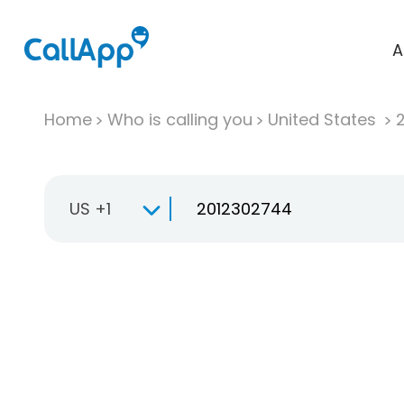
A
Home
Who is calling you
United States
US +1