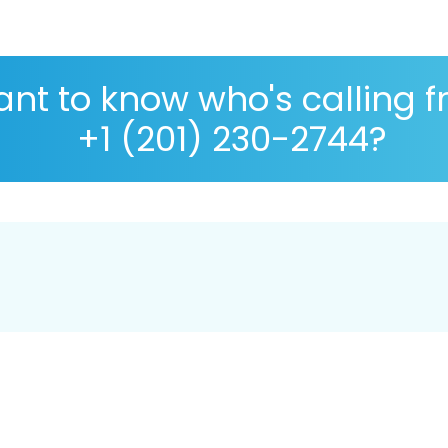
nt to know who's calling 
+1 (201) 230-2744?