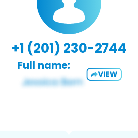
+1 (201) 230-2744
Full name:
VIEW