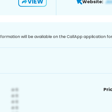
VIEW
Website:
nformation will be available on the CallApp application f
Pri