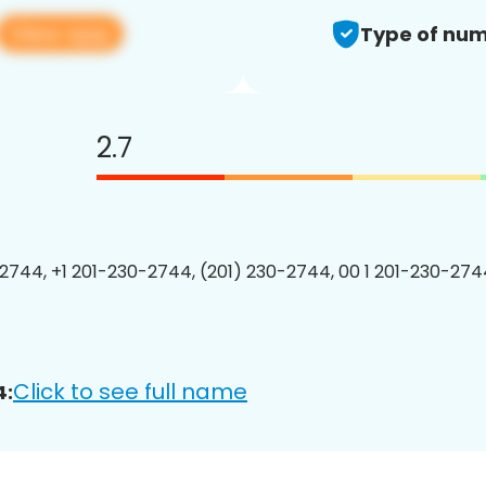
View app
Type of num
2.7
2744, +1 201-230-2744, (201) 230-2744, 00 1 201-230-2744
Click to see full name
4: