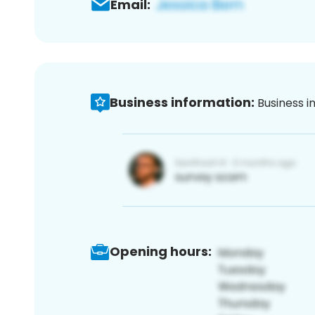
Email:
Business information:
Business i
Opening hours: