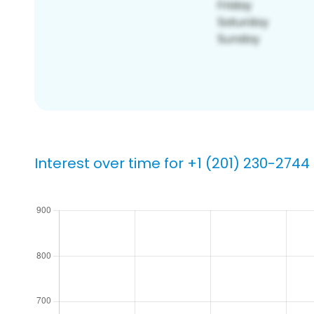
Interest over time for +1 (201) 230-2744