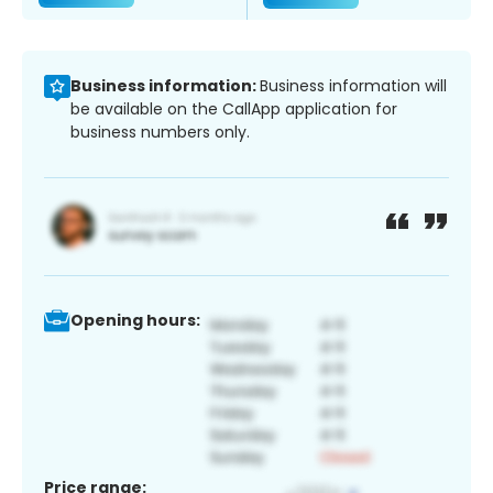
Business information:
Business information will
be available on the CallApp application for
business numbers only.
Opening hours:
Price range: