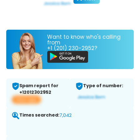
Want to know who's calling
from
+1 (201) 230-2952?
Spam report for
Type of number:
+12012302952
View app
Times searched:
7,042