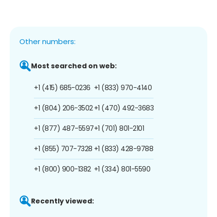
Other numbers:
Most searched on web:
+1 (415) 685-0236
+1 (833) 970-4140
+1 (804) 206-3502
+1 (470) 492-3683
+1 (877) 487-5597
+1 (701) 801-2101
+1 (855) 707-7328
+1 (833) 428-9788
+1 (800) 900-1382
+1 (334) 801-5590
Recently viewed: