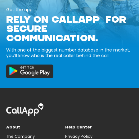
Get the app
RELY ON CALLAPP FOR
SECURE
COMMUNICATION.
With one of the biggest number database in the market,
you’ll know who is the real caller behind the call.
About
Help Center
The Company
Privacy Policy