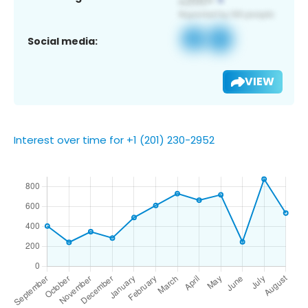
Social media:
VIEW
Interest over time for +1 (201) 230-2952