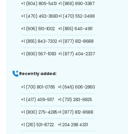
+1 (804) 806-5413
+1 (866) 890-3387
+1 (470) 492-3683
+1 (470) 552-3498
+1 (606) 510-1002
+1 (855) 640-4911
+1 (855) 843-7202
+1 (877) 812-8688
+1 (800) 567-1083
+1 (877) 404-2337
Recently added:
+1 (701) 801-0765
+1 (646) 606-2860
+1 (417) 409-5117
+1 (731) 283-9825
+1 (800) 275-4285
+1 (877) 812-8688
+1 (210) 531-8722
+1 204 298 4331