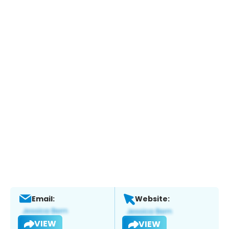
Email:
Website:
VIEW
VIEW