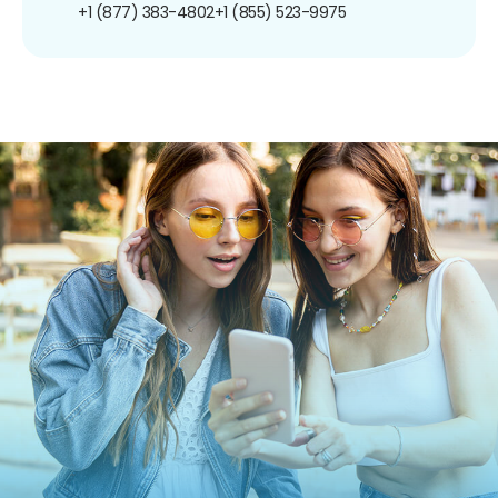
+1 (877) 383-4802
+1 (855) 523-9975