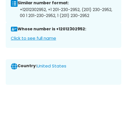
Similar number format:
+12012302952, +1 201-230-2952, (201) 230-2952,
00 1 201-230-2952, 1 (201) 230-2952
Whose number is +12012302952:
Click to see full name
Country:
United States