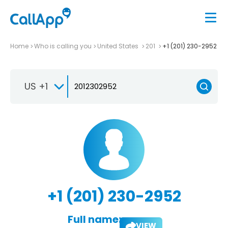
Home
Who is calling you
United States
201
+1 (201) 230-2952
US +1
+1 (201) 230-2952
Full name:
VIEW