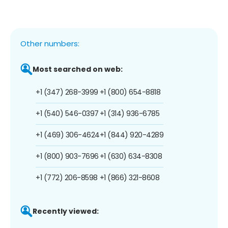
Other numbers:
Most searched on web:
+1 (347) 268-3999
+1 (800) 654-8818
+1 (540) 546-0397
+1 (314) 936-6785
+1 (469) 306-4624
+1 (844) 920-4289
+1 (800) 903-7696
+1 (630) 634-8308
+1 (772) 206-8598
+1 (866) 321-8608
Recently viewed: