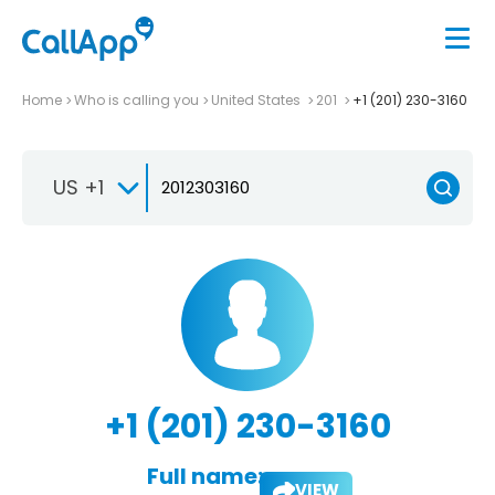
Home
Who is calling you
United States
201
+1 (201) 230-3160
US +1
+1 (201) 230-3160
Full name:
VIEW