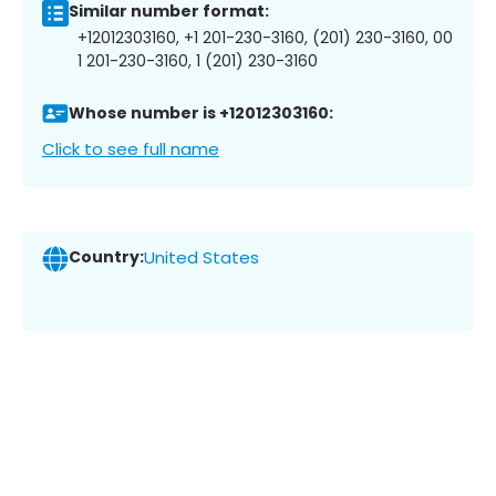
Similar number format:
+12012303160, +1 201-230-3160, (201) 230-3160, 00
1 201-230-3160, 1 (201) 230-3160
Whose number is +12012303160:
Click to see full name
Country:
United States