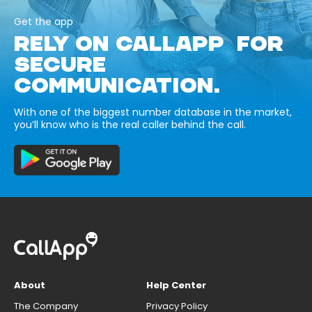
Get the app
RELY ON CALLAPP FOR
SECURE
COMMUNICATION.
With one of the biggest number database in the market,
you’ll know who is the real caller behind the call.
About
Help Center
The Company
Privacy Policy