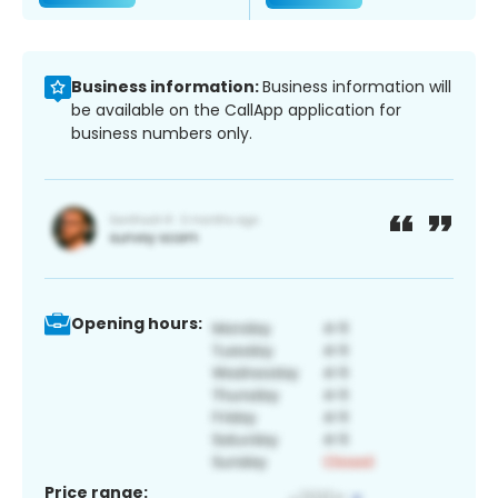
Business information:
Business information will
be available on the CallApp application for
business numbers only.
Opening hours:
Price range: