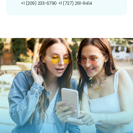
+1 (209) 233-6790
+1 (727) 261-9414