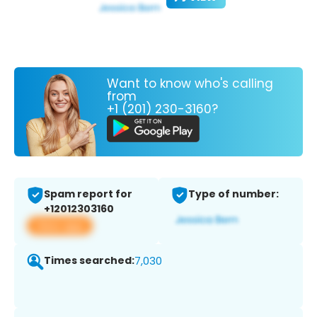
Want to know who's calling
from
+1 (201) 230-3160?
Spam report for
Type of number:
+12012303160
View app
Times searched:
7,030