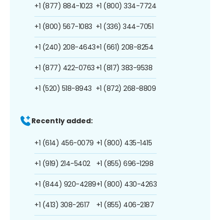
+1 (877) 884-1023
+1 (800) 334-7724
+1 (800) 567-1083
+1 (336) 344-7051
+1 (240) 208-4643
+1 (661) 208-8254
+1 (877) 422-0763
+1 (817) 383-9538
+1 (520) 518-8943
+1 (872) 268-8809
Recently added:
+1 (614) 456-0079
+1 (800) 435-1415
+1 (919) 214-5402
+1 (855) 696-1298
+1 (844) 920-4289
+1 (800) 430-4263
+1 (413) 308-2617
+1 (855) 406-2187