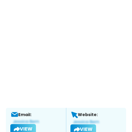
Email:
Website:
VIEW
VIEW