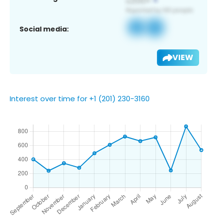
Social media:
VIEW
Interest over time for +1 (201) 230-3160