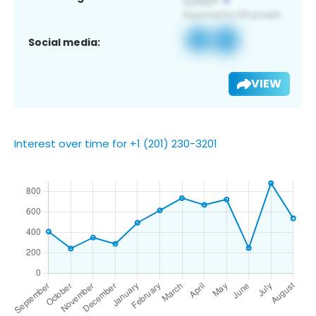
Social media:
VIEW
Interest over time for +1 (201) 230-3201