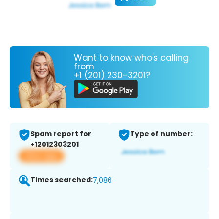
Want to know who's calling
from
+1 (201) 230-3201?
Spam report for
Type of number:
+12012303201
View app
Times searched:
7,086