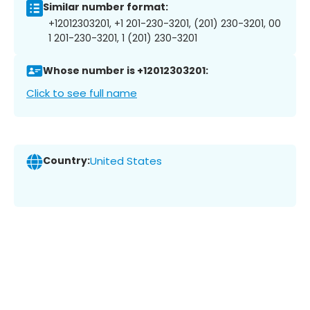
Similar number format:
+12012303201, +1 201-230-3201, (201) 230-3201, 00
1 201-230-3201, 1 (201) 230-3201
Whose number is +12012303201:
Click to see full name
Country:
United States