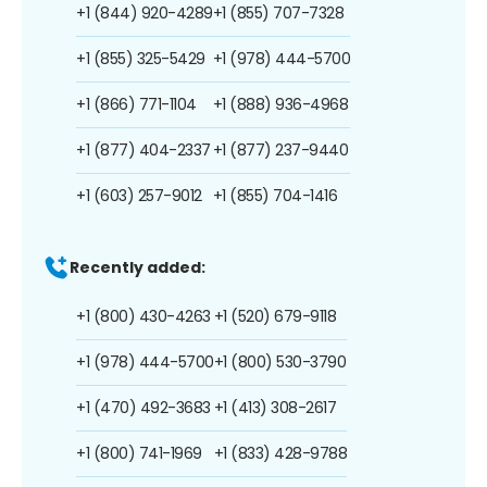
+1 (844) 920-4289
+1 (855) 707-7328
+1 (855) 325-5429
+1 (978) 444-5700
+1 (866) 771-1104
+1 (888) 936-4968
+1 (877) 404-2337
+1 (877) 237-9440
+1 (603) 257-9012
+1 (855) 704-1416
Recently added:
+1 (800) 430-4263
+1 (520) 679-9118
+1 (978) 444-5700
+1 (800) 530-3790
+1 (470) 492-3683
+1 (413) 308-2617
+1 (800) 741-1969
+1 (833) 428-9788