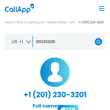
Home
Who is calling you
United States
201
+1 (201) 230-3201
US +1
+1 (201) 230-3201
Full name:
VIEW