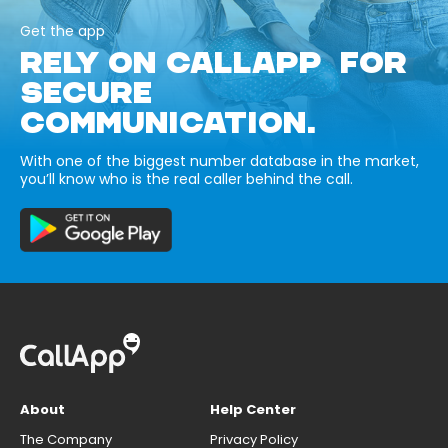
Get the app
RELY ON CALLAPP FOR
SECURE
COMMUNICATION.
With one of the biggest number database in the market,
you’ll know who is the real caller behind the call.
About
Help Center
The Company
Privacy Policy