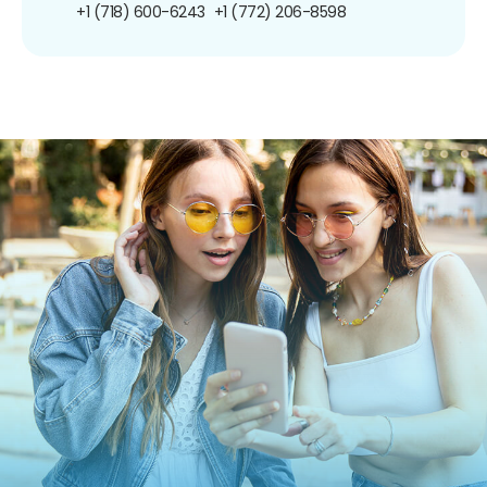
+1 (718) 600-6243
+1 (772) 206-8598