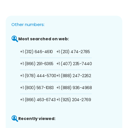
Other numbers:
Most searched on web:
+1 (312) 646-4610
+1 (213) 474-2785
+1 (866) 291-6365
+1 (407) 235-7440
+1 (978) 444-5700
+1 (888) 247-2262
+1 (800) 567-1083
+1 (888) 936-4968
+1 (866) 463-6743
+1 (925) 204-2769
Recently viewed: