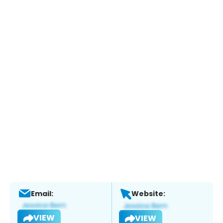
Email:
Website:
VIEW
VIEW