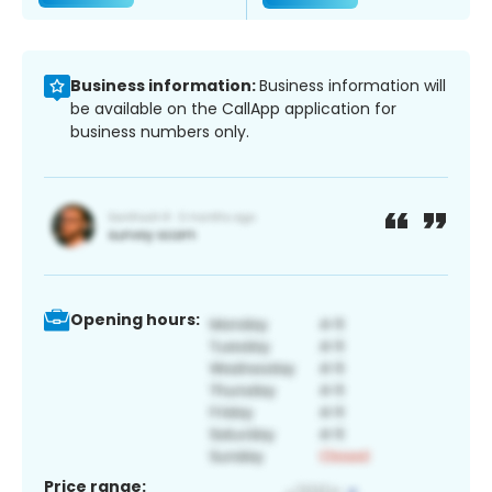
Business information:
Business information will
be available on the CallApp application for
business numbers only.
Opening hours:
Price range: