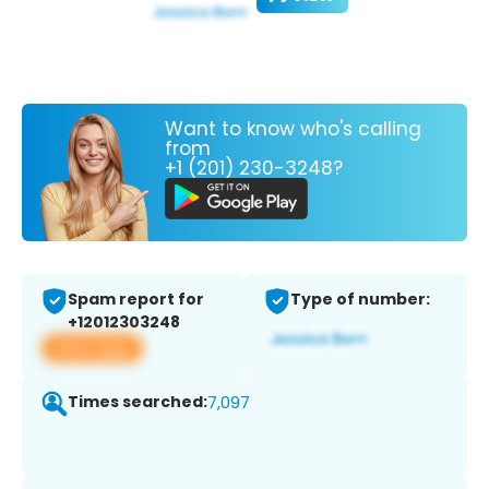
Want to know who's calling
from
+1 (201) 230-3248?
Spam report for
Type of number:
+12012303248
View app
Times searched:
7,097