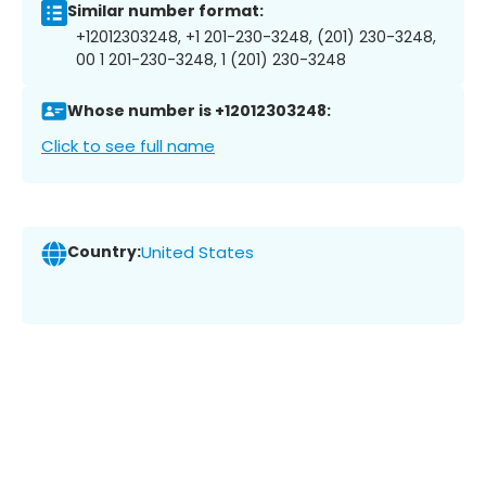
Similar number format:
+12012303248, +1 201-230-3248, (201) 230-3248,
00 1 201-230-3248, 1 (201) 230-3248
Whose number is +12012303248:
Click to see full name
Country:
United States