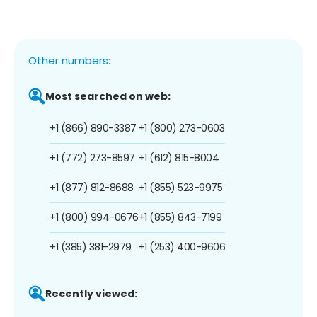
Other numbers:
Most searched on web:
+1 (866) 890-3387
+1 (800) 273-0603
+1 (772) 273-8597
+1 (612) 815-8004
+1 (877) 812-8688
+1 (855) 523-9975
+1 (800) 994-0676
+1 (855) 843-7199
+1 (385) 381-2979
+1 (253) 400-9606
Recently viewed: