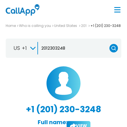
Home
Who is calling you
United States
201
+1 (201) 230-3248
US +1
+1 (201) 230-3248
Full name:
VIEW