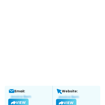
Email:
Website:
VIEW
VIEW