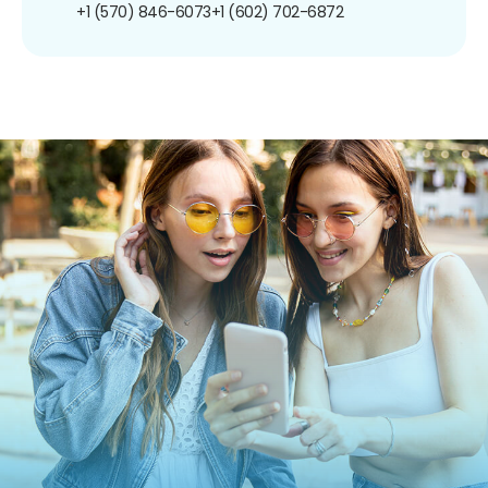
+1 (570) 846-6073
+1 (602) 702-6872