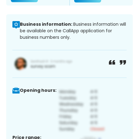
Business information:
Business information will
be available on the CallApp application for
business numbers only.
Opening hours:
Price range: