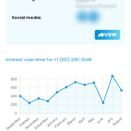
Social media:
VIEW
Interest over time for +1 (201) 230-3248