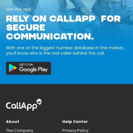
Get the app
RELY ON CALLAPP FOR
SECURE
COMMUNICATION.
With one of the biggest number database in the market,
you’ll know who is the real caller behind the call.
About
Help Center
The Company
Privacy Policy