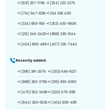
+1 (631) 257-1799
+1 (254) 233-2275
+1 (714) 947-1296
+1 204 298 4331
+1 (334) 859-1159
+1 (253) 400-9606
+1 (213) 340-2429
+1 (888) 239-1044
+1 (404) 806-4811
+1 (407) 235-7440
Recently added:
+1 (385) 381-2979
+1 (203) 646-8217
+1 (888) 250-2789
+1 (516) 993-0093
+1 (470) 552-3498
+1 (520) 679-9118
+1 (844) 260-5635
+1 (404) 806-4811