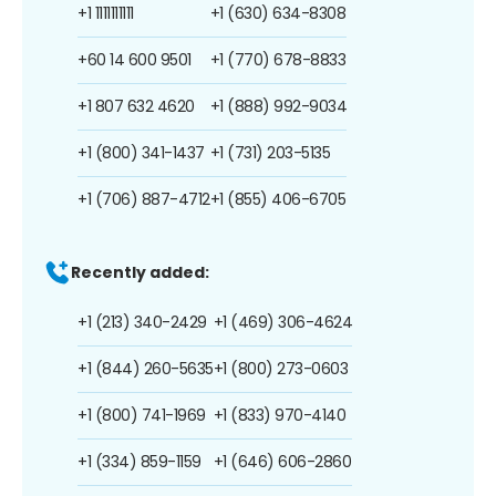
+1 1111111111
+1 (630) 634-8308
+60 14 600 9501
+1 (770) 678-8833
+1 807 632 4620
+1 (888) 992-9034
+1 (800) 341-1437
+1 (731) 203-5135
+1 (706) 887-4712
+1 (855) 406-6705
Recently added:
+1 (213) 340-2429
+1 (469) 306-4624
+1 (844) 260-5635
+1 (800) 273-0603
+1 (800) 741-1969
+1 (833) 970-4140
+1 (334) 859-1159
+1 (646) 606-2860