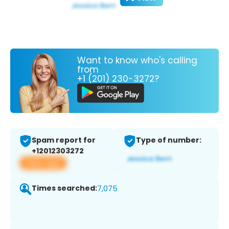
Want to know who's calling
from
+1 (201) 230-3272?
Spam report for
Type of number:
+12012303272
View app
Times searched:
7,075