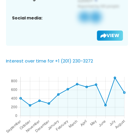
Social media:
VIEW
Interest over time for +1 (201) 230-3272