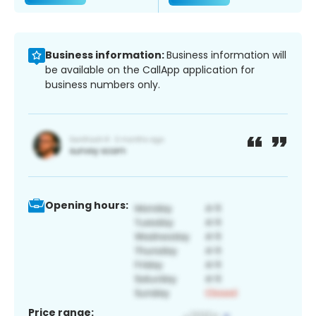
Business information:
Business information will
be available on the CallApp application for
business numbers only.
Opening hours:
Price range: