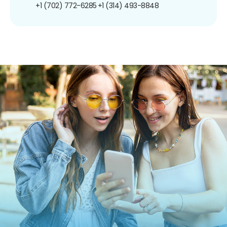
+1 (702) 772-6285
+1 (314) 493-8848