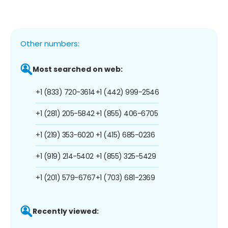
Other numbers:
Most searched on web:
+1 (833) 720-3614
+1 (442) 999-2546
+1 (281) 205-5842
+1 (855) 406-6705
+1 (219) 353-6020
+1 (415) 685-0236
+1 (919) 214-5402
+1 (855) 325-5429
+1 (201) 579-6767
+1 (703) 681-2369
Recently viewed: