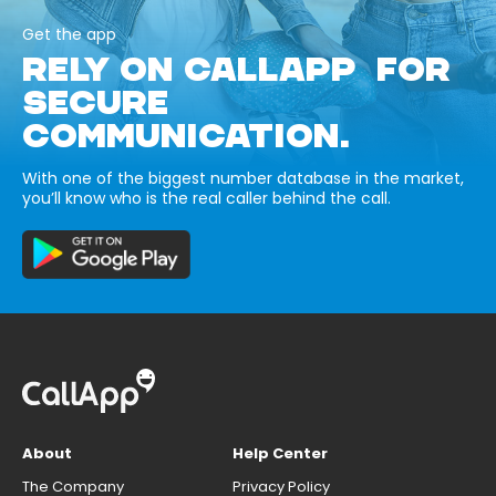
Get the app
RELY ON CALLAPP FOR
SECURE
COMMUNICATION.
With one of the biggest number database in the market,
you’ll know who is the real caller behind the call.
About
Help Center
The Company
Privacy Policy