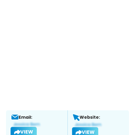
Email:
Website:
VIEW
VIEW