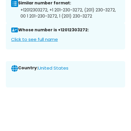
Similar number format:
+12012303272, +1 201-230-3272, (201) 230-3272,
00 1 201-230-3272, 1 (201) 230-3272
Whose number is +12012303272:
Click to see full name
Country:
United States