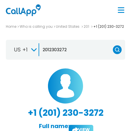
Home
Who is calling you
United States
201
+1 (201) 230-3272
US +1
+1 (201) 230-3272
Full name:
VIEW