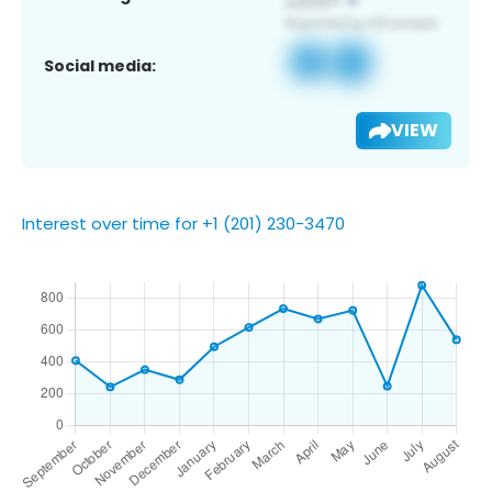
Social media:
VIEW
Interest over time for +1 (201) 230-3470