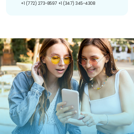
+1 (772) 273-8597
+1 (347) 345-4308