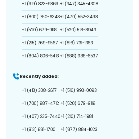
+1 (919) 823-9869
+1 (347) 345-4308
+1 (800) 750-6343
+1 (470) 552-3498
+1 (520) 679-9118
+1 (520) 518-8943
+1 (215) 769-9567
+1 (816) 731-1363
+1 (804) 806-5413
+1 (888) 988-6537
Recently added:
+1 (413) 308-2617
+1 (516) 993-0093
+1 (706) 887-4712
+1 (520) 679-9118
+1 (407) 235-7440
+1 (210) 714-1981
+1 (813) 881-1700
+1 (877) 884-1023