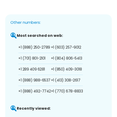
Other numbers:
Most searched on web:
+1 (888) 250-2789
+1 (603) 257-9012
+1 (701) 801-2101
+1 (804) 806-5413
+1 289 409 6281
+1 (850) 409-3018
+1 (888) 988-6537
+1 (413) 308-2617
+1 (888) 492-7742
+1 (770) 678-8833
Recently viewed: