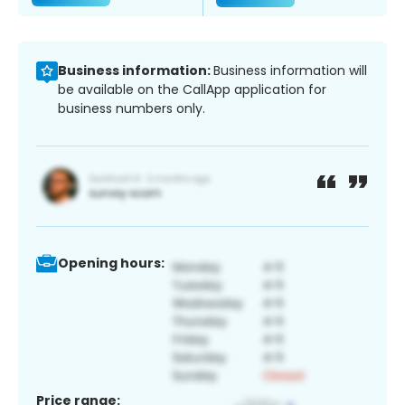
Business information:
Business information will
be available on the CallApp application for
business numbers only.
Opening hours:
Price range: