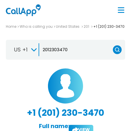
Home
Who is calling you
United States
201
+1 (201) 230-3470
US +1
+1 (201) 230-3470
Full name:
VIEW