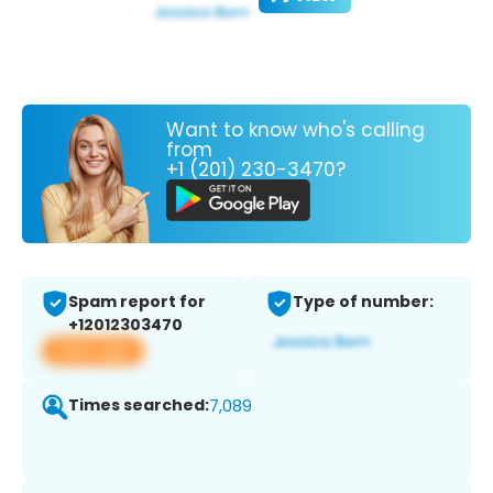
Want to know who's calling
from
+1 (201) 230-3470?
Spam report for
Type of number:
+12012303470
View app
Times searched:
7,089