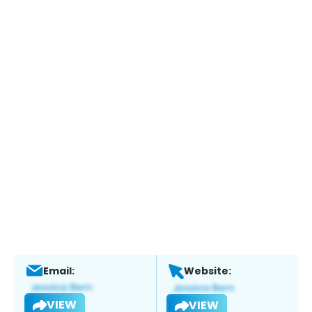
Email:
Website:
VIEW
VIEW