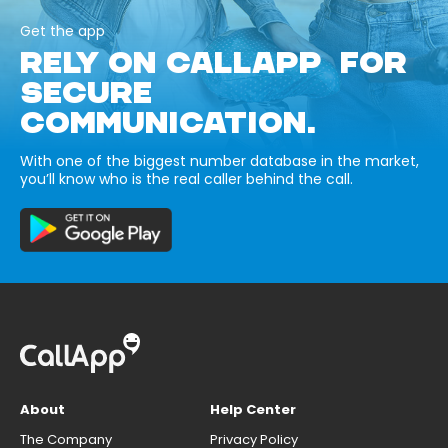
Get the app
RELY ON CALLAPP FOR
SECURE
COMMUNICATION.
With one of the biggest number database in the market,
you’ll know who is the real caller behind the call.
About
Help Center
The Company
Privacy Policy