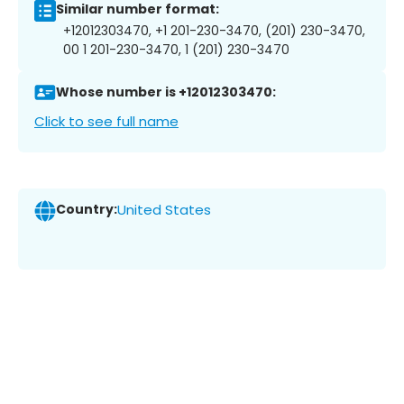
Similar number format:
+12012303470, +1 201-230-3470, (201) 230-3470,
00 1 201-230-3470, 1 (201) 230-3470
Whose number is +12012303470:
Click to see full name
Country:
United States