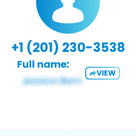
+1 (201) 230-3538
Full name:
VIEW