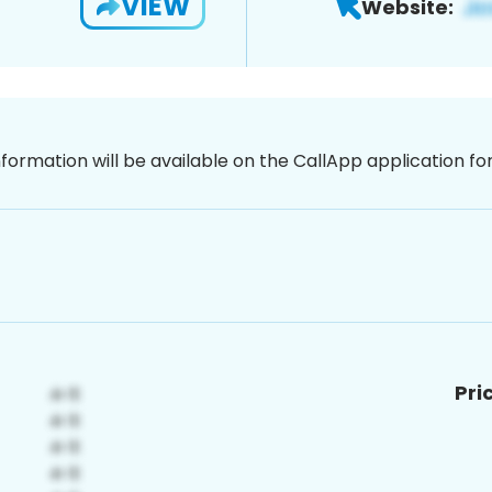
VIEW
Website:
nformation will be available on the CallApp application f
Pri