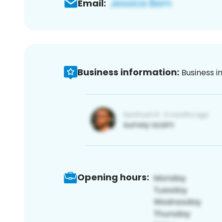
Email:
Business information:
Business i
Opening hours: