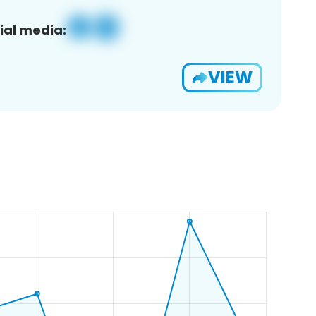
ial media:
VIEW