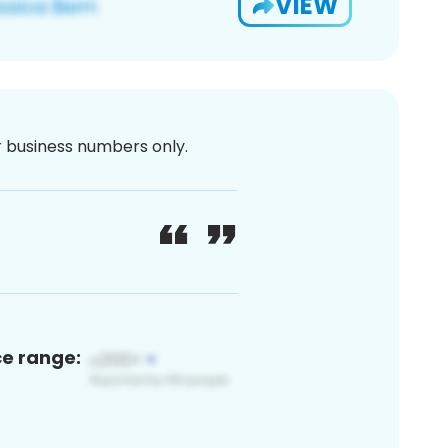
VIEW
or business numbers only.
ce range: