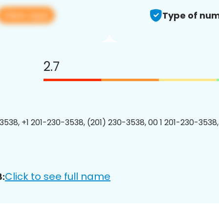
View app
Type of num
2.7
3538, +1 201-230-3538, (201) 230-3538, 00 1 201-230-3538,
Click to see full name
: