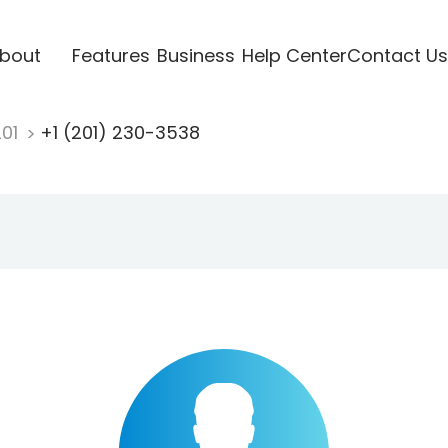
bout
Features
Business
Help Center
Contact Us
201
+1 (201) 230-3538