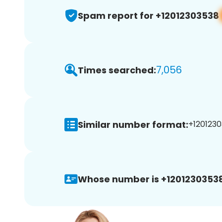
Spam report for +12012303538
7,056
Times searched:
Similar number format:
+1201230
Whose number is +12012303538