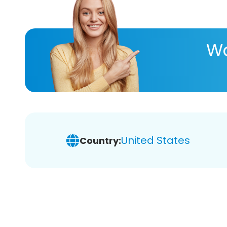
Wa
United States
Country: