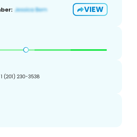
VIEW
ber:
 1 (201) 230-3538