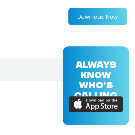
Download Now
ALWAYS
KNOW
WHO'S
CALLING