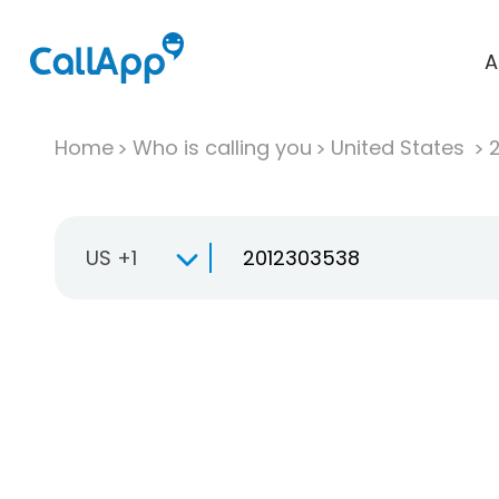
A
Home
Who is calling you
United States
US +1