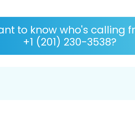
nt to know who's calling 
+1 (201) 230-3538?