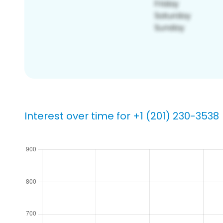
Interest over time for +1 (201) 230-3538