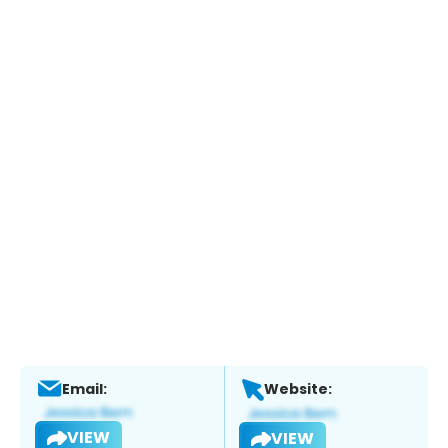
Email:
Website:
VIEW
VIEW