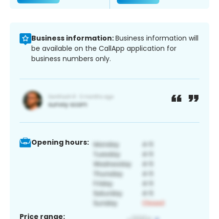
Business information:
Business information will
be available on the CallApp application for
business numbers only.
Opening hours:
Price range: