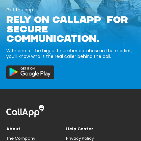
Get the app
RELY ON CALLAPP FOR
SECURE
COMMUNICATION.
With one of the biggest number database in the market,
you’ll know who is the real caller behind the call.
About
Help Center
The Company
Privacy Policy