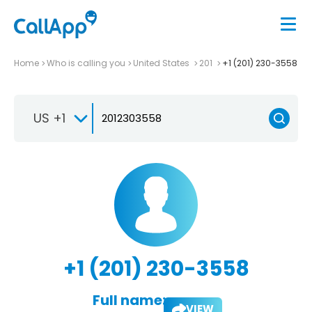
Home
Who is calling you
United States
201
+1 (201) 230-3558
US +1
+1 (201) 230-3558
Full name:
VIEW