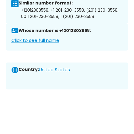
Similar number format:
+12012303558, +1 201-230-3558, (201) 230-3558,
00 1 201-230-3558, 1 (201) 230-3558
Whose number is +12012303558:
Click to see full name
Country:
United States