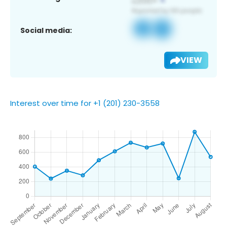
Social media:
VIEW
Interest over time for +1 (201) 230-3558