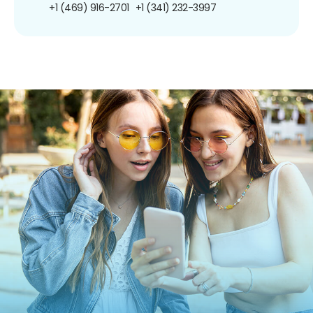
+1 (469) 916-2701
+1 (341) 232-3997