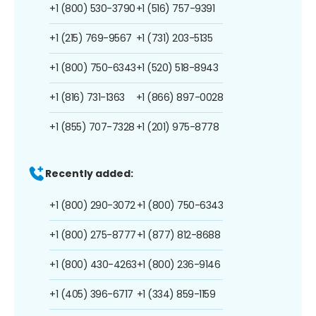
+1 (800) 530-3790
+1 (516) 757-9391
+1 (215) 769-9567
+1 (731) 203-5135
+1 (800) 750-6343
+1 (520) 518-8943
+1 (816) 731-1363
+1 (866) 897-0028
+1 (855) 707-7328
+1 (201) 975-8778
Recently added:
+1 (800) 290-3072
+1 (800) 750-6343
+1 (800) 275-8777
+1 (877) 812-8688
+1 (800) 430-4263
+1 (800) 236-9146
+1 (405) 396-6717
+1 (334) 859-1159