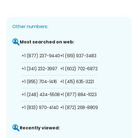
Other numbers:
Most searched on web:
+1 (877) 237-9440
+1 (619) 937-3483
+1 (341) 232-3997
+1 (602) 702-6872
+1 (855) 704-1416
+1 (415) 635-3221
+1 (248) 434-5508
+1 (877) 884-1023
+1 (833) 970-4140
+1 (872) 268-8809
Recently viewed: