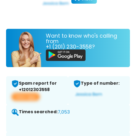
Want to know who's calling
from
+1 (201) 230-3558?
Spam report for
Type of number:
+12012303558
View app
Times searched:
7,053