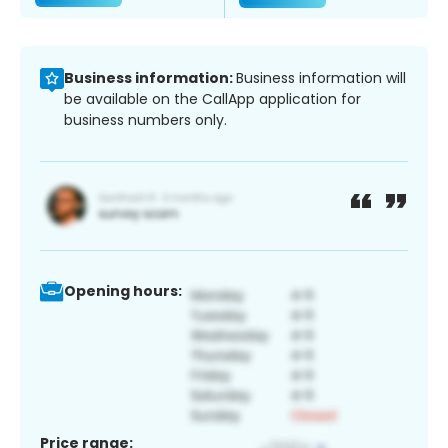
Business information:
Business information will
be available on the CallApp application for
business numbers only.
Opening hours:
Price range: