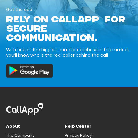
Get the app
RELY ON CALLAPP FOR
SECURE
COMMUNICATION.
With one of the biggest number database in the market,
you’ll know who is the real caller behind the call.
About
Help Center
The Company
Privacy Policy