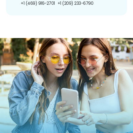
+1 (469) 916-2701
+1 (209) 233-6790