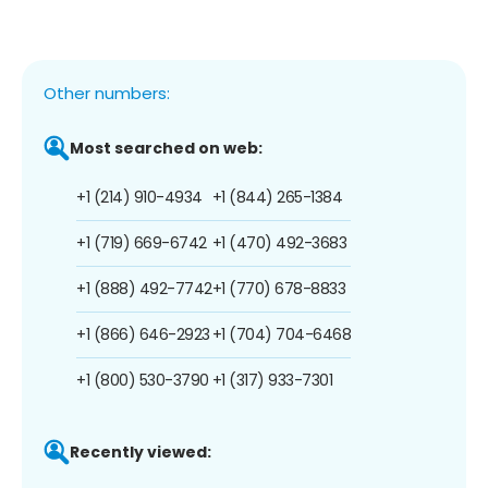
Other numbers:
Most searched on web:
+1 (214) 910-4934
+1 (844) 265-1384
+1 (719) 669-6742
+1 (470) 492-3683
+1 (888) 492-7742
+1 (770) 678-8833
+1 (866) 646-2923
+1 (704) 704-6468
+1 (800) 530-3790
+1 (317) 933-7301
Recently viewed: