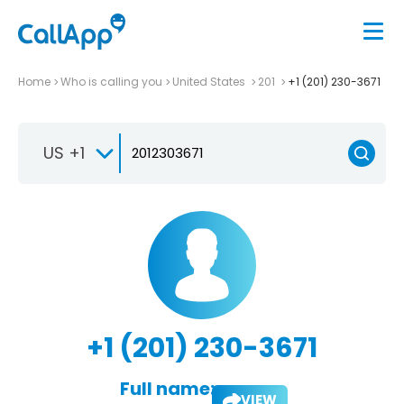
Home
Who is calling you
United States
201
+1 (201) 230-3671
US +1
+1 (201) 230-3671
Full name:
VIEW