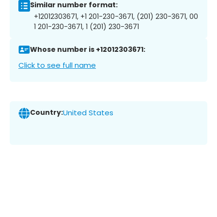
Similar number format:
+12012303671, +1 201-230-3671, (201) 230-3671, 00
1 201-230-3671, 1 (201) 230-3671
Whose number is +12012303671:
Click to see full name
Country:
United States