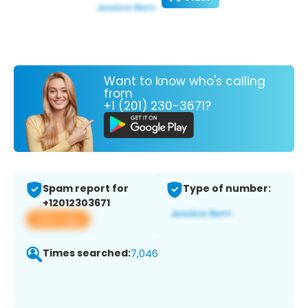
Want to know who's calling
from
+1 (201) 230-3671?
Spam report for
Type of number:
+12012303671
View app
Times searched:
7,046