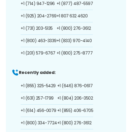
+1 (714) 947-1296
+1 (877) 487-5597
+1 (925) 204-2769
+1 807 632 4620
+1 (731) 203-5135
+1 (800) 276-3612
+1 (800) 463-3339
+1 (833) 970-4140
+1 (201) 579-6767
+1 (800) 275-8777
Recently added:
+1 (855) 325-5429
+1 (646) 876-0617
+1 (631) 257-1799
+1 (804) 206-3502
+1 (614) 456-0079
+1 (855) 406-6705
+1 (800) 334-7724
+1 (800) 276-3612