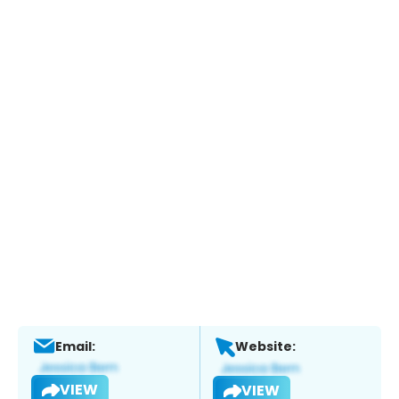
Email:
Website:
VIEW
VIEW