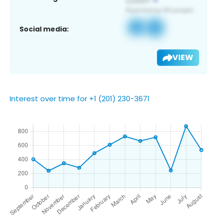
Social media:
VIEW
Interest over time for +1 (201) 230-3671