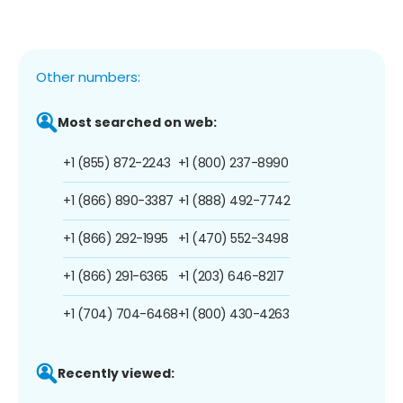
Other numbers:
Most searched on web:
+1 (855) 872-2243
+1 (800) 237-8990
+1 (866) 890-3387
+1 (888) 492-7742
+1 (866) 292-1995
+1 (470) 552-3498
+1 (866) 291-6365
+1 (203) 646-8217
+1 (704) 704-6468
+1 (800) 430-4263
Recently viewed: