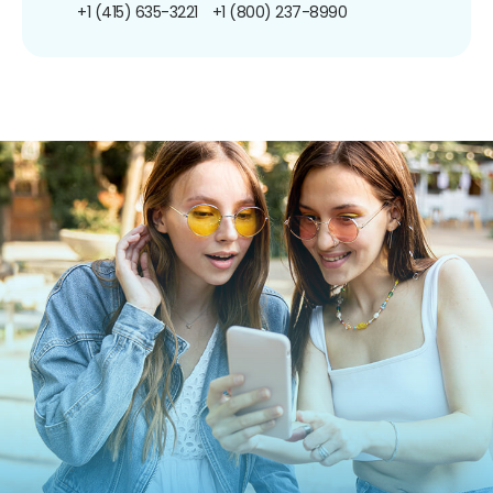
+1 (415) 635-3221
+1 (800) 237-8990