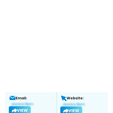
Email:
Website:
VIEW
VIEW