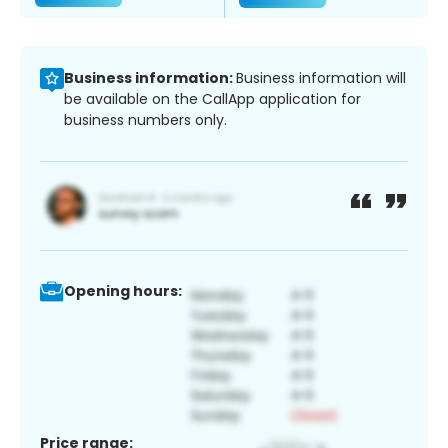
Business information:
Business information will
be available on the CallApp application for
business numbers only.
Opening hours:
Price range: