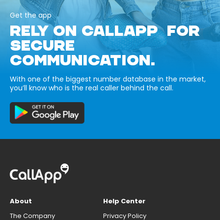
Get the app
RELY ON CALLAPP FOR
SECURE
COMMUNICATION.
With one of the biggest number database in the market,
you’ll know who is the real caller behind the call.
About
Help Center
The Company
Privacy Policy