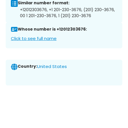
Similar number format:
+12012303676, +1 201-230-3676, (201) 230-3676,
00 1 201-230-3676, 1 (201) 230-3676
Whose number is +12012303676:
Click to see full name
Country:
United States