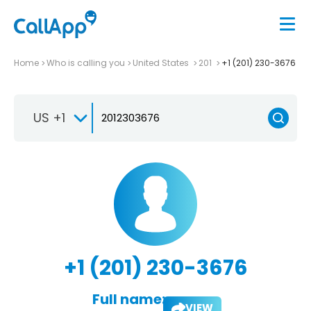
Home
Who is calling you
United States
201
+1 (201) 230-3676
US +1
+1 (201) 230-3676
Full name:
VIEW