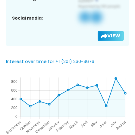
Social media:
VIEW
Interest over time for +1 (201) 230-3676