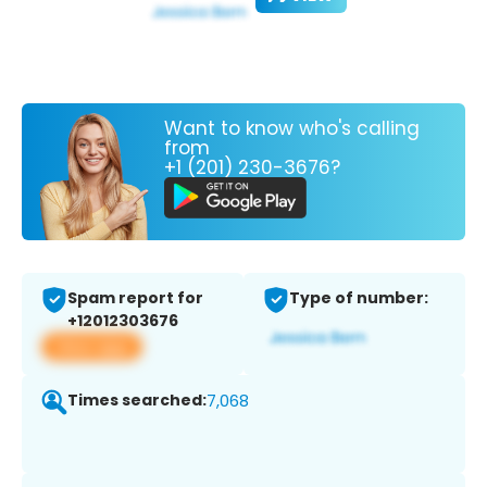
Want to know who's calling
from
+1 (201) 230-3676?
Spam report for
Type of number:
+12012303676
View app
Times searched:
7,068