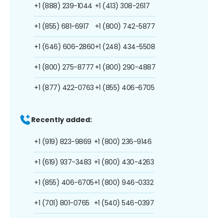
+1 (888) 239-1044
+1 (413) 308-2617
+1 (855) 681-6917
+1 (800) 742-5877
+1 (646) 606-2860
+1 (248) 434-5508
+1 (800) 275-8777
+1 (800) 290-4887
+1 (877) 422-0763
+1 (855) 406-6705
Recently added:
+1 (919) 823-9869
+1 (800) 236-9146
+1 (619) 937-3483
+1 (800) 430-4263
+1 (855) 406-6705
+1 (800) 946-0332
+1 (701) 801-0765
+1 (540) 546-0397